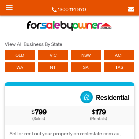
1300 114 970
View All Business By State
QLD
VIC
NSW
ACT
WA
NT
SA
TAS
Residential
799
179
$
$
(Sales)
(Rentals)
Sell or rent out your property on realestate.com.au,