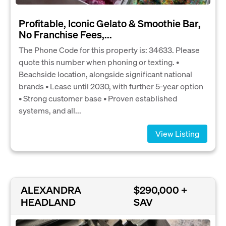
Profitable, Iconic Gelato & Smoothie Bar,
No Franchise Fees,...
The Phone Code for this property is: 34633. Please
quote this number when phoning or texting. •
Beachside location, alongside significant national
brands • Lease until 2030, with further 5-year option
• Strong customer base • Proven established
systems, and all...
View Listing
ALEXANDRA
$290,000 +
HEADLAND
SAV