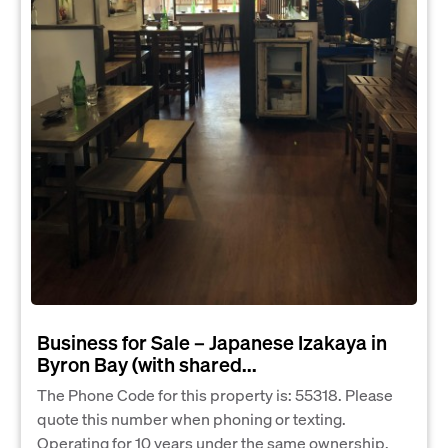
Business for Sale – Japanese Izakaya in
Byron Bay (with shared...
The Phone Code for this property is: 55318. Please
quote this number when phoning or texting.
Operating for 10 years under the same ownership,