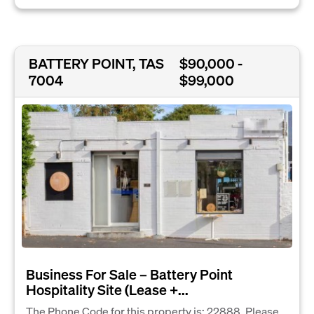
BATTERY POINT, TAS
$90,000 -
7004
$99,000
Business For Sale – Battery Point
Hospitality Site (Lease +...
The Phone Code for this property is: 22888. Please