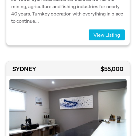
mining, agriculture and fishing industries for nearly
40 years. Turnkey operation with everything in place
to continue...
View Listing
SYDNEY
$55,000