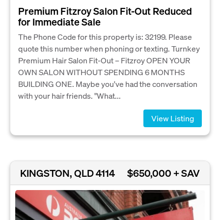
Premium Fitzroy Salon Fit-Out Reduced
for Immediate Sale
The Phone Code for this property is: 32199. Please
quote this number when phoning or texting. Turnkey
Premium Hair Salon Fit-Out – Fitzroy OPEN YOUR
OWN SALON WITHOUT SPENDING 6 MONTHS
BUILDING ONE. Maybe you've had the conversation
with your hair friends. "What...
View Listing
KINGSTON, QLD 4114
$650,000 + SAV