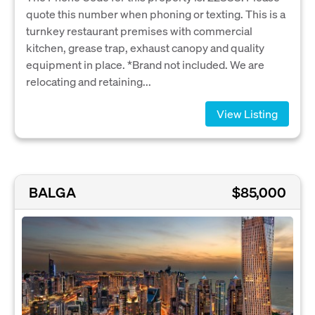
quote this number when phoning or texting. This is a
turnkey restaurant premises with commercial
kitchen, grease trap, exhaust canopy and quality
equipment in place. *Brand not included. We are
relocating and retaining...
View Listing
BALGA
$85,000