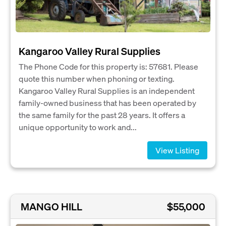
Kangaroo Valley Rural Supplies
The Phone Code for this property is: 57681. Please
quote this number when phoning or texting.
Kangaroo Valley Rural Supplies is an independent
family-owned business that has been operated by
the same family for the past 28 years. It offers a
unique opportunity to work and...
View Listing
MANGO HILL
$55,000