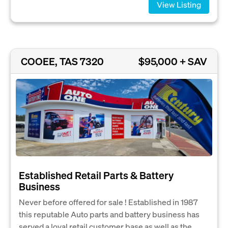
View Listing
COOEE, TAS 7320
$95,000 + SAV
Established Retail Parts & Battery
Business
Never before offered for sale ! Established in 1987
this reputable Auto parts and battery business has
served a loyal retail customer base as well as the