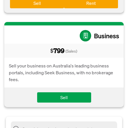
Sell
Rent
Business
799
$
(Sales)
Sell your business on Australia's leading business
portals, including Seek Business, with no brokerage
fees.
Sell