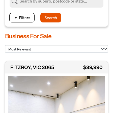
Filters
Search
Business For Sale
FITZROY, VIC 3065
$39,990