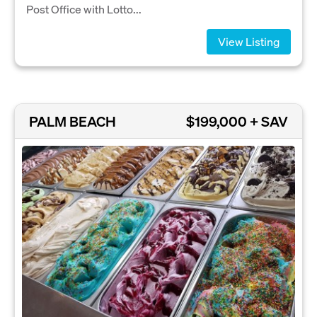
Post Office with Lotto...
View Listing
PALM BEACH
$199,000 + SAV