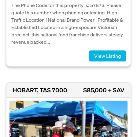
The Phone Code for this property is: 57873. Please
quote this number when phoning or texting. High-
Traffic Location | National Brand Power | Profitable &
Established Located in a high-exposure Victorian
precinct, this national food franchise delivers steady
revenue backed...
View Listing
HOBART, TAS 7000
$85,000 + SAV