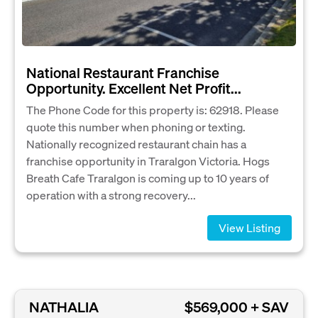
National Restaurant Franchise
Opportunity. Excellent Net Profit...
The Phone Code for this property is: 62918. Please
quote this number when phoning or texting.
Nationally recognized restaurant chain has a
franchise opportunity in Traralgon Victoria. Hogs
Breath Cafe Traralgon is coming up to 10 years of
operation with a strong recovery...
View Listing
NATHALIA
$569,000 + SAV