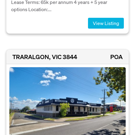
Lease Terms: 65k per annum 4 years + 5 year
options Location:...
View Listing
TRARALGON, VIC 3844
POA