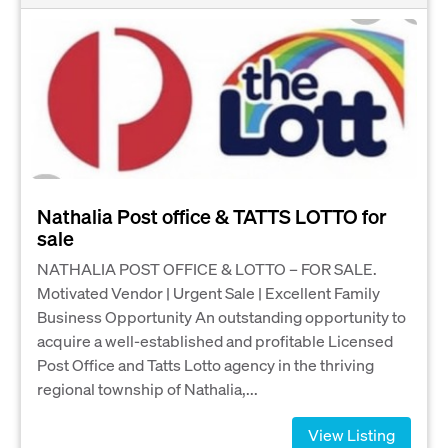
Nathalia Post office & TATTS LOTTO for
sale
NATHALIA POST OFFICE & LOTTO – FOR SALE.
Motivated Vendor | Urgent Sale | Excellent Family
Business Opportunity An outstanding opportunity to
acquire a well-established and profitable Licensed
Post Office and Tatts Lotto agency in the thriving
regional township of Nathalia,...
View Listing