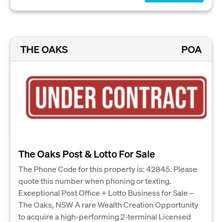
THE OAKS
POA
The Oaks Post & Lotto For Sale
The Phone Code for this property is: 42845. Please
quote this number when phoning or texting.
Exceptional Post Office + Lotto Business for Sale –
The Oaks, NSW A rare Wealth Creation Opportunity
to acquire a high-performing 2-terminal Licensed