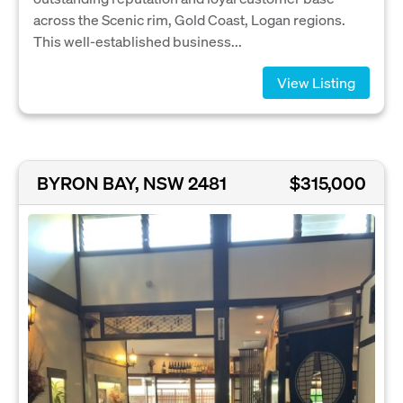
across the Scenic rim, Gold Coast, Logan regions.
This well-established business...
View Listing
BYRON BAY, NSW 2481
$315,000