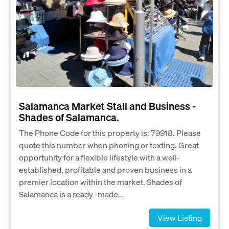
Salamanca Market Stall and Business -
Shades of Salamanca.
The Phone Code for this property is: 79918. Please
quote this number when phoning or texting. Great
opportunity for a flexible lifestyle with a well-
established, profitable and proven business in a
premier location within the market. Shades of
Salamanca is a ready -made...
View Listing