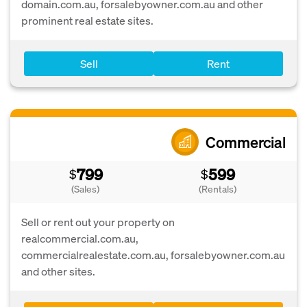
domain.com.au, forsalebyowner.com.au and other
prominent real estate sites.
Sell
Rent
Commercial
799
599
$
$
(Sales)
(Rentals)
Sell or rent out your property on
realcommercial.com.au,
commercialrealestate.com.au, forsalebyowner.com.au
and other sites.