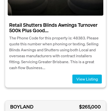
Retail Shutters Blinds Awnings Turnover
500k Plus Good...
The Phone Code for this property is: 48383. Please
quote this number when phoning or texting. Selling
Blinds Awnings and Shutters using both Local and
overseas manufacturers with contract installers
fitting. Servicing Greater Brisbane. This is a great
cash flow Business...
View Listing
BOYLAND
$265,000