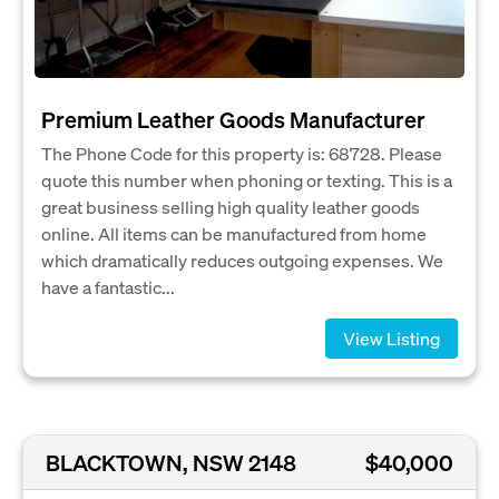
Premium Leather Goods Manufacturer
The Phone Code for this property is: 68728. Please
quote this number when phoning or texting. This is a
great business selling high quality leather goods
online. All items can be manufactured from home
which dramatically reduces outgoing expenses. We
have a fantastic...
View Listing
BLACKTOWN, NSW 2148
$40,000