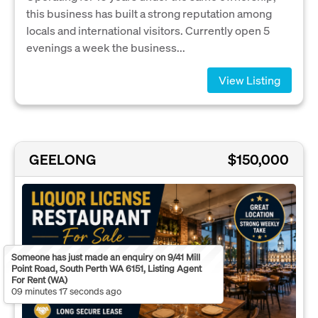
this business has built a strong reputation among
locals and international visitors. Currently open 5
evenings a week the business...
View Listing
GEELONG
$150,000
Someone has just made an enquiry on 9/41 Mill
Point Road, South Perth WA 6151, Listing Agent
For Rent (WA)
09 minutes 17 seconds ago