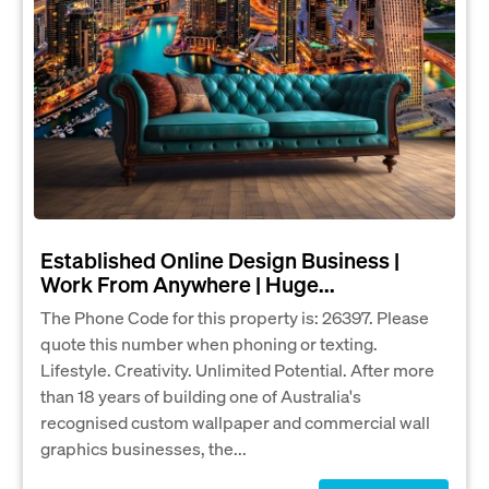
Established Online Design Business |
Work From Anywhere | Huge...
The Phone Code for this property is: 26397. Please
quote this number when phoning or texting.
Lifestyle. Creativity. Unlimited Potential. After more
than 18 years of building one of Australia's
recognised custom wallpaper and commercial wall
graphics businesses, the...