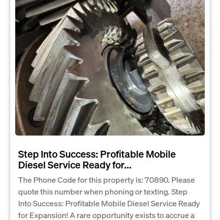
Step Into Success: Profitable Mobile
Diesel Service Ready for...
The Phone Code for this property is: 70890. Please
quote this number when phoning or texting. Step
Into Success: Profitable Mobile Diesel Service Ready
for Expansion! A rare opportunity exists to accrue a