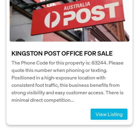
KINGSTON POST OFFICE FOR SALE
The Phone Code for this property is: 83244. Please
quote this number when phoning or texting.
Positioned in a high-exposure location with
consistent foot traffic, this business benefits from
strong visibility and easy customer access. There is
minimal direct competition...
View Listing