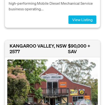
high-performing Mobile Diesel Mechanical Service
business operating...
View Listing
KANGAROO VALLEY, NSW
$90,000 +
2577
SAV