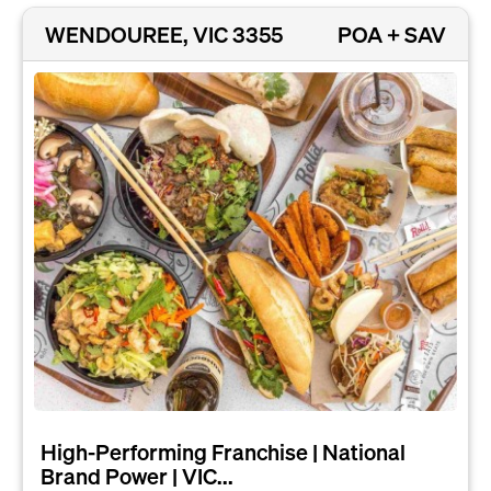
WENDOUREE, VIC 3355
POA + SAV
High-Performing Franchise | National
Brand Power | VIC...