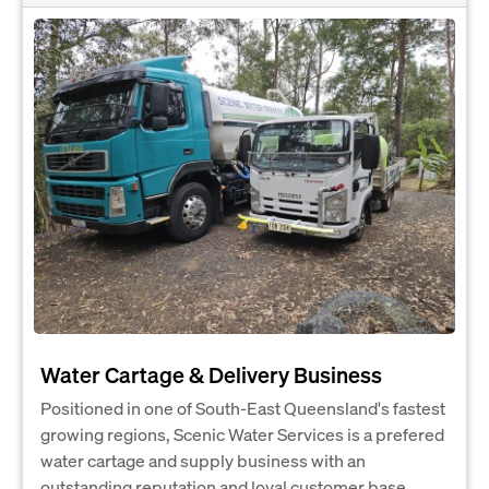
Water Cartage & Delivery Business
Positioned in one of South-East Queensland's fastest
growing regions, Scenic Water Services is a prefered
water cartage and supply business with an
outstanding reputation and loyal customer base