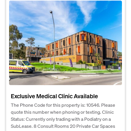
Exclusive Medical Clinic Available
The Phone Code for this property is: 10546. Please
quote this number when phoning or texting. Clinic
Status: Currently only trading with a Podiatry on a
SubLease. 8 Consult Rooms 20 Private Car Spaces