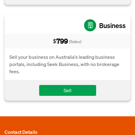
Business
799
$
(Sales)
Sell your business on Australia's leading business
portals, including Seek Business, with no brokerage
fees.
Sell
Contact Details