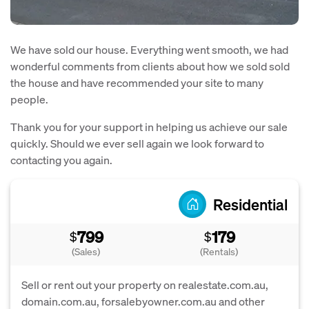
We have sold our house. Everything went smooth, we had
wonderful comments from clients about how we sold sold
the house and have recommended your site to many
people.
Thank you for your support in helping us achieve our sale
quickly. Should we ever sell again we look forward to
contacting you again.
Residential
799
179
$
$
(Sales)
(Rentals)
Sell or rent out your property on realestate.com.au,
domain.com.au, forsalebyowner.com.au and other