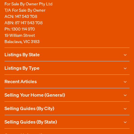
For Sale By Owner Pty Ltd
T/A For Sale By Owner
ACN: 147 543 708
ABN: 87 147 543 708
Ph:
1300 114 970
19 William Street
Balaclava, VIC 3183
Listings By State
Listings By Type
Recent Articles
Selling Your Home (General)
Selling Guides (By City)
Selling Guides (By State)