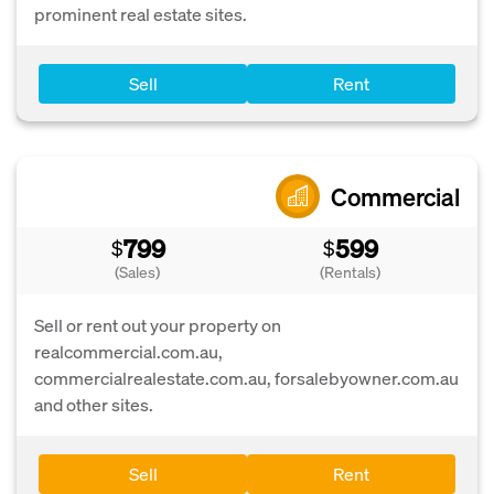
prominent real estate sites.
Sell
Rent
Commercial
799
599
$
$
(Sales)
(Rentals)
Sell or rent out your property on
realcommercial.com.au,
commercialrealestate.com.au, forsalebyowner.com.au
and other sites.
Sell
Rent