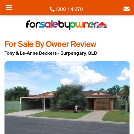
1300 114 970
For Sale By Owner Review
Tony & Le-Anne Deckers - Burpengary, QLD