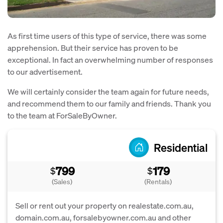
As first time users of this type of service, there was some
apprehension. But their service has proven to be
exceptional. In fact an overwhelming number of responses
to our advertisement.
We will certainly consider the team again for future needs,
and recommend them to our family and friends. Thank you
to the team at ForSaleByOwner.
Residential
799
179
$
$
(Sales)
(Rentals)
Sell or rent out your property on realestate.com.au,
domain.com.au, forsalebyowner.com.au and other