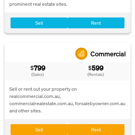
prominent real estate sites.
Sell
Rent
Commercial
799
599
$
$
(Sales)
(Rentals)
Sell or rent out your property on
realcommercial.com.au,
commercialrealestate.com.au, forsalebyowner.com.au
and other sites.
Sell
Rent