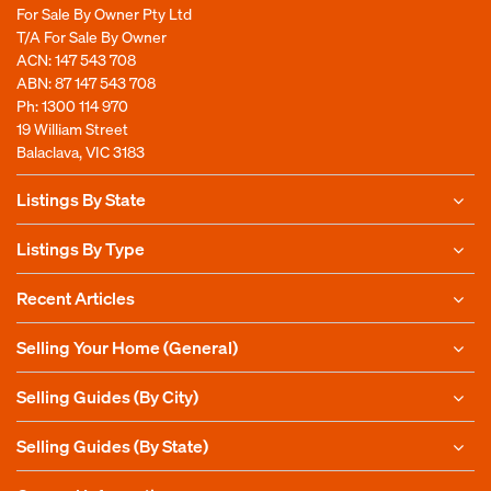
For Sale By Owner Pty Ltd
T/A For Sale By Owner
ACN: 147 543 708
ABN: 87 147 543 708
Ph:
1300 114 970
19 William Street
Balaclava, VIC 3183
Listings By State
Listings By Type
Recent Articles
Selling Your Home (General)
Selling Guides (By City)
Selling Guides (By State)