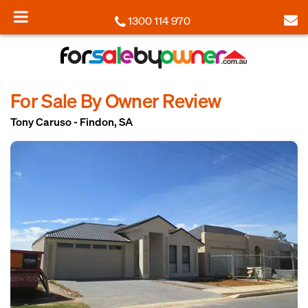
1300 114 970
For Sale By Owner Review
Tony Caruso - Findon, SA