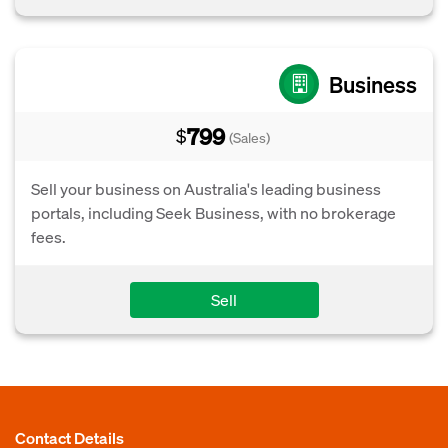
Business
799
$
(Sales)
Sell your business on Australia's leading business
portals, including Seek Business, with no brokerage
fees.
Sell
Contact Details