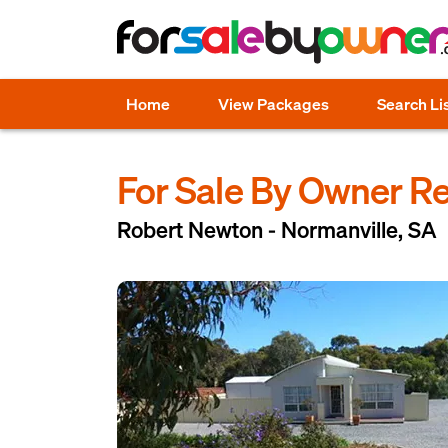
Home
View Packages
Search Li
For Sale By Owner R
Robert Newton - Normanville, SA