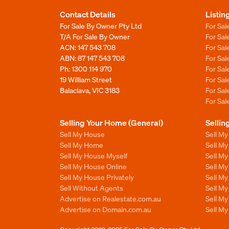
Contact Details
Listin
For Sale By Owner Pty Ltd
For Sal
T/A For Sale By Owner
For Sa
ACN: 147 543 708
For Sa
ABN: 87 147 543 708
For Sa
Ph:
1300 114 970
For Sa
19 William Street
For Sa
Balaclava, VIC 3183
For Sa
For Sa
Selling Your Home (General)
Sellin
Sell My House
Sell M
Sell My Home
Sell M
Sell My House Myself
Sell M
Sell My House Online
Sell M
Sell My House Privately
Sell M
Sell Without Agents
Sell M
Advertise on Realestate.com.au
Sell M
Advertise on Domain.com.au
Sell M