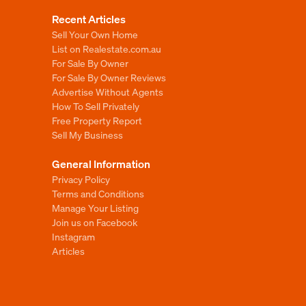
Recent Articles
Sell Your Own Home
List on Realestate.com.au
For Sale By Owner
For Sale By Owner Reviews
Advertise Without Agents
How To Sell Privately
Free Property Report
Sell My Business
General Information
Privacy Policy
Terms and Conditions
Manage Your Listing
Join us on Facebook
Instagram
Articles