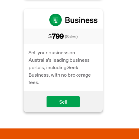
Business
799
$
(Sales)
Sell your business on
Australia's leading business
portals, including Seek
Business, with no brokerage
fees.
Sell