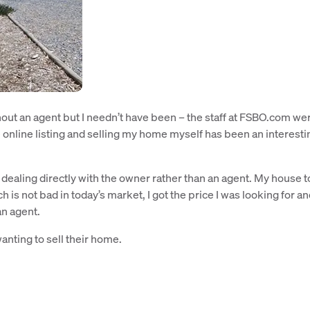
ut an agent but I needn’t have been – the staff at FSBO.com we
 online listing and selling my home myself has been an interesti
ealing directly with the owner rather than an agent. My house 
is not bad in today’s market, I got the price I was looking for an
an agent.
nting to sell their home.