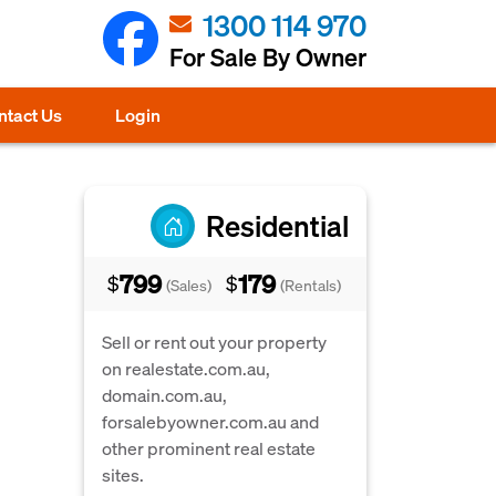
1300 114 970
For Sale By Owner
ntact Us
Login
Residential
799
179
$
$
(Sales)
(Rentals)
Sell or rent out your property
on realestate.com.au,
domain.com.au,
forsalebyowner.com.au and
other prominent real estate
sites.