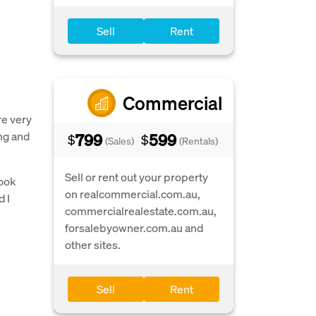
Sell
Rent
Commercial
re very
ng and
799
599
$
$
(Sales)
(Rentals)
Sell or rent out your property
took
on realcommercial.com.au,
d I
commercialrealestate.com.au,
forsalebyowner.com.au and
other sites.
Sell
Rent