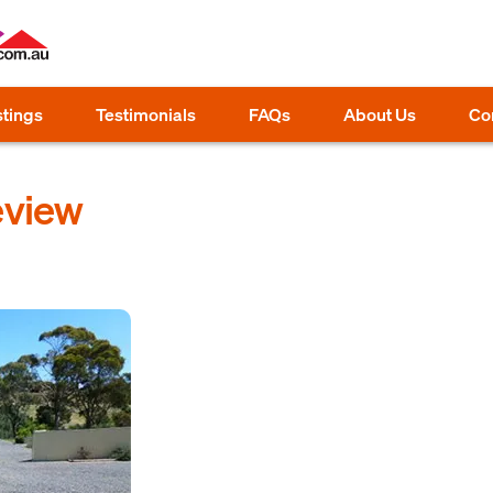
stings
Testimonials
FAQs
About Us
Co
eview