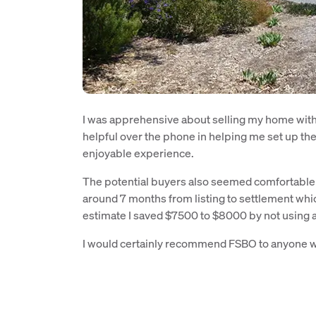
I was apprehensive about selling my home witho
helpful over the phone in helping me set up the
enjoyable experience.
The potential buyers also seemed comfortable d
around 7 months from listing to settlement which 
estimate I saved $7500 to $8000 by not using 
I would certainly recommend FSBO to anyone wa