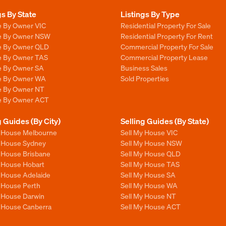
gs By State
Listings By Type
e By Owner VIC
Residential Property For Sale
le By Owner NSW
Residential Property For Rent
le By Owner QLD
Commercial Property For Sale
le By Owner TAS
Commercial Property Lease
le By Owner SA
Business Sales
le By Owner WA
Sold Properties
le By Owner NT
le By Owner ACT
g Guides (By City)
Selling Guides (By State)
y House Melbourne
Sell My House VIC
y House Sydney
Sell My House NSW
y House Brisbane
Sell My House QLD
y House Hobart
Sell My House TAS
y House Adelaide
Sell My House SA
y House Perth
Sell My House WA
y House Darwin
Sell My House NT
y House Canberra
Sell My House ACT