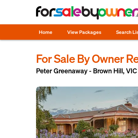
Home
View Packages
Search Li
For Sale By Owner R
Peter Greenaway - Brown Hill, VIC