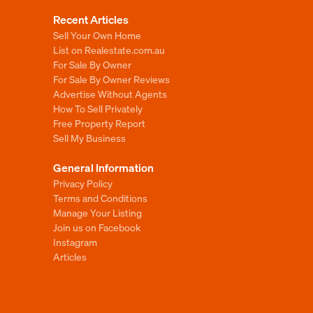
Recent Articles
Sell Your Own Home
List on Realestate.com.au
For Sale By Owner
For Sale By Owner Reviews
Advertise Without Agents
How To Sell Privately
Free Property Report
Sell My Business
General Information
Privacy Policy
Terms and Conditions
Manage Your Listing
Join us on Facebook
Instagram
Articles