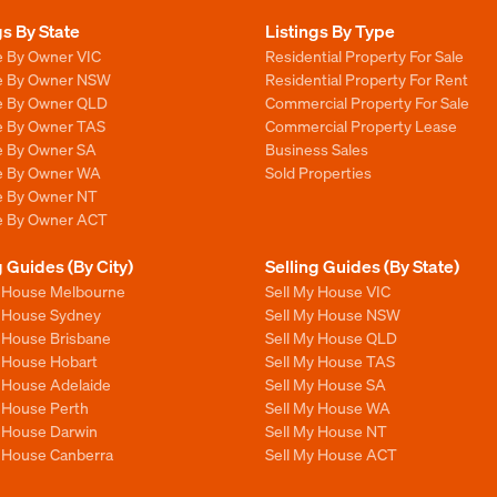
gs By State
Listings By Type
e By Owner VIC
Residential Property For Sale
le By Owner NSW
Residential Property For Rent
le By Owner QLD
Commercial Property For Sale
le By Owner TAS
Commercial Property Lease
le By Owner SA
Business Sales
le By Owner WA
Sold Properties
le By Owner NT
le By Owner ACT
g Guides (By City)
Selling Guides (By State)
y House Melbourne
Sell My House VIC
y House Sydney
Sell My House NSW
y House Brisbane
Sell My House QLD
y House Hobart
Sell My House TAS
y House Adelaide
Sell My House SA
y House Perth
Sell My House WA
y House Darwin
Sell My House NT
y House Canberra
Sell My House ACT