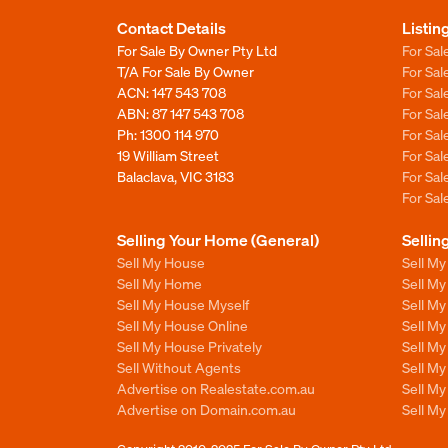
Contact Details
Listin
For Sale By Owner Pty Ltd
For Sal
T/A For Sale By Owner
For Sa
ACN: 147 543 708
For Sa
ABN: 87 147 543 708
For Sa
Ph:
1300 114 970
For Sa
19 William Street
For Sa
Balaclava, VIC 3183
For Sa
For Sa
Selling Your Home (General)
Sellin
Sell My House
Sell M
Sell My Home
Sell M
Sell My House Myself
Sell M
Sell My House Online
Sell M
Sell My House Privately
Sell M
Sell Without Agents
Sell M
Advertise on Realestate.com.au
Sell M
Advertise on Domain.com.au
Sell M