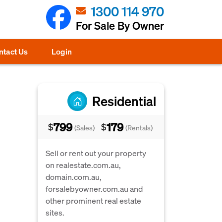
1300 114 970
For Sale By Owner
ntact Us
Login
Residential
799
179
$
$
(Sales)
(Rentals)
Sell or rent out your property
on realestate.com.au,
domain.com.au,
forsalebyowner.com.au and
other prominent real estate
sites.