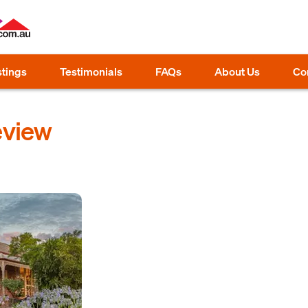
stings
Testimonials
FAQs
About Us
Co
eview