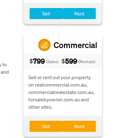
Sell
Rent
Commercial
799
599
$
$
(Sales)
(Rentals)
y to
 and
Sell or rent out your property
on realcommercial.com.au,
commercialrealestate.com.au,
forsalebyowner.com.au and
other sites.
Sell
Rent