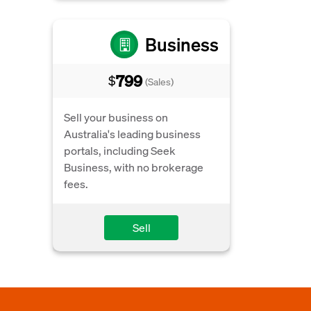
Business
799
$
(Sales)
Sell your business on
Australia's leading business
portals, including Seek
Business, with no brokerage
fees.
Sell