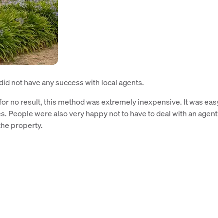
id not have any success with local agents.
or no result, this method was extremely inexpensive. It was eas
s. People were also very happy not to have to deal with an agent
the property.