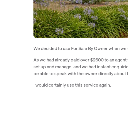
We decided to use For Sale By Owner when we d
As we had already paid over $2600 to an agent f
set up and manage, and we had instant enquirie
be able to speak with the owner directly about 
I would certainly use this service again.