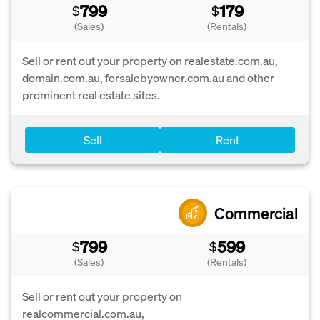
799
179
$
$
(Sales)
(Rentals)
Sell or rent out your property on realestate.com.au,
domain.com.au, forsalebyowner.com.au and other
prominent real estate sites.
Sell
Rent
Commercial
799
599
$
$
(Sales)
(Rentals)
Sell or rent out your property on
realcommercial.com.au,