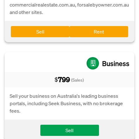
commercialrealestate.com.au, forsalebyowner.com.au
and other sites.
Sell
Rent
Business
799
$
(Sales)
Sell your business on Australia's leading business
portals, including Seek Business, with no brokerage
fees.
Sell