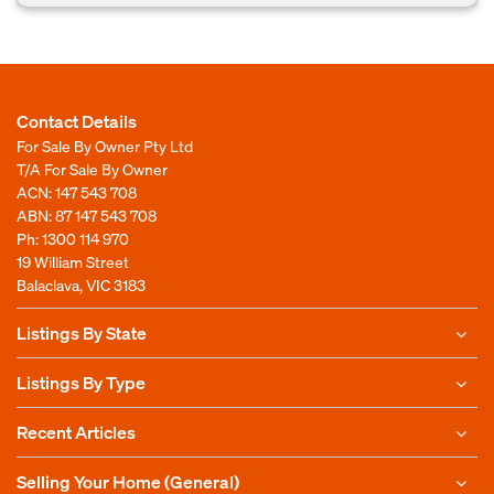
Contact Details
For Sale By Owner Pty Ltd
T/A For Sale By Owner
ACN: 147 543 708
ABN: 87 147 543 708
Ph:
1300 114 970
19 William Street
Balaclava, VIC 3183
Listings By State
Listings By Type
Recent Articles
Selling Your Home (General)