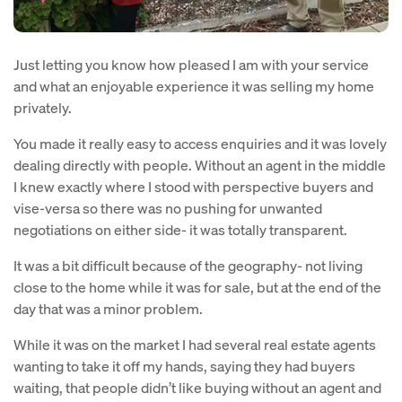
Just letting you know how pleased I am with your service
and what an enjoyable experience it was selling my home
privately.
You made it really easy to access enquiries and it was lovely
dealing directly with people. Without an agent in the middle
I knew exactly where I stood with perspective buyers and
vise-versa so there was no pushing for unwanted
negotiations on either side- it was totally transparent.
It was a bit difficult because of the geography- not living
close to the home while it was for sale, but at the end of the
day that was a minor problem.
While it was on the market I had several real estate agents
wanting to take it off my hands, saying they had buyers
waiting, that people didn’t like buying without an agent and