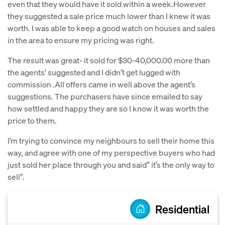
even that they would have it sold within a week.However
they suggested a sale price much lower than I knew it was
worth. I was able to keep a good watch on houses and sales
in the area to ensure my pricing was right.
The result was great- it sold for $30-40,000.00 more than
the agents’ suggested and I didn’t get lugged with
commission .All offers came in well above the agent’s
suggestions. The purchasers have since emailed to say
how settled and happy they are so I know it was worth the
price to them.
I’m trying to convince my neighbours to sell their home this
way, and agree with one of my perspective buyers who had
just sold her place through you and said” it’s the only way to
sell”.
Residential