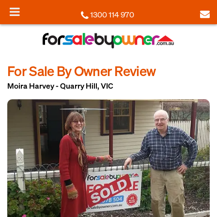
1300 114 970
For Sale By Owner Review
Moira Harvey - Quarry Hill, VIC