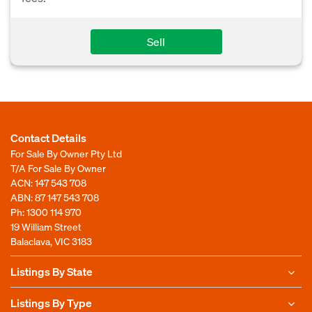
Sell
Contact Details
For Sale By Owner Pty Ltd
T/A For Sale By Owner
ACN: 147 543 708
ABN: 87 147 543 708
Ph:
1300 114 970
19 William Street
Balaclava, VIC 3183
Listings By State
Listings By Type