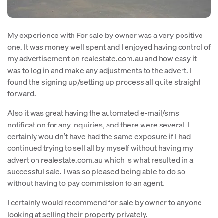
My experience with For sale by owner was a very positive
one. It was money well spent and I enjoyed having control of
my advertisement on realestate.com.au and how easy it
was to log in and make any adjustments to the advert. I
found the signing up/setting up process all quite straight
forward.
Also it was great having the automated e-mail/sms
notification for any inquiries, and there were several. I
certainly wouldn’t have had the same exposure if I had
continued trying to sell all by myself without having my
advert on realestate.com.au which is what resulted in a
successful sale. I was so pleased being able to do so
without having to pay commission to an agent.
I certainly would recommend for sale by owner to anyone
looking at selling their property privately.