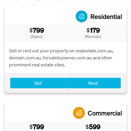
Residential
799
179
$
$
(Sales)
(Rentals)
Sell or rent out your property on realestate.com.au,
domain.com.au, forsalebyowner.com.au and other
prominent real estate sites.
Sell
Rent
Commercial
799
599
$
$