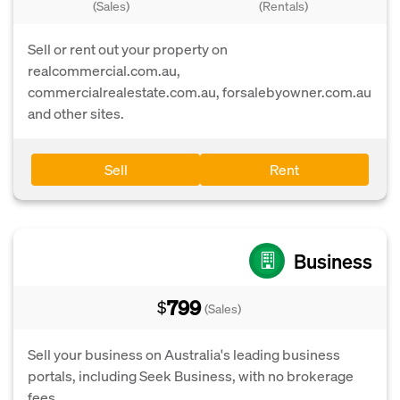
(Sales)
(Rentals)
Sell or rent out your property on
realcommercial.com.au,
commercialrealestate.com.au, forsalebyowner.com.au
and other sites.
Sell
Rent
Business
799
$
(Sales)
Sell your business on Australia's leading business
portals, including Seek Business, with no brokerage
fees.