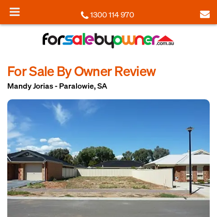
1300 114 970
For Sale By Owner Review
Mandy Jorias - Paralowie, SA