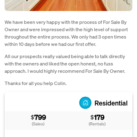
We have been very happy with the process of For Sale By
Owner and were impressed with the high level of support
throughout the entire process. We only had 3 open times
within 10 days before we had our first offer.
All our prospects really valued being able to talk directly
with the owners and liked the open honest, no fuss
approach. I would highly recommend For Sale By Owner.
Thanks for all you help Colin.
Residential
799
179
$
$
(Sales)
(Rentals)