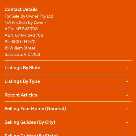
Contact Details
For Sale By Owner Pty Ltd
T/A For Sale By Owner
ACN: 147 543 708
ABN: 87 147 543 708
Ph:
1300 114 970
19 William Street
Balaclava, VIC 3183
Listings By State
Listings By Type
Recent Articles
Selling Your Home (General)
Selling Guides (By City)
Selling Guides (By State)