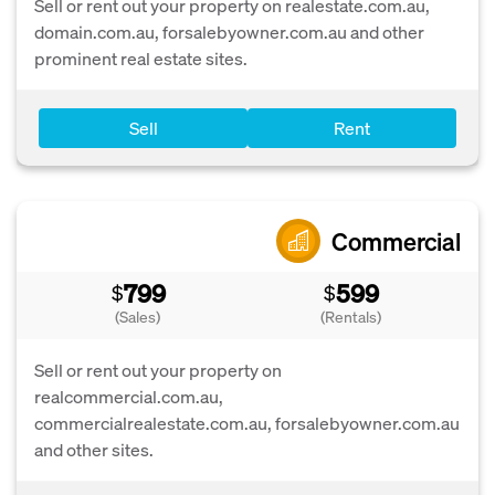
Sell or rent out your property on realestate.com.au,
domain.com.au, forsalebyowner.com.au and other
prominent real estate sites.
Sell
Rent
Commercial
799
599
$
$
(Sales)
(Rentals)
Sell or rent out your property on
realcommercial.com.au,
commercialrealestate.com.au, forsalebyowner.com.au
and other sites.