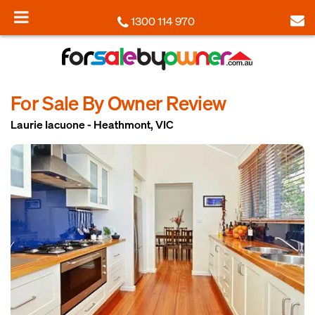
1300 114 970
For Sale By Owner Review
Laurie Iacuone - Heathmont, VIC