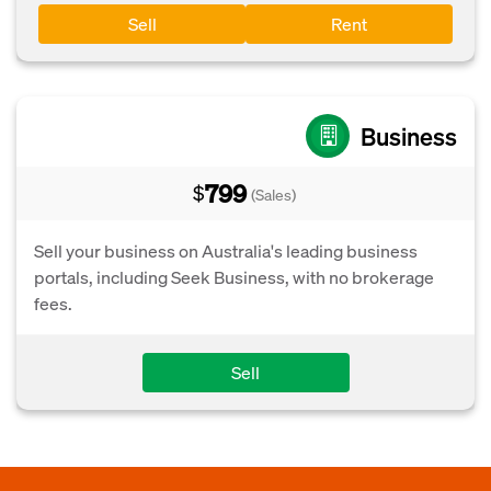
Sell
Rent
Business
799
$
(Sales)
Sell your business on Australia's leading business
portals, including Seek Business, with no brokerage
fees.
Sell