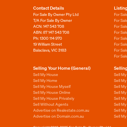
Contact Details
Listin
For Sale By Owner Pty Ltd
For Sal
T/A For Sale By Owner
For Sa
ACN: 147 543 708
For Sa
ABN: 87 147 543 708
For Sa
Ph:
1300 114 970
For Sa
19 William Street
For Sa
Balaclava, VIC 3183
For Sa
For Sa
Selling Your Home (General)
Sellin
Sell My House
Sell M
Sell My Home
Sell M
Sell My House Myself
Sell M
Sell My House Online
Sell M
Sell My House Privately
Sell M
Sell Without Agents
Sell M
Advertise on Realestate.com.au
Sell M
Advertise on Domain.com.au
Sell M