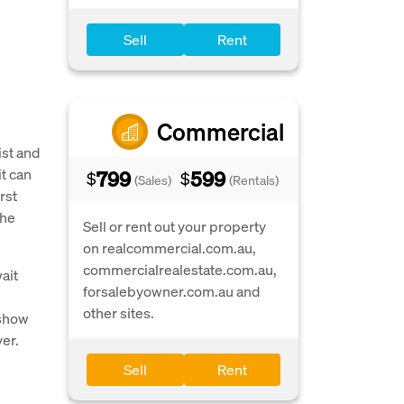
Sell
Rent
Commercial
ist and
t can
799
599
$
$
(Sales)
(Rentals)
rst
the
Sell or rent out your property
on realcommercial.com.au,
commercialrealestate.com.au,
ait
forsalebyowner.com.au and
other sites.
 show
yer.
Sell
Rent