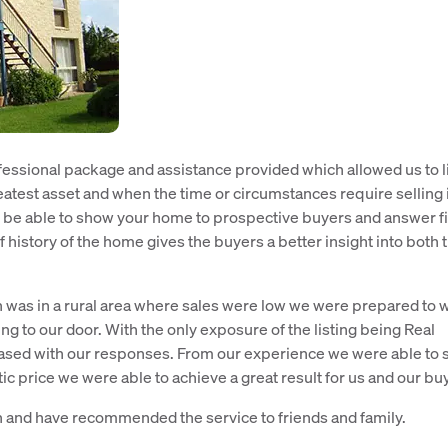
fessional package and assistance provided which allowed us to l
atest asset and when the time or circumstances require selling i
 be able to show your home to prospective buyers and answer fi
f history of the home gives the buyers a better insight into both 
on was in a rural area where sales were low we were prepared to w
g to our door. With the only exposure of the listing being Real
eased with our responses. From our experience we were able to
tic price we were able to achieve a great result for us and our bu
n and have recommended the service to friends and family.