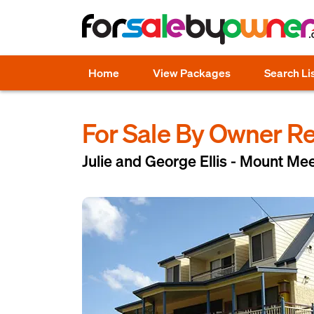
Home
View Packages
Search Li
For Sale By Owner R
Julie and George Ellis - Mount Me