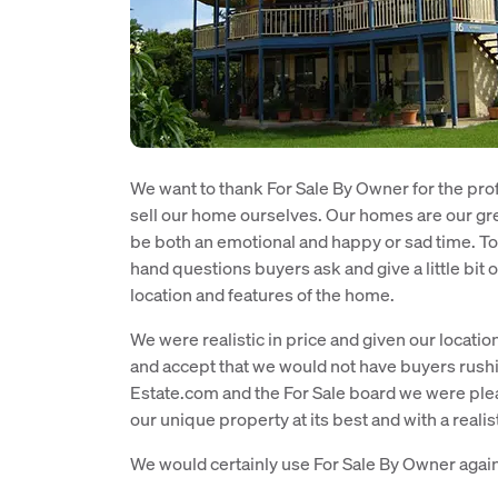
We want to thank For Sale By Owner for the pro
sell our home ourselves. Our homes are our gre
be both an emotional and happy or sad time. To
hand questions buyers ask and give a little bit o
location and features of the home.
We were realistic in price and given our locati
and accept that we would not have buyers rushin
Estate.com and the For Sale board we were pl
our unique property at its best and with a realis
We would certainly use For Sale By Owner agai