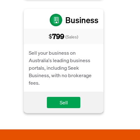
Business
799
$
(Sales)
Sell your business on
Australia's leading business
portals, including Seek
Business, with no brokerage
fees.
Sell