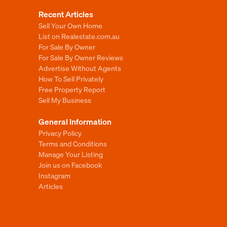
Recent Articles
Sell Your Own Home
List on Realestate.com.au
For Sale By Owner
For Sale By Owner Reviews
Advertise Without Agents
How To Sell Privately
Free Property Report
Sell My Business
General Information
Privacy Policy
Terms and Conditions
Manage Your Listing
Join us on Facebook
Instagram
Articles