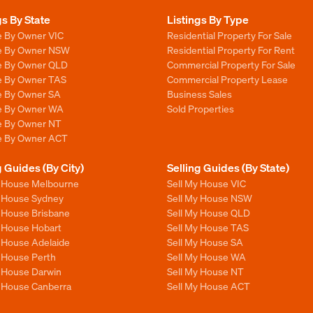
gs By State
Listings By Type
e By Owner VIC
Residential Property For Sale
le By Owner NSW
Residential Property For Rent
le By Owner QLD
Commercial Property For Sale
le By Owner TAS
Commercial Property Lease
le By Owner SA
Business Sales
le By Owner WA
Sold Properties
le By Owner NT
le By Owner ACT
g Guides (By City)
Selling Guides (By State)
y House Melbourne
Sell My House VIC
y House Sydney
Sell My House NSW
y House Brisbane
Sell My House QLD
y House Hobart
Sell My House TAS
y House Adelaide
Sell My House SA
y House Perth
Sell My House WA
y House Darwin
Sell My House NT
y House Canberra
Sell My House ACT