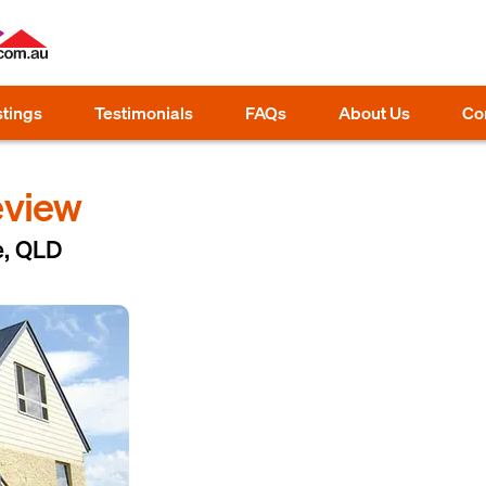
stings
Testimonials
FAQs
About Us
Co
eview
e, QLD