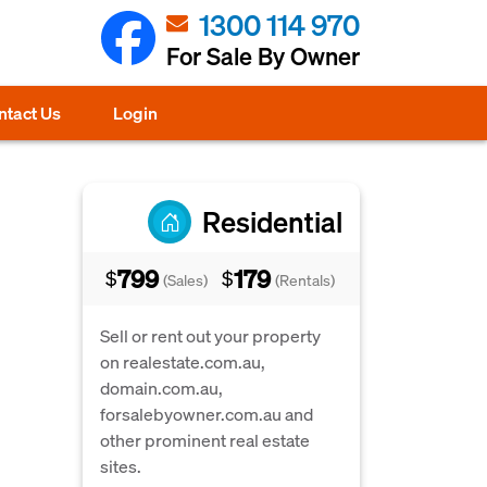
1300 114 970
For Sale By Owner
ntact Us
Login
Residential
799
179
$
$
(Sales)
(Rentals)
Sell or rent out your property
on realestate.com.au,
domain.com.au,
forsalebyowner.com.au and
other prominent real estate
sites.