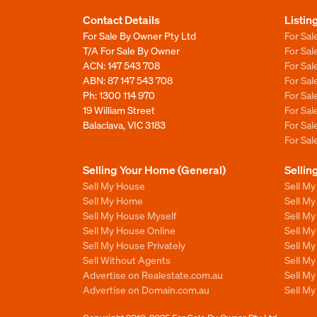
Contact Details
Listin
For Sale By Owner Pty Ltd
For Sal
T/A For Sale By Owner
For Sa
ACN: 147 543 708
For Sa
ABN: 87 147 543 708
For Sa
Ph:
1300 114 970
For Sa
19 William Street
For Sa
Balaclava, VIC 3183
For Sa
For Sa
Selling Your Home (General)
Sellin
Sell My House
Sell M
Sell My Home
Sell M
Sell My House Myself
Sell M
Sell My House Online
Sell M
Sell My House Privately
Sell M
Sell Without Agents
Sell M
Advertise on Realestate.com.au
Sell M
Advertise on Domain.com.au
Sell M