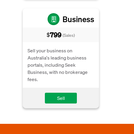
Business
799
$
(Sales)
Sell your business on
Australia's leading business
portals, including Seek
Business, with no brokerage
fees.
Sell