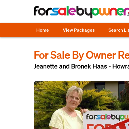
Home
View Packages
Search Li
For Sale By Owner R
Jeanette and Bronek Haas - Howr