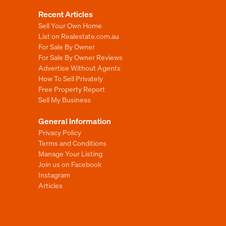
Recent Articles
Sell Your Own Home
List on Realestate.com.au
For Sale By Owner
For Sale By Owner Reviews
Advertise Without Agents
How To Sell Privately
Free Property Report
Sell My Business
General Information
Privacy Policy
Terms and Conditions
Manage Your Listing
Join us on Facebook
Instagram
Articles