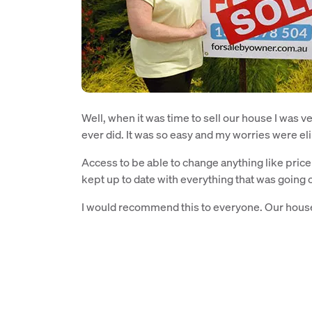
Well, when it was time to sell our house I was ve
ever did. It was so easy and my worries were e
Access to be able to change anything like pri
kept up to date with everything that was going 
I would recommend this to everyone. Our house