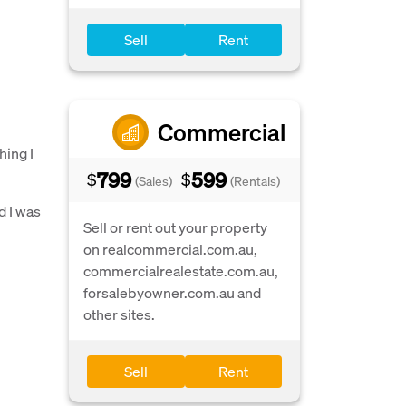
Sell
Rent
Commercial
hing I
799
599
$
$
(Sales)
(Rentals)
d I was
Sell or rent out your property
on realcommercial.com.au,
commercialrealestate.com.au,
forsalebyowner.com.au and
other sites.
Sell
Rent