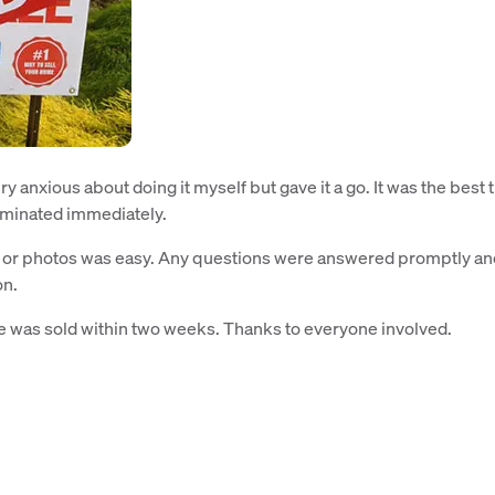
ry anxious about doing it myself but gave it a go. It was the best t
liminated immediately.
ce or photos was easy. Any questions were answered promptly an
on.
 was sold within two weeks. Thanks to everyone involved.