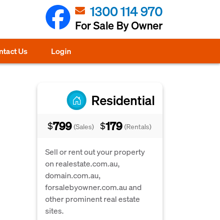
1300 114 970
For Sale By Owner
ntact Us
Login
Residential
799
179
$
$
(Sales)
(Rentals)
Sell or rent out your property
on realestate.com.au,
domain.com.au,
forsalebyowner.com.au and
other prominent real estate
sites.