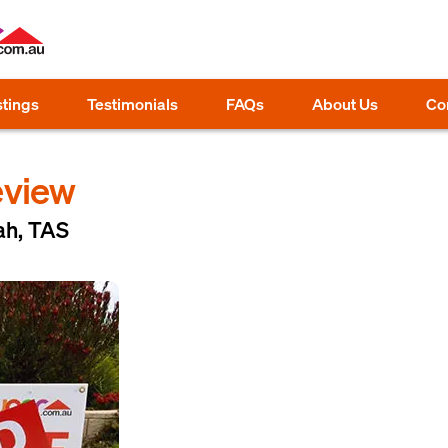
stings
Testimonials
FAQs
About Us
Co
eview
ah, TAS