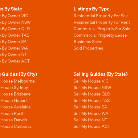
gs By State
Listings By Type
e By Owner VIC
Residential Property For Sale
le By Owner NSW
Residential Property For Rent
le By Owner QLD
Commercial Property For Sale
le By Owner TAS
Commercial Property Lease
le By Owner SA
Business Sales
le By Owner WA
Sold Properties
le By Owner NT
le By Owner ACT
g Guides (By City)
Selling Guides (By State)
y House Melbourne
Sell My House VIC
y House Sydney
Sell My House NSW
y House Brisbane
Sell My House QLD
y House Hobart
Sell My House TAS
y House Adelaide
Sell My House SA
y House Perth
Sell My House WA
y House Darwin
Sell My House NT
y House Canberra
Sell My House ACT