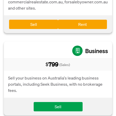
commercialrealestate.com.au, forsalebyowner.com.au
and other sites.
Sell
Rent
Business
799
$
(Sales)
Sell your business on Australia's leading business
portals, including Seek Business, with no brokerage
fees.
Sell