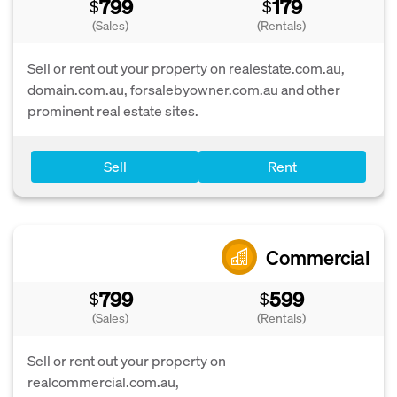
799
179
$
$
(Sales)
(Rentals)
Sell or rent out your property on realestate.com.au,
domain.com.au, forsalebyowner.com.au and other
prominent real estate sites.
Sell
Rent
Commercial
799
599
$
$
(Sales)
(Rentals)
Sell or rent out your property on
realcommercial.com.au,