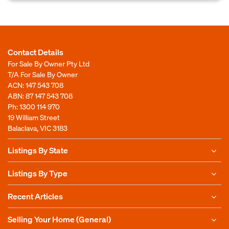
Contact Details
For Sale By Owner Pty Ltd
T/A For Sale By Owner
ACN: 147 543 708
ABN: 87 147 543 708
Ph:
1300 114 970
19 William Street
Balaclava, VIC 3183
Listings By State
Listings By Type
Recent Articles
Selling Your Home (General)