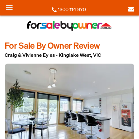
1300 114 970
For Sale By Owner Review
Craig & Vivienne Eyles - Kinglake West, VIC