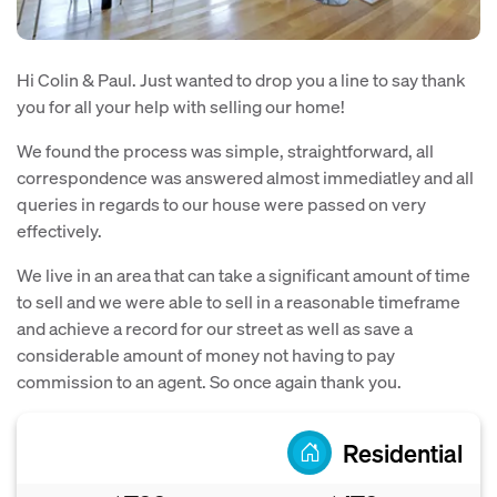
Hi Colin & Paul. Just wanted to drop you a line to say thank
you for all your help with selling our home!
We found the process was simple, straightforward, all
correspondence was answered almost immediatley and all
queries in regards to our house were passed on very
effectively.
We live in an area that can take a significant amount of time
to sell and we were able to sell in a reasonable timeframe
and achieve a record for our street as well as save a
considerable amount of money not having to pay
commission to an agent. So once again thank you.
Residential