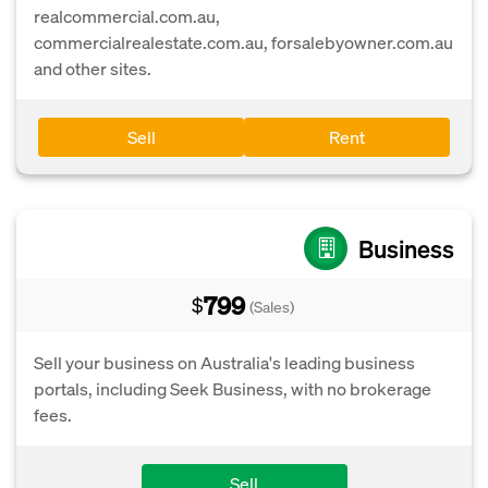
realcommercial.com.au,
commercialrealestate.com.au, forsalebyowner.com.au
and other sites.
Sell
Rent
Business
799
$
(Sales)
Sell your business on Australia's leading business
portals, including Seek Business, with no brokerage
fees.
Sell