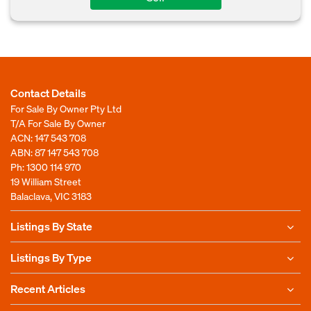
Contact Details
For Sale By Owner Pty Ltd
T/A For Sale By Owner
ACN: 147 543 708
ABN: 87 147 543 708
Ph:
1300 114 970
19 William Street
Balaclava, VIC 3183
Listings By State
Listings By Type
Recent Articles