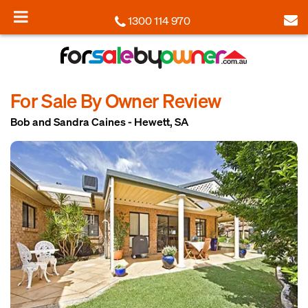
1300 114 970
For Sale By Owner Review
Bob and Sandra Caines - Hewett, SA