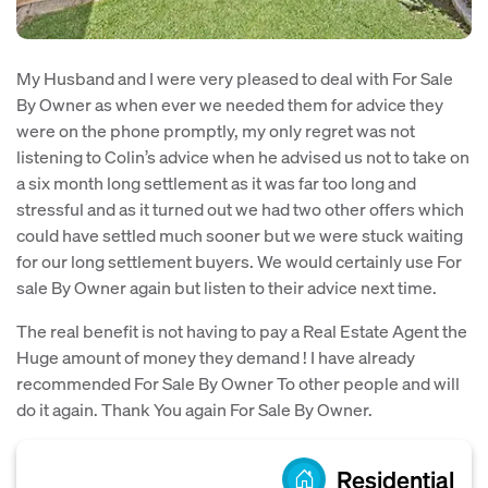
My Husband and I were very pleased to deal with For Sale
By Owner as when ever we needed them for advice they
were on the phone promptly, my only regret was not
listening to Colin’s advice when he advised us not to take on
a six month long settlement as it was far too long and
stressful and as it turned out we had two other offers which
could have settled much sooner but we were stuck waiting
for our long settlement buyers. We would certainly use For
sale By Owner again but listen to their advice next time.
The real benefit is not having to pay a Real Estate Agent the
Huge amount of money they demand ! I have already
recommended For Sale By Owner To other people and will
do it again. Thank You again For Sale By Owner.
Residential