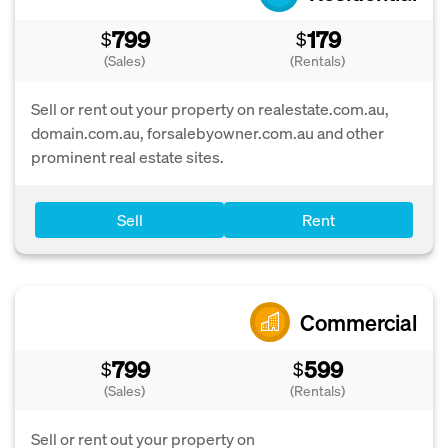
799
179
$
$
(Sales)
(Rentals)
Sell or rent out your property on realestate.com.au,
domain.com.au, forsalebyowner.com.au and other
prominent real estate sites.
Sell
Rent
Commercial
799
599
$
$
(Sales)
(Rentals)
Sell or rent out your property on