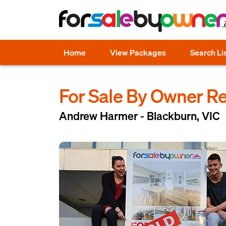
Home
View Packages
Search Li
For Sale By Owner R
Andrew Harmer - Blackburn, VIC