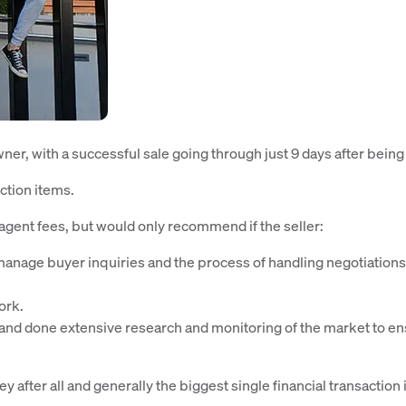
er, with a successful sale going through just 9 days after being 
ction items.
agent fees, but would only recommend if the seller:
 manage buyer inquiries and the process of handling negotiation
ork.
e and done extensive research and monitoring of the market to e
y after all and generally the biggest single financial transaction 