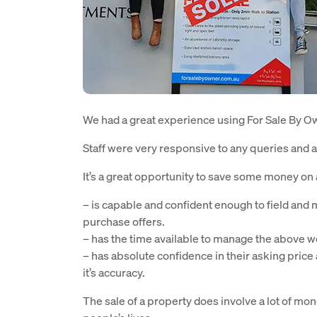
We had a great experience using For Sale By Own
Staff were very responsive to any queries and a
It’s a great opportunity to save some money on 
– is capable and confident enough to field and
purchase offers.
– has the time available to manage the above w
– has absolute confidence in their asking pric
it’s accuracy.
The sale of a property does involve a lot of mone