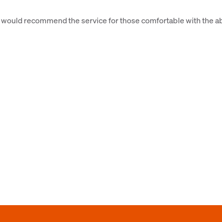
 would recommend the service for those comfortable with the a