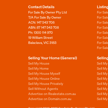
Contact Details
Listin
For Sale By Owner Pty Ltd
For Sal
T/A For Sale By Owner
For Sa
ACN: 147 543 708
For Sa
ABN: 87 147 543 708
For Sa
Ph:
1300 114 970
For Sa
19 William Street
For Sa
Balaclava, VIC 3183
For Sa
For Sa
Selling Your Home (General)
Sellin
Sell My House
Sell M
Sell My Home
Sell M
Sell My House Myself
Sell M
Sell My House Online
Sell M
Sell My House Privately
Sell M
Sell Without Agents
Sell M
Advertise on Realestate.com.au
Sell M
Advertise on Domain.com.au
Sell M