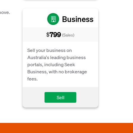
bove.
Business
799
$
(Sales)
Sell your business on
Australia's leading business
portals, including Seek
Business, with no brokerage
fees.
Sell