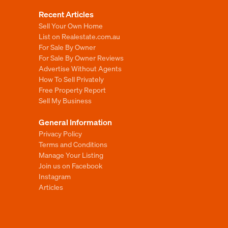
Recent Articles
Sell Your Own Home
List on Realestate.com.au
For Sale By Owner
For Sale By Owner Reviews
Advertise Without Agents
How To Sell Privately
Free Property Report
Sell My Business
General Information
Privacy Policy
Terms and Conditions
Manage Your Listing
Join us on Facebook
Instagram
Articles