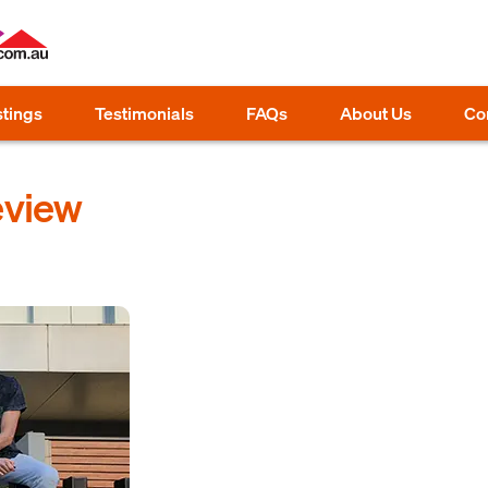
stings
Testimonials
FAQs
About Us
Co
eview