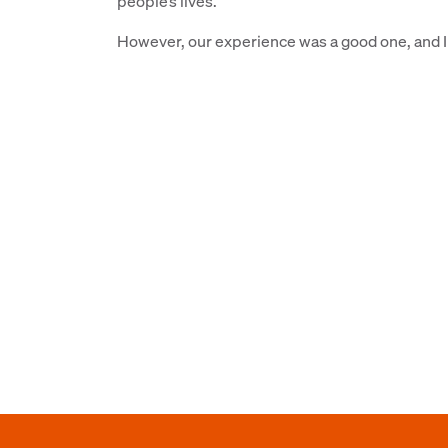
people’s lives.
However, our experience was a good one, and I