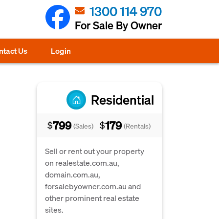
1300 114 970
For Sale By Owner
ntact Us
Login
Residential
799
179
$
$
(Sales)
(Rentals)
Sell or rent out your property
on realestate.com.au,
domain.com.au,
forsalebyowner.com.au and
other prominent real estate
sites.