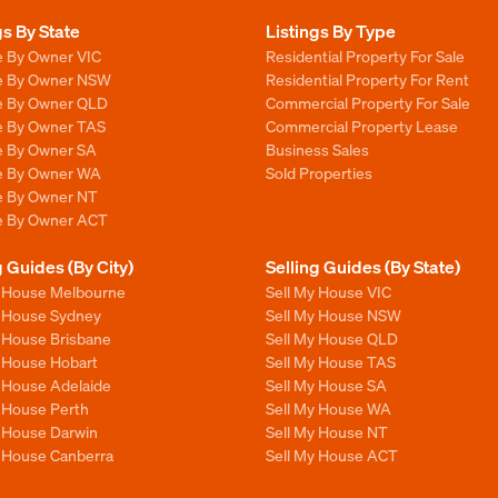
gs By State
Listings By Type
e By Owner VIC
Residential Property For Sale
le By Owner NSW
Residential Property For Rent
le By Owner QLD
Commercial Property For Sale
le By Owner TAS
Commercial Property Lease
le By Owner SA
Business Sales
le By Owner WA
Sold Properties
le By Owner NT
le By Owner ACT
g Guides (By City)
Selling Guides (By State)
y House Melbourne
Sell My House VIC
y House Sydney
Sell My House NSW
y House Brisbane
Sell My House QLD
y House Hobart
Sell My House TAS
y House Adelaide
Sell My House SA
y House Perth
Sell My House WA
y House Darwin
Sell My House NT
y House Canberra
Sell My House ACT