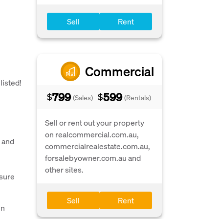
Sell
Rent
Commercial
listed!
799
599
$
$
(Sales)
(Rentals)
Sell or rent out your property
on realcommercial.com.au,
s and
commercialrealestate.com.au,
forsalebyowner.com.au and
other sites.
nsure
Sell
Rent
in