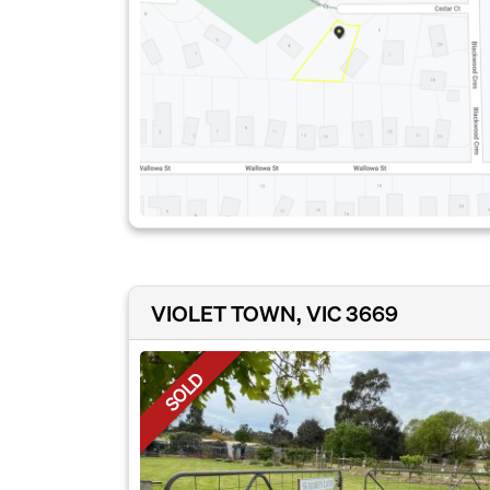
VIOLET TOWN, VIC 3669
SOLD