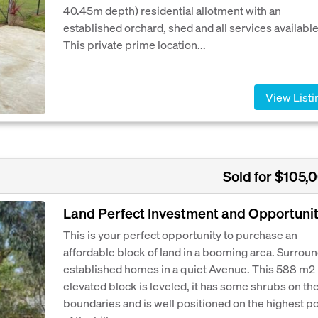
40.45m depth) residential allotment with an
established orchard, shed and all services available
This private prime location...
View Listi
Sold for $105,
Land Perfect Investment and Opportunit
This is your perfect opportunity to purchase an
affordable block of land in a booming area. Surrou
established homes in a quiet Avenue. This 588 m2
elevated block is leveled, it has some shrubs on th
boundaries and is well positioned on the highest po