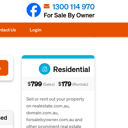
1300 114 970
For Sale By Owner
ntact Us
Login
Residential
h
799
179
$
$
(Sales)
(Rentals)
Sell or rent out your property
on realestate.com.au,
domain.com.au,
sed
forsalebyowner.com.au and
other prominent real estate