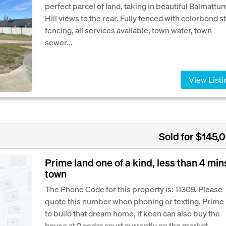
perfect parcel of land, taking in beautiful Balmattu
Hill views to the rear. Fully fenced with colorbond s
fencing, all services available, town water, town
sewer...
View Listi
Sold for $145,
Prime land one of a kind, less than 4 min
town
The Phone Code for this property is: 11309. Please
quote this number when phoning or texting. Prime 
to build that dream home, if keen can also buy the
house at 2 cedar court currently on the market.