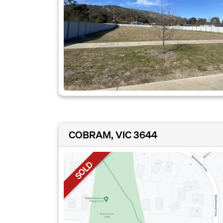
COBRAM, VIC 3644
SOLD