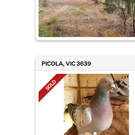
PICOLA, VIC 3639
SOLD