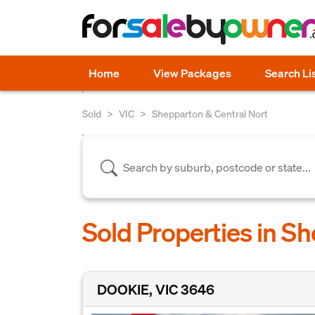
Home
View Packages
Search Li
Sold
VIC
Shepparton & Central Nort
Sold Properties in S
DOOKIE, VIC 3646