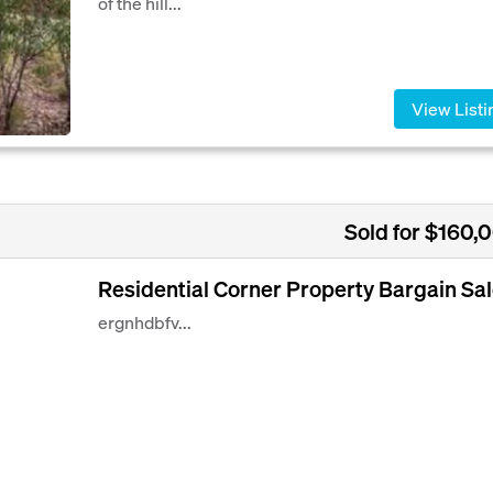
of the hill...
View Listi
Sold for $160,
Residential Corner Property Bargain Sal
ergnhdbfv...