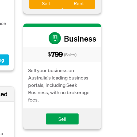
t
Sell
Rent
h
ace
Business
799
$
(Sales)
ng
Sell your business on
Australia's leading business
portals, including Seek
Business, with no brokerage
sed
fees.
Sell
 a