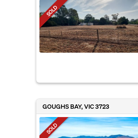
SOLD
GOUGHS BAY, VIC 3723
SOLD