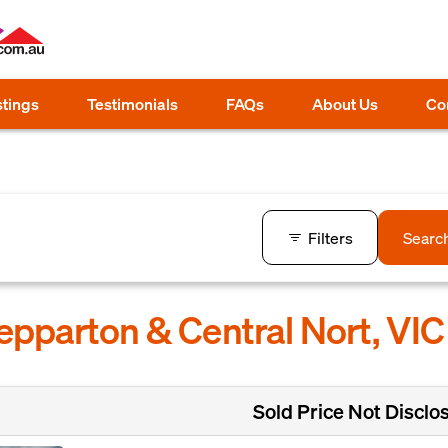
stings
Testimonials
FAQs
About Us
Co
Filters
Searc
hepparton & Central Nort, VIC
Sold Price Not Disclo