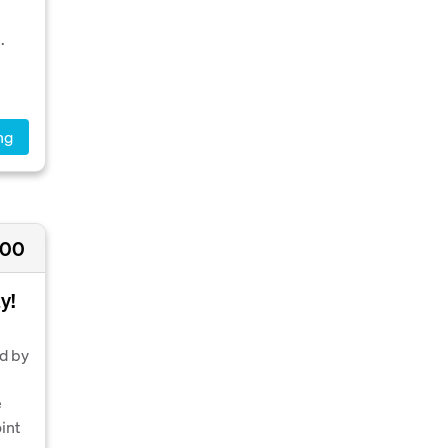
.
ng
000
y!
nd by
e
int