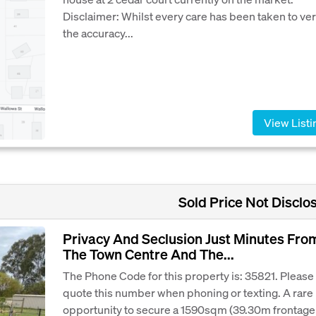
Disclaimer: Whilst every care has been taken to ver
the accuracy...
View Listi
Sold Price Not Disclo
Privacy And Seclusion Just Minutes Fro
The Town Centre And The...
The Phone Code for this property is: 35821. Please
quote this number when phoning or texting. A rare
opportunity to secure a 1590sqm (39.30m frontage