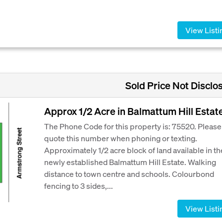
View Listi
Sold Price Not Disclo
Approx 1/2 Acre in Balmattum Hill Estat
The Phone Code for this property is: 75520. Please
quote this number when phoning or texting.
Approximately 1/2 acre block of land available in th
newly established Balmattum Hill Estate. Walking
distance to town centre and schools. Colourbond
fencing to 3 sides,...
View Listi