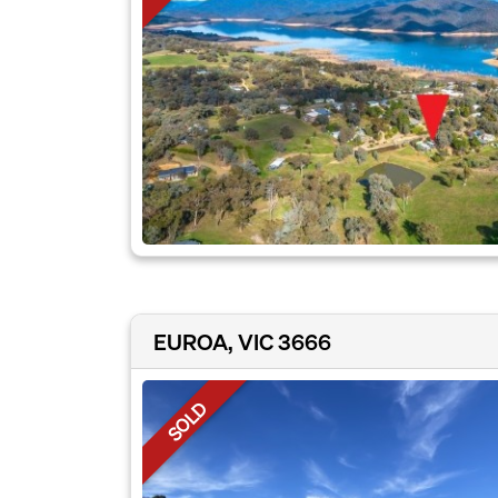
EUROA, VIC 3666
SOLD