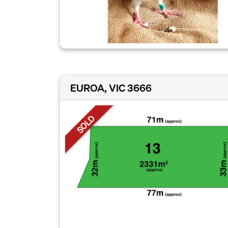
EUROA, VIC 3666
SOLD