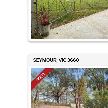
SEYMOUR, VIC 3660
SOLD