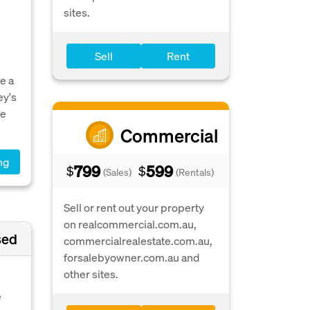
sites.
Sell
Rent
e a
ey's
ve
Commercial
ng
799
599
$
$
(Sales)
(Rentals)
Sell or rent out your property
on realcommercial.com.au,
sed
commercialrealestate.com.au,
forsalebyowner.com.au and
other sites.
e