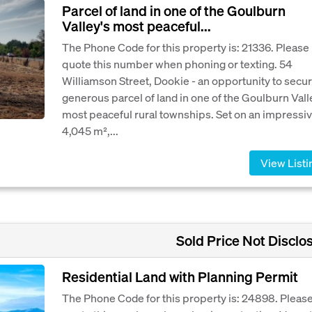
Parcel of land in one of the Goulburn
Valley's most peaceful...
The Phone Code for this property is: 21336. Please
quote this number when phoning or texting. 54
Williamson Street, Dookie - an opportunity to secur
generous parcel of land in one of the Goulburn Vall
most peaceful rural townships. Set on an impressi
4,045 m²,...
View Listi
Sold Price Not Disclo
Residential Land with Planning Permit
The Phone Code for this property is: 24898. Pleas