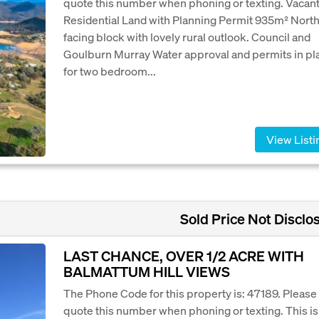
quote this number when phoning or texting. Vacan
Residential Land with Planning Permit 935m² Nort
facing block with lovely rural outlook. Council and
Goulburn Murray Water approval and permits in pl
for two bedroom...
View Listi
Sold Price Not Disclo
LAST CHANCE, OVER 1/2 ACRE WITH
BALMATTUM HILL VIEWS
The Phone Code for this property is: 47189. Please
quote this number when phoning or texting. This is