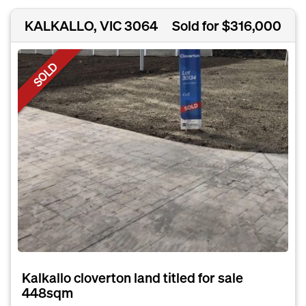
KALKALLO, VIC 3064
Sold for $316,000
SOLD
Kalkallo cloverton land titled for sale
448sqm