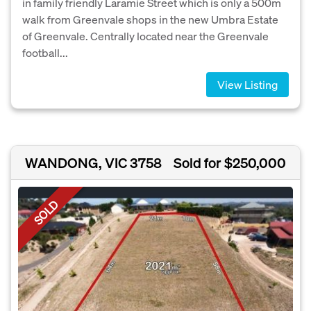
in family friendly Laramie Street which is only a 500m
walk from Greenvale shops in the new Umbra Estate
of Greenvale. Centrally located near the Greenvale
football...
View Listing
WANDONG, VIC 3758
Sold for $250,000
SOLD