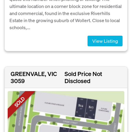
ultimate location on a corner block zone for residential
and commercial, found in the exclusive Riverhills
Estate in the growing suburb of Wollert. Close to local
schools,...
View Listing
GREENVALE, VIC
Sold Price Not
3059
Disclosed
SOLD