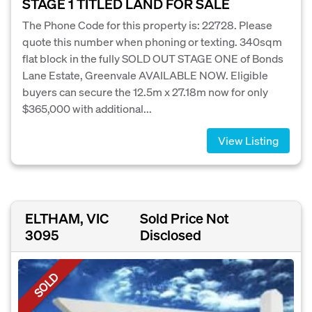
STAGE 1 TITLED LAND FOR SALE
The Phone Code for this property is: 22728. Please
quote this number when phoning or texting. 340sqm
flat block in the fully SOLD OUT STAGE ONE of Bonds
Lane Estate, Greenvale AVAILABLE NOW. Eligible
buyers can secure the 12.5m x 27.18m now for only
$365,000 with additional...
View Listing
ELTHAM, VIC
Sold Price Not
3095
Disclosed
SOLD