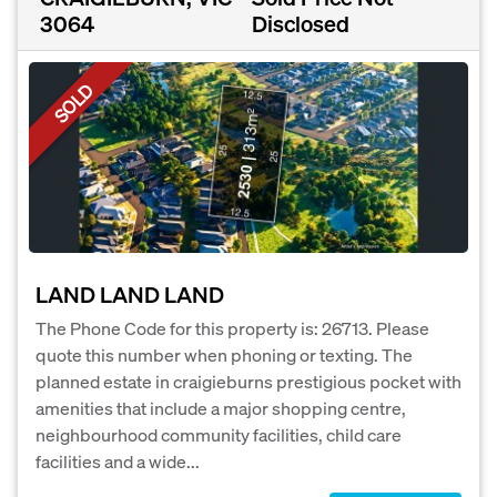
3064
Disclosed
SOLD
LAND LAND LAND
The Phone Code for this property is: 26713. Please
quote this number when phoning or texting. The
planned estate in craigieburns prestigious pocket with
amenities that include a major shopping centre,
neighbourhood community facilities, child care
facilities and a wide...