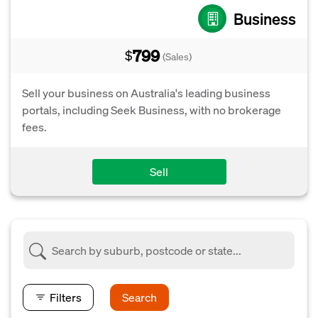
Business
799
$
(Sales)
Sell your business on Australia's leading business
portals, including Seek Business, with no brokerage
fees.
Sell
Filters
Search