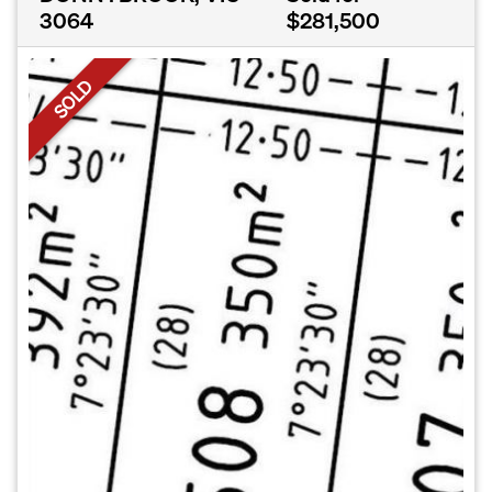
3064
$281,500
SOLD