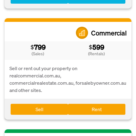
Commercial
799
599
$
$
(Sales)
(Rentals)
Sell or rent out your property on
realcommercial.com.au,
commercialrealestate.com.au, forsalebyowner.com.au
and other sites.
Sell
Rent