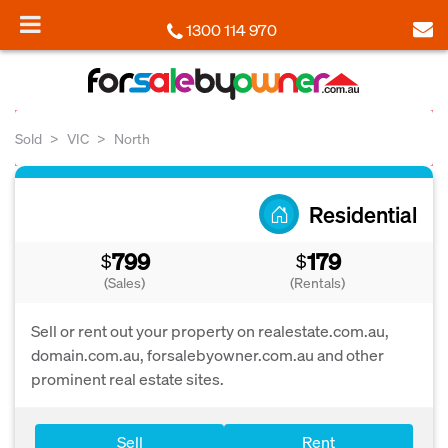
1300 114 970
Sold
VIC
North
Residential
799
179
$
$
(Sales)
(Rentals)
Sell or rent out your property on realestate.com.au,
domain.com.au, forsalebyowner.com.au and other
prominent real estate sites.
Sell
Rent