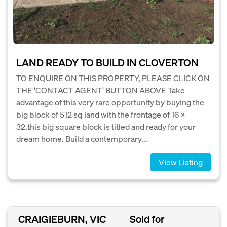
LAND READY TO BUILD IN CLOVERTON
TO ENQUIRE ON THIS PROPERTY, PLEASE CLICK ON
THE 'CONTACT AGENT' BUTTON ABOVE Take
advantage of this very rare opportunity by buying the
big block of 512 sq land with the frontage of 16 x
32.this big square block is titled and ready for your
dream home. Build a contemporary...
View Listing
CRAIGIEBURN, VIC
Sold for