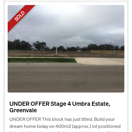
SOLD
UNDER OFFER Stage 4 Umbra Estate,
Greenvale
UNDER OFFER This block has just titled. Build your
dream home today on 400m2 (approx.) lot positioned