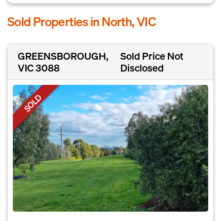
Sold Properties in North, VIC
GREENSBOROUGH,
Sold Price Not
VIC 3088
Disclosed
SOLD