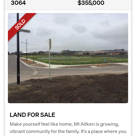
3064
$355,000
SOLD
LAND FOR SALE
Make yourself feel like home, Mt Aitken is growing,
vibrant community for the family. It's a place where you