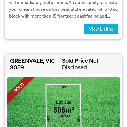
will immediately feel at home.An opportunity to create
your dream house on this beautiful elevated lot. 576 sq
block with more then 15 frontage : east facing and...
View Listing
GREENVALE, VIC
Sold Price Not
3059
Disclosed
SOLD