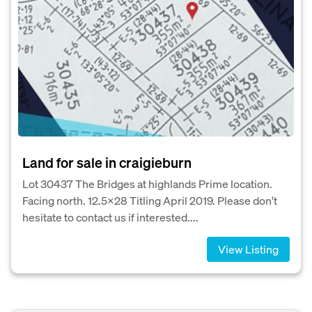
Land for sale in craigieburn
Lot 30437 The Bridges at highlands Prime location.
Facing north. 12.5×28 Titling April 2019. Please don't
hesitate to contact us if interested....
View Listing