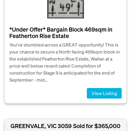
*Under Offer* Bargain Block 469sqm in
Featherton Rise Estate
You've stumbled across a GREAT opportunity! This is
your chance to secure a North facing 469sqm block in
the established Featherton Rise Estate, Wallan at a
price well below recent sales! Completion of
construction for Stage 9 is anticipated for the end of
September - mid...
View Listing
GREENVALE, VIC 3059
Sold for $365,000