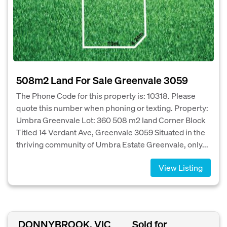
508m2 Land For Sale Greenvale 3059
The Phone Code for this property is: 10318. Please
quote this number when phoning or texting. Property:
Umbra Greenvale Lot: 360 508 m2 land Corner Block
Titled 14 Verdant Ave, Greenvale 3059 Situated in the
thriving community of Umbra Estate Greenvale, only...
View Listing
DONNYBROOK, VIC
Sold for