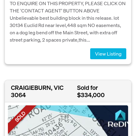
TO ENQUIRE ON THIS PROPERTY, PLEASE CLICK ON
THE 'CONTACT AGENT' BUTTON ABOVE
Unbelievable best building block in this release. lot
30134 Euclid Rd near level,448 sqm NO easements,
on a dog leg bend off the Main Street, with extra off
street parking, 2 spaces private,this...
View Listing
CRAIGIEBURN, VIC
Sold for
3064
$334,000
SOLD