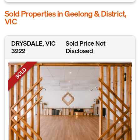
Sold Properties in Geelong & District,
VIC
DRYSDALE, VIC
Sold Price Not
3222
Disclosed
SOLD