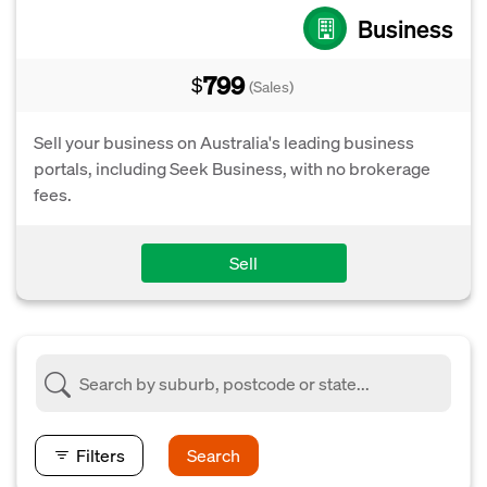
Business
799
$
(Sales)
Sell your business on Australia's leading business
portals, including Seek Business, with no brokerage
fees.
Sell
Filters
Search