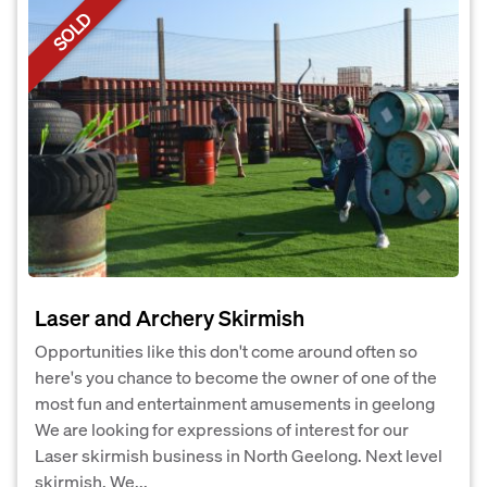
SOLD
Laser and Archery Skirmish
Opportunities like this don't come around often so
here's you chance to become the owner of one of the
most fun and entertainment amusements in geelong
We are looking for expressions of interest for our
Laser skirmish business in North Geelong. Next level
skirmish. We...