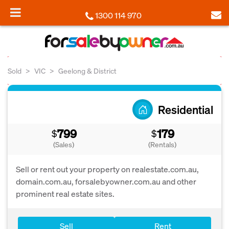
1300 114 970
Sold
VIC
Geelong & District
Residential
799
179
$
$
(Sales)
(Rentals)
Sell or rent out your property on realestate.com.au,
domain.com.au, forsalebyowner.com.au and other
prominent real estate sites.
Sell
Rent