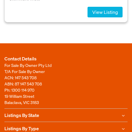
View Listing
Contact Details
For Sale By Owner Pty Ltd
T/A For Sale By Owner
ACN: 147 543 708
ABN: 87 147 543 708
Ph:
1300 114 970
19 William Street
Balaclava, VIC 3183
Listings By State
Listings By Type