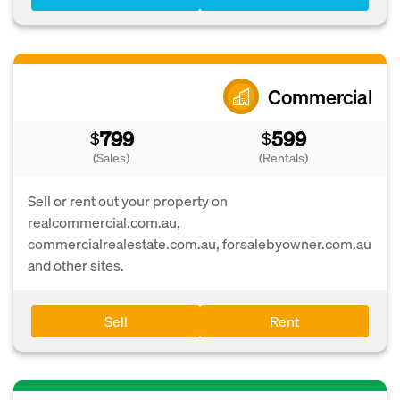
Commercial
799
599
$
$
(Sales)
(Rentals)
Sell or rent out your property on
realcommercial.com.au,
commercialrealestate.com.au, forsalebyowner.com.au
and other sites.
Sell
Rent