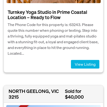
Turnkey Yoga Studio in Prime Coastal
Location – Ready to Flow
The Phone Code for this property is: 63243. Please
quote this number when phoning or texting. Step into
a thriving, fully equipped yoga and mat-pilates studio
with a stunning fit-out, a loyal and engaged client base,
and everything in place to hit the ground running.
Located...
View Listing
NORTH GEELONG, VIC
Sold for
3215
$40,000