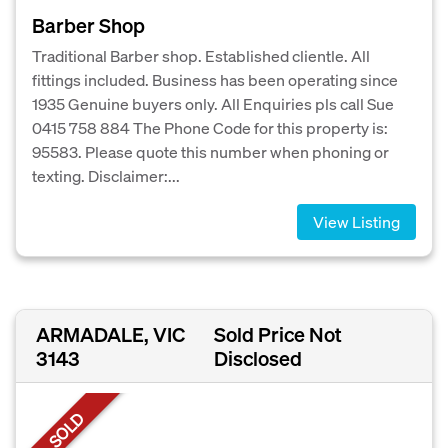
Barber Shop
Traditional Barber shop. Established clientle. All
fittings included. Business has been operating since
1935 Genuine buyers only. All Enquiries pls call Sue
0415 758 884 The Phone Code for this property is:
95583. Please quote this number when phoning or
texting. Disclaimer:...
View Listing
ARMADALE, VIC
Sold Price Not
3143
Disclosed
SOLD