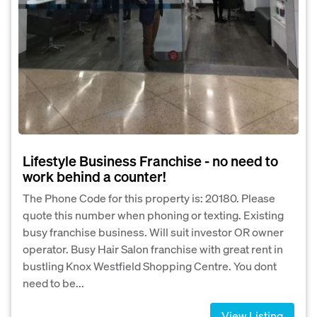
Lifestyle Business Franchise - no need to
work behind a counter!
The Phone Code for this property is: 20180. Please
quote this number when phoning or texting. Existing
busy franchise business. Will suit investor OR owner
operator. Busy Hair Salon franchise with great rent in
bustling Knox Westfield Shopping Centre. You dont
need to be...
View Listing