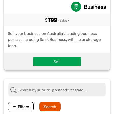
Business
799
$
(Sales)
Sell your business on Australia's leading business
portals, including Seek Business, with no brokerage
fees.
Sell
Filters
Search