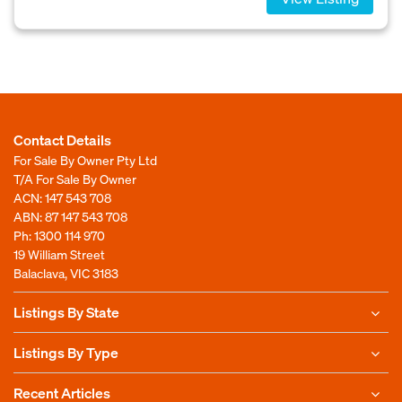
Contact Details
For Sale By Owner Pty Ltd
T/A For Sale By Owner
ACN: 147 543 708
ABN: 87 147 543 708
Ph:
1300 114 970
19 William Street
Balaclava, VIC 3183
Listings By State
Listings By Type
Recent Articles