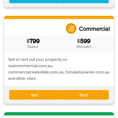
Commercial
799
599
$
$
(Sales)
(Rentals)
Sell or rent out your property on
realcommercial.com.au,
commercialrealestate.com.au, forsalebyowner.com.au
and other sites.
Sell
Rent