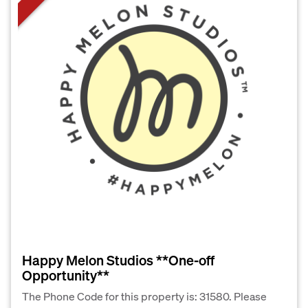
Happy Melon Studios **One-off
Opportunity**
The Phone Code for this property is: 31580. Please