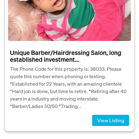
Unique Barber/Hairdressing Salon, long
established investment...
The Phone Code for this property is: 38033. Please
quote this number when phoning or texting.
*Established for 22 Years, with an amazing clientele
*Hard job is done, but time to retire. *Retiring after 40
years in a industry and moving interstate.
*Barber/Ladies 50/50 *Trading...
View Listing