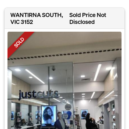
WANTIRNA SOUTH,
Sold Price Not
VIC 3152
Disclosed
SOLD