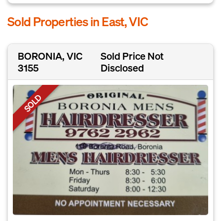
Sold Properties in East, VIC
BORONIA, VIC
Sold Price Not
3155
Disclosed
SOLD