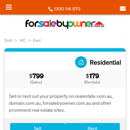
1300 114 970
Sold
VIC
East
Residential
799
179
$
$
(Sales)
(Rentals)
Sell or rent out your property on realestate.com.au,
domain.com.au, forsalebyowner.com.au and other
prominent real estate sites.
Sell
Rent