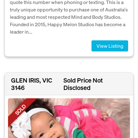
quote this number when phoning or texting. This is a
truly unique opportunity to purchase one of Australia's
leading and most respected Mind and Body Studios.
Founded in 2015, Happy Melon Studios has become a
leader in...
View Listing
GLEN IRIS, VIC
Sold Price Not
3146
Disclosed
SOLD