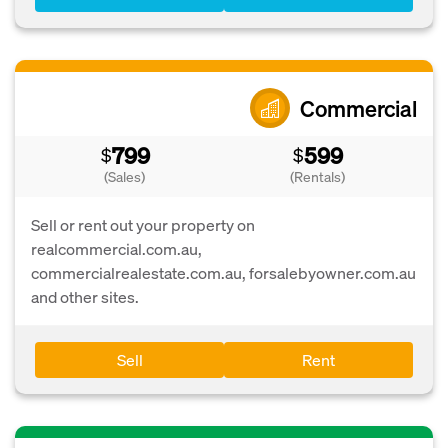
Commercial
799
599
$
$
(Sales)
(Rentals)
Sell or rent out your property on
realcommercial.com.au,
commercialrealestate.com.au, forsalebyowner.com.au
and other sites.
Sell
Rent