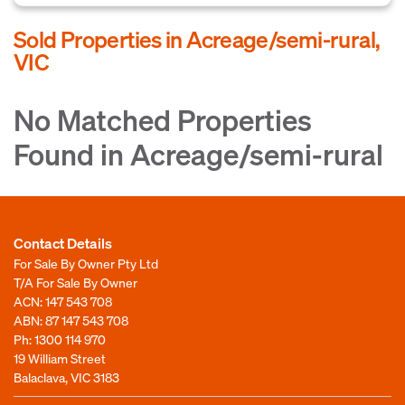
Sold Properties in Acreage/semi-rural,
VIC
No Matched Properties
Found in Acreage/semi-rural
Contact Details
For Sale By Owner Pty Ltd
T/A For Sale By Owner
ACN: 147 543 708
ABN: 87 147 543 708
Ph:
1300 114 970
19 William Street
Balaclava, VIC 3183