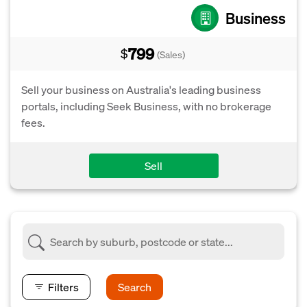
Business
799
$
(Sales)
Sell your business on Australia's leading business
portals, including Seek Business, with no brokerage
fees.
Sell
Filters
Search