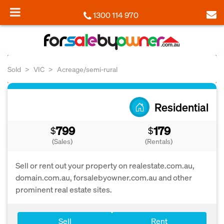
1300 114 970
Sold
VIC
Acreage/semi-rural
Residential
799
179
$
$
(Sales)
(Rentals)
Sell or rent out your property on realestate.com.au,
domain.com.au, forsalebyowner.com.au and other
prominent real estate sites.
Sell
Rent