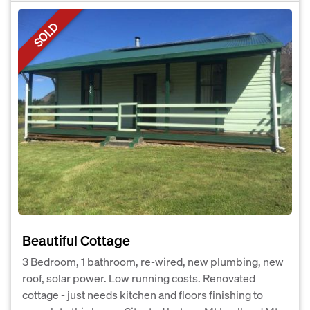
SOLD
Beautiful Cottage
3 Bedroom, 1 bathroom, re-wired, new plumbing, new
roof, solar power. Low running costs. Renovated
cottage - just needs kitchen and floors finishing to