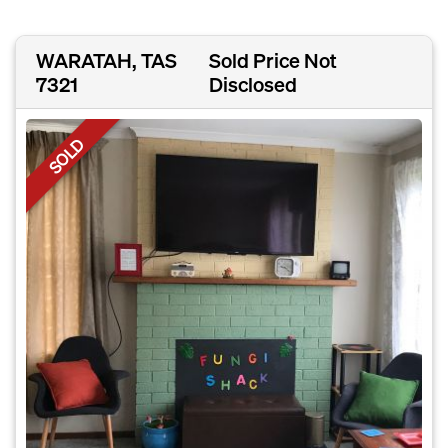
WARATAH, TAS
Sold Price Not
7321
Disclosed
SOLD