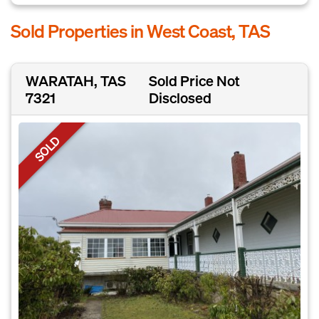
Sold Properties in West Coast, TAS
WARATAH, TAS
Sold Price Not
7321
Disclosed
SOLD