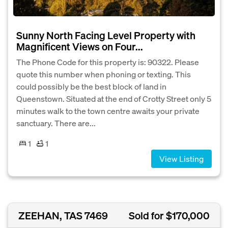
Sunny North Facing Level Property with
Magnificent Views on Four...
The Phone Code for this property is: 90322. Please
quote this number when phoning or texting. This
could possibly be the best block of land in
Queenstown. Situated at the end of Crotty Street only 5
minutes walk to the town centre awaits your private
sanctuary. There are...
1
1
View Listing
ZEEHAN, TAS 7469
Sold for $170,000