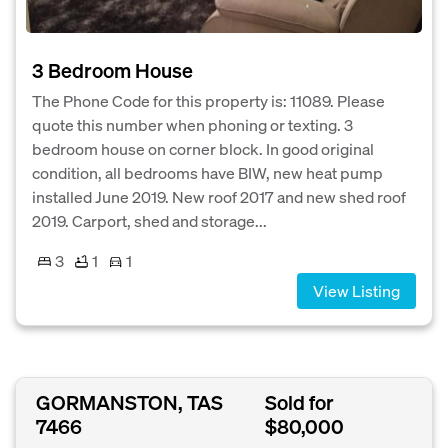
3 Bedroom House
The Phone Code for this property is: 11089. Please
quote this number when phoning or texting. 3
bedroom house on corner block. In good original
condition, all bedrooms have BIW, new heat pump
installed June 2019. New roof 2017 and new shed roof
2019. Carport, shed and storage...
3
1
1
View Listing
GORMANSTON, TAS
Sold for
7466
$80,000