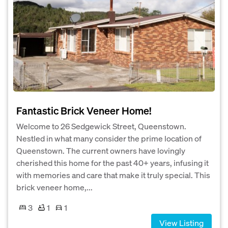
Fantastic Brick Veneer Home!
Welcome to 26 Sedgewick Street, Queenstown.
Nestled in what many consider the prime location of
Queenstown. The current owners have lovingly
cherished this home for the past 40+ years, infusing it
with memories and care that make it truly special. This
brick veneer home,...
3
1
1
View Listing