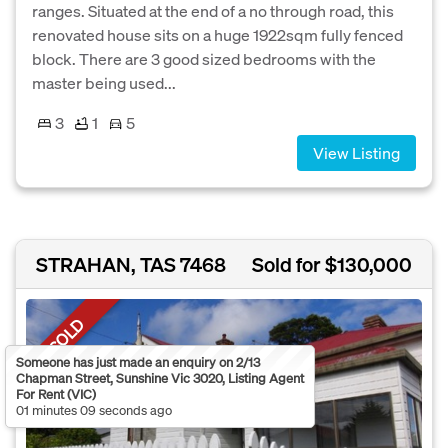
ranges. Situated at the end of a no through road, this
renovated house sits on a huge 1922sqm fully fenced
block. There are 3 good sized bedrooms with the
master being used...
3
1
5
View Listing
STRAHAN, TAS 7468
Sold for $130,000
SOLD
Someone has just made an enquiry on 2/13
Chapman Street, Sunshine Vic 3020, Listing Agent
For Rent (VIC)
01 minutes 09 seconds ago