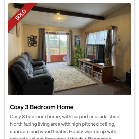
SOLD
Cosy 3 Bedroom Home
Cosy 3 bedroom home, with carport and side shed.
North facing living area with high pitched ceiling,
sunroom and wood heater. House warms up with
natural sunlight throughout the day. Renovated