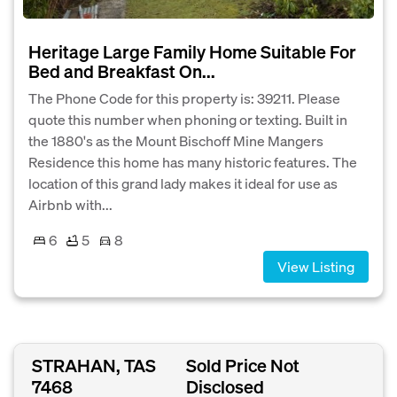
Heritage Large Family Home Suitable For
Bed and Breakfast On...
The Phone Code for this property is: 39211. Please
quote this number when phoning or texting. Built in
the 1880's as the Mount Bischoff Mine Mangers
Residence this home has many historic features. The
location of this grand lady makes it ideal for use as
Airbnb with...
6
5
8
View Listing
STRAHAN, TAS
Sold Price Not
7468
Disclosed