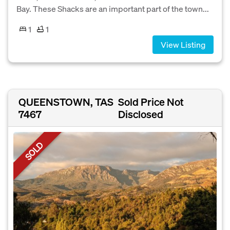
Bay. These Shacks are an important part of the town...
1
1
View Listing
QUEENSTOWN, TAS
Sold Price Not
7467
Disclosed
SOLD