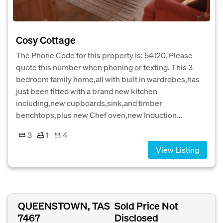
Cosy Cottage
The Phone Code for this property is: 54120. Please
quote this number when phoning or texting. This 3
bedroom family home,all with built in wardrobes,has
just been fitted with a brand new kitchen
including,new cupboards,sink,and timber
benchtops,plus new Chef oven,new Induction...
3
1
4
View Listing
QUEENSTOWN, TAS
Sold Price Not
7467
Disclosed