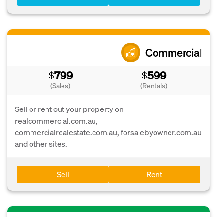
Commercial
799
599
$
$
(Sales)
(Rentals)
Sell or rent out your property on
realcommercial.com.au,
commercialrealestate.com.au, forsalebyowner.com.au
and other sites.
Sell
Rent