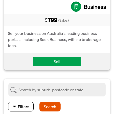
Business
799
$
(Sales)
Sell your business on Australia's leading business
portals, including Seek Business, with no brokerage
fees.
Sell
Filters
Search