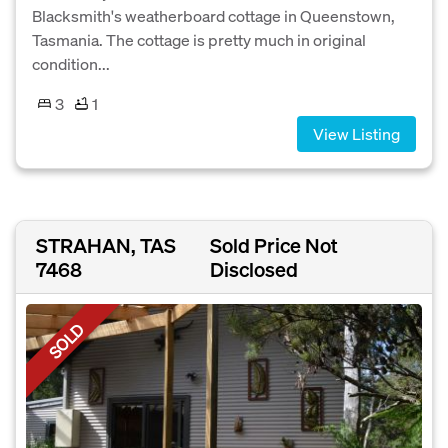
Blacksmith's weatherboard cottage in Queenstown,
Tasmania. The cottage is pretty much in original
condition...
3
1
View Listing
STRAHAN, TAS
Sold Price Not
7468
Disclosed
SOLD