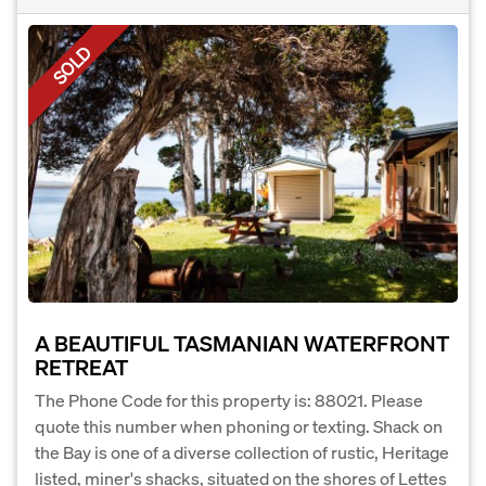
SOLD
A BEAUTIFUL TASMANIAN WATERFRONT
RETREAT
The Phone Code for this property is: 88021. Please
quote this number when phoning or texting. Shack on
the Bay is one of a diverse collection of rustic, Heritage
listed, miner's shacks, situated on the shores of Lettes