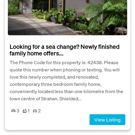
Looking for a sea change? Newly finished
family home offers...
The Phone Code for this property is: 42438. Please
quote this number when phoning or texting. You will
love this newly completed, and renovated,
contemporary three bedroom family home,
conveniently located less than one kilometre from the
town centre of Strahan. Shielded...
3
1
2
View Listing