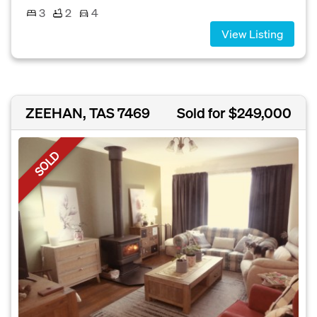
3
2
4
View Listing
ZEEHAN, TAS 7469
Sold for $249,000
SOLD