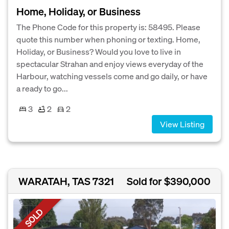
Home, Holiday, or Business
The Phone Code for this property is: 58495. Please
quote this number when phoning or texting. Home,
Holiday, or Business? Would you love to live in
spectacular Strahan and enjoy views everyday of the
Harbour, watching vessels come and go daily, or have
a ready to go...
3
2
2
View Listing
WARATAH, TAS 7321
Sold for $390,000
SOLD