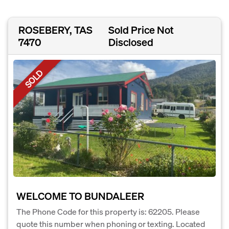
ROSEBERY, TAS
Sold Price Not
7470
Disclosed
SOLD
WELCOME TO BUNDALEER
The Phone Code for this property is: 62205. Please
quote this number when phoning or texting. Located