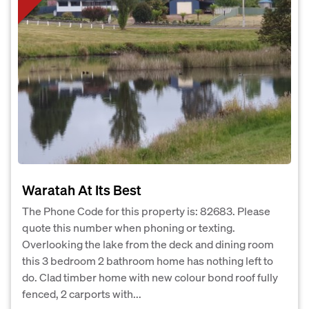
Waratah At Its Best
The Phone Code for this property is: 82683. Please
quote this number when phoning or texting.
Overlooking the lake from the deck and dining room
this 3 bedroom 2 bathroom home has nothing left to
do. Clad timber home with new colour bond roof fully
fenced, 2 carports with...