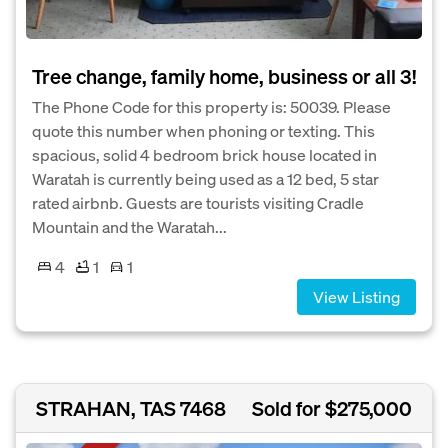
Tree change, family home, business or all 3!
The Phone Code for this property is: 50039. Please
quote this number when phoning or texting. This
spacious, solid 4 bedroom brick house located in
Waratah is currently being used as a 12 bed, 5 star
rated airbnb. Guests are tourists visiting Cradle
Mountain and the Waratah...
4
1
1
View Listing
STRAHAN, TAS 7468
Sold for $275,000