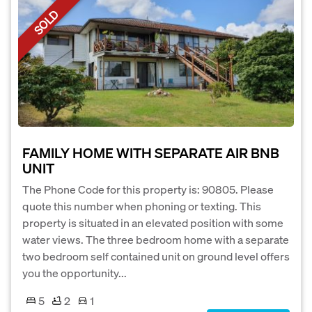
SOLD
FAMILY HOME WITH SEPARATE AIR BNB
UNIT
The Phone Code for this property is: 90805. Please
quote this number when phoning or texting. This
property is situated in an elevated position with some
water views. The three bedroom home with a separate
two bedroom self contained unit on ground level offers
you the opportunity...
5
2
1