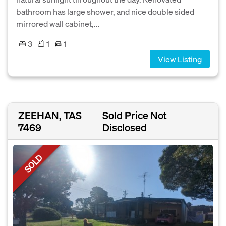
bathroom has large shower, and nice double sided
mirrored wall cabinet,...
3
1
1
View Listing
ZEEHAN, TAS
Sold Price Not
7469
Disclosed
SOLD