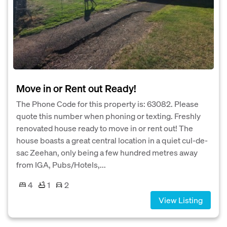
Move in or Rent out Ready!
The Phone Code for this property is: 63082. Please
quote this number when phoning or texting. Freshly
renovated house ready to move in or rent out! The
house boasts a great central location in a quiet cul-de-
sac Zeehan, only being a few hundred metres away
from IGA, Pubs/Hotels,...
4
1
2
View Listing