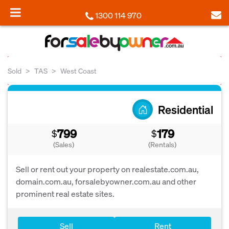
1300 114 970
Sold
TAS
West Coast
Residential
799
179
$
$
(Sales)
(Rentals)
Sell or rent out your property on realestate.com.au,
domain.com.au, forsalebyowner.com.au and other
prominent real estate sites.
Sell
Rent