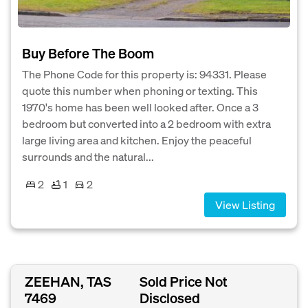
Buy Before The Boom
The Phone Code for this property is: 94331. Please
quote this number when phoning or texting. This
1970's home has been well looked after. Once a 3
bedroom but converted into a 2 bedroom with extra
large living area and kitchen. Enjoy the peaceful
surrounds and the natural...
2
1
2
View Listing
ZEEHAN, TAS
Sold Price Not
7469
Disclosed