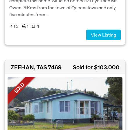
complete this home. Situated beteen Mt Lyell and Mt
Owen. 5 Kms from the town of Queenstown and only
five minutes from...
3
1
4
View Listing
ZEEHAN, TAS 7469
Sold for $103,000
SOLD