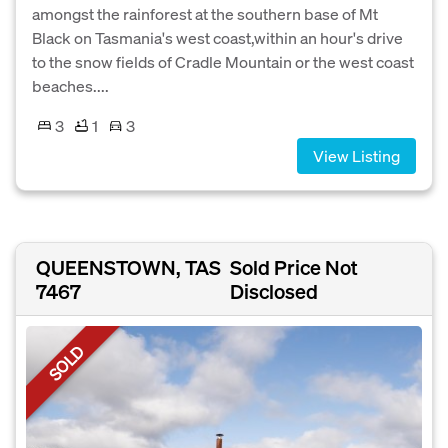
amongst the rainforest at the southern base of Mt
Black on Tasmania's west coast,within an hour's drive
to the snow fields of Cradle Mountain or the west coast
beaches....
3
1
3
View Listing
QUEENSTOWN, TAS
Sold Price Not
7467
Disclosed
SOLD