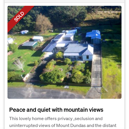
SOLD
Peace and quiet with mountain views
This lovely home offers privacy ,seclusion and
uninterrupted views of Mount Dundas and the distant