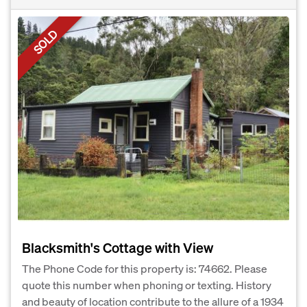
SOLD
Blacksmith's Cottage with View
The Phone Code for this property is: 74662. Please
quote this number when phoning or texting. History
and beauty of location contribute to the allure of a 1934