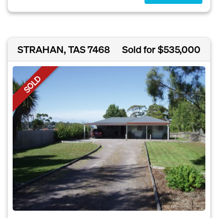
STRAHAN, TAS 7468
Sold for $535,000
SOLD