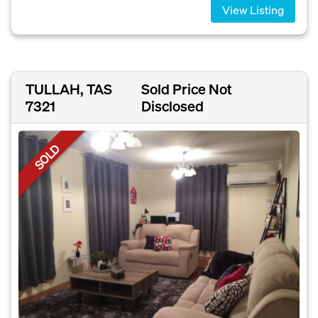
View Listing
TULLAH, TAS
Sold Price Not
7321
Disclosed
SOLD