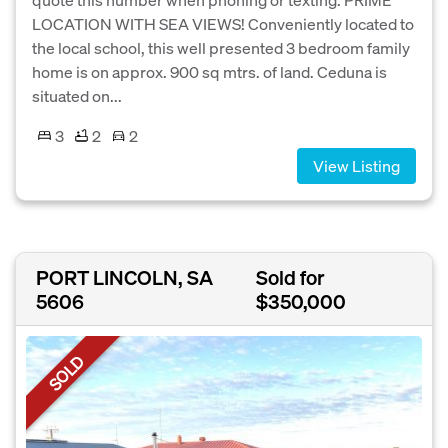
LOCATION WITH SEA VIEWS! Conveniently located to
the local school, this well presented 3 bedroom family
home is on approx. 900 sq mtrs. of land. Ceduna is
situated on...
3
2
2
View Listing
PORT LINCOLN, SA
Sold for
5606
$350,000
SOLD