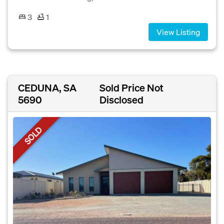
3
1
View Listing
CEDUNA, SA
Sold Price Not
5690
Disclosed
SOLD