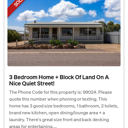
SOLD
3 Bedroom Home + Block Of Land On A
Nice Quiet Street!
The Phone Code for this property is: 99024. Please
quote this number when phoning or texting. This
home has 3 good size bedrooms, 1 bathroom, 2 toilets,
brand new kitchen, open dining/lounge area + a
laundry. There's great size front and back decking
areas for entertaining,...