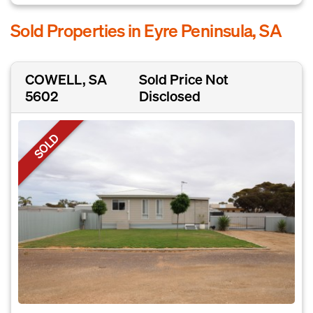
Sold Properties in Eyre Peninsula, SA
COWELL, SA
Sold Price Not
5602
Disclosed
SOLD