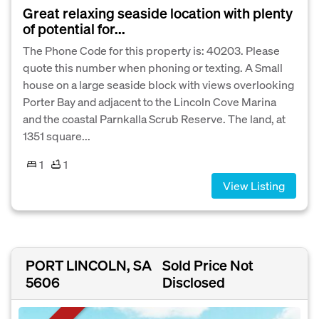
Great relaxing seaside location with plenty
of potential for...
The Phone Code for this property is: 40203. Please
quote this number when phoning or texting. A Small
house on a large seaside block with views overlooking
Porter Bay and adjacent to the Lincoln Cove Marina
and the coastal Parnkalla Scrub Reserve. The land, at
1351 square...
1
1
View Listing
PORT LINCOLN, SA
Sold Price Not
5606
Disclosed