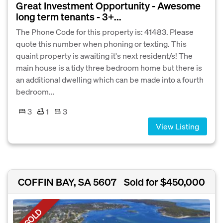
Great Investment Opportunity - Awesome
long term tenants - 3+...
The Phone Code for this property is: 41483. Please
quote this number when phoning or texting. This
quaint property is awaiting it's next resident/s! The
main house is a tidy three bedroom home but there is
an additional dwelling which can be made into a fourth
bedroom...
3
1
3
View Listing
COFFIN BAY, SA 5607
Sold for $450,000
SOLD