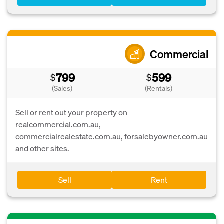
Commercial
799
599
$
$
(Sales)
(Rentals)
Sell or rent out your property on
realcommercial.com.au,
commercialrealestate.com.au, forsalebyowner.com.au
and other sites.
Sell
Rent