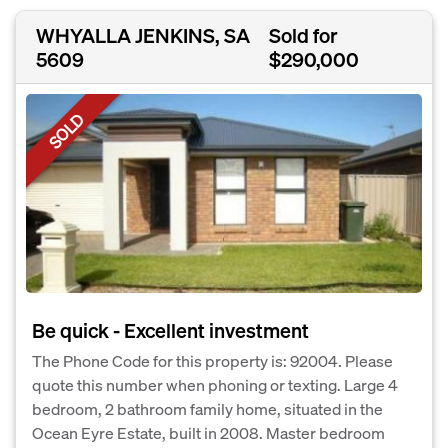
WHYALLA JENKINS, SA
Sold for
5609
$290,000
SOLD
Be quick - Excellent investment
The Phone Code for this property is: 92004. Please
quote this number when phoning or texting. Large 4
bedroom, 2 bathroom family home, situated in the
Ocean Eyre Estate, built in 2008. Master bedroom