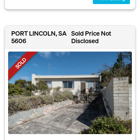
PORT LINCOLN, SA
Sold Price Not
5606
Disclosed
SOLD