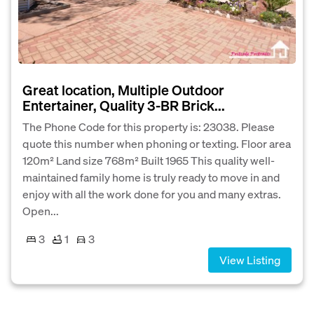
Great location, Multiple Outdoor
Entertainer, Quality 3-BR Brick...
The Phone Code for this property is: 23038. Please
quote this number when phoning or texting. Floor area
120m² Land size 768m² Built 1965 This quality well-
maintained family home is truly ready to move in and
enjoy with all the work done for you and many extras.
Open...
3
1
3
View Listing