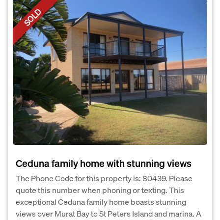
SOLD
Ceduna family home with stunning views
The Phone Code for this property is: 80439. Please
quote this number when phoning or texting. This
exceptional Ceduna family home boasts stunning
views over Murat Bay to St Peters Island and marina. A