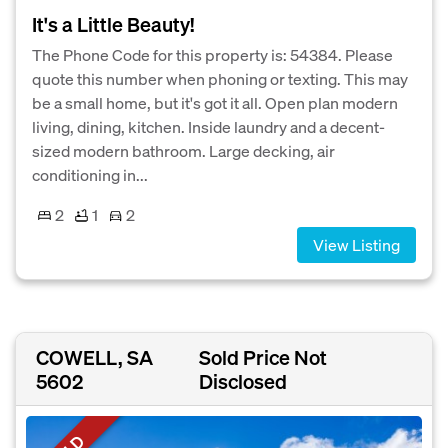
It's a Little Beauty!
The Phone Code for this property is: 54384. Please
quote this number when phoning or texting. This may
be a small home, but it's got it all. Open plan modern
living, dining, kitchen. Inside laundry and a decent-
sized modern bathroom. Large decking, air
conditioning in...
2
1
2
View Listing
COWELL, SA
Sold Price Not
5602
Disclosed