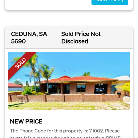
CEDUNA, SA
Sold Price Not
5690
Disclosed
SOLD
NEW PRICE
The Phone Code for this property is: 71002. Please
quote this number when phoning or texting. PRIME