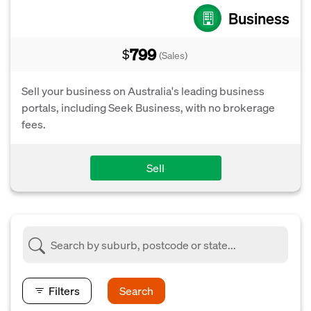
Business
799
$
(Sales)
Sell your business on Australia's leading business
portals, including Seek Business, with no brokerage
fees.
Sell
Filters
Search