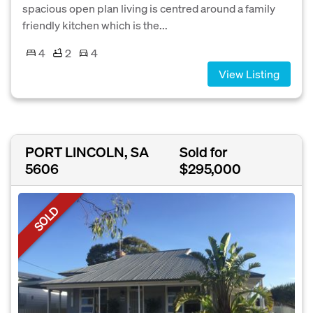
spacious open plan living is centred around a family
friendly kitchen which is the...
4
2
4
View Listing
PORT LINCOLN, SA
Sold for
5606
$295,000
SOLD