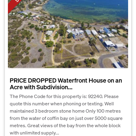
PRICE DROPPED Waterfront House on an
Acre with Subdivision...
The Phone Code for this property is: 92240. Please
quote this number when phoning or texting. Well
maintained 3 bedroom stone home Only 100 metres
from the water of coffin bay on just over 5000 square
metres. Great views of the bay from the whole block
with unlimited supply...