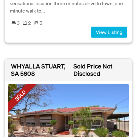
sensational location three minutes drive to town, one
minute walk to...
3
2
5
View Listing
WHYALLA STUART,
Sold Price Not
SA 5608
Disclosed
SOLD