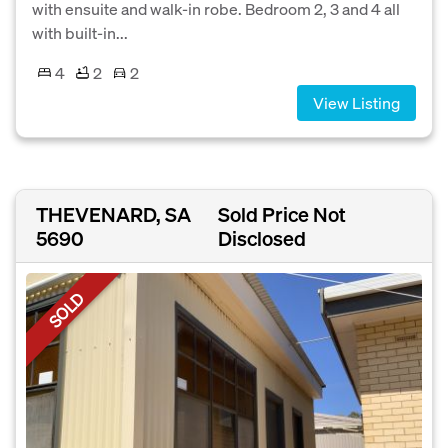
with ensuite and walk-in robe. Bedroom 2, 3 and 4 all
with built-in...
4
2
2
View Listing
THEVENARD, SA
Sold Price Not
5690
Disclosed
SOLD