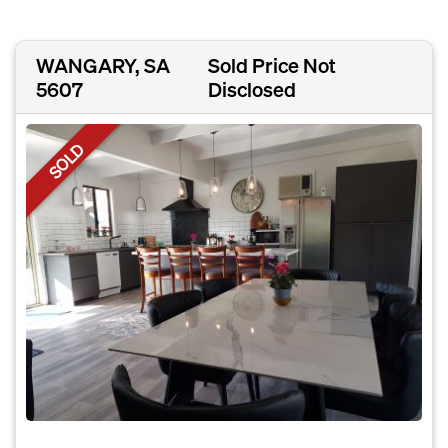
WANGARY, SA
Sold Price Not
5607
Disclosed
SOLD