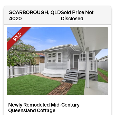
SCARBOROUGH, QLD
Sold Price Not
4020
Disclosed
SOLD
Newly Remodeled Mid-Century
Queensland Cottage