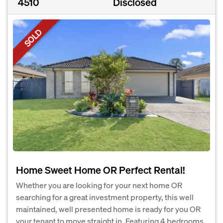
4510
Disclosed
SOLD
Home Sweet Home OR Perfect Rental!
Whether you are looking for your next home OR
searching for a great investment property, this well
maintained, well presented home is ready for you OR
your tenant to move straight in. Featuring 4 bedrooms