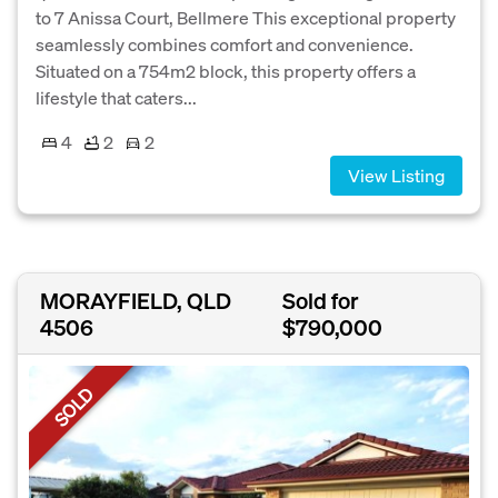
to 7 Anissa Court, Bellmere This exceptional property
seamlessly combines comfort and convenience.
Situated on a 754m2 block, this property offers a
lifestyle that caters...
4
2
2
View Listing
MORAYFIELD, QLD
Sold for
4506
$790,000
SOLD