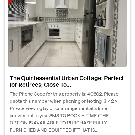
The Quintessential Urban Cottage; Perfect
for Retirees; Close To...
The Phone Code for this property is: 40602. Please
quote this number when phoning or texting. 3 X 2 X 1
Private viewing by prior arrangement at a time
convenient to you. SMS TO BOOK A TIME (THE
OPTION IS AVAILABLE TO PURCHASE FULLY
FURNISHED AND EQUIPPED IF THAT IS...