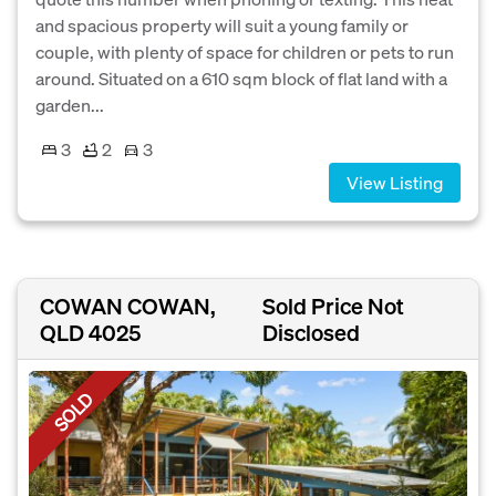
and spacious property will suit a young family or
couple, with plenty of space for children or pets to run
around. Situated on a 610 sqm block of flat land with a
garden...
3
2
3
View Listing
COWAN COWAN,
Sold Price Not
QLD 4025
Disclosed
SOLD