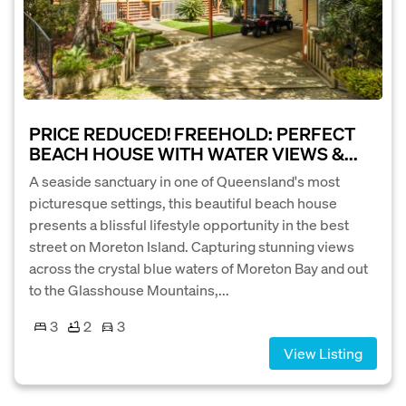
PRICE REDUCED! FREEHOLD: PERFECT
BEACH HOUSE WITH WATER VIEWS &...
A seaside sanctuary in one of Queensland's most
picturesque settings, this beautiful beach house
presents a blissful lifestyle opportunity in the best
street on Moreton Island. Capturing stunning views
across the crystal blue waters of Moreton Bay and out
to the Glasshouse Mountains,...
3
2
3
View Listing