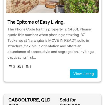
The Epitome of Easy Living.
The Phone Code for this property is: 54531. Please
quote this number when phoning or texting. 37
Tuckeroo st Narangba is MOVE IN READY, solid in
structure, flexible in orientation and offers an
abundance of space, style and segregation. Inviting a
captivating first...
3
1
1
View Listing
CABOOLTURE, QLD
Sold for