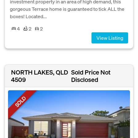
investment property in an area of high demand, this
gorgeous Terrace home is guaranteed to tick ALL the
boxes! Located...
4
2
2
View Listing
NORTH LAKES, QLD
Sold Price Not
4509
Disclosed
SOLD