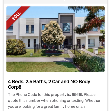
SOLD
4 Beds, 2.5 Baths, 2 Car and NO Body
Corp!!
The Phone Code for this property is: 99619. Please
quote this number when phoning or texting. Whether
you are looking for a great family home or an