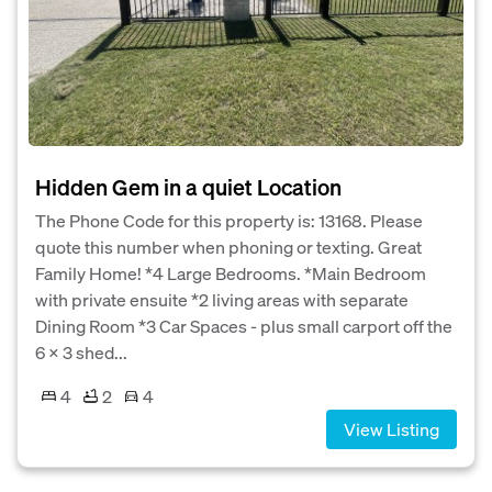
Hidden Gem in a quiet Location
The Phone Code for this property is: 13168. Please
quote this number when phoning or texting. Great
Family Home! *4 Large Bedrooms. *Main Bedroom
with private ensuite *2 living areas with separate
Dining Room *3 Car Spaces - plus small carport off the
6 x 3 shed...
4
2
4
View Listing