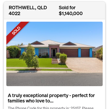
ROTHWELL, QLD
Sold for
4022
$1,140,000
SOLD
A truly exceptional property - perfect for
families who love to...
The Phone Code for this property is: 25157. Please