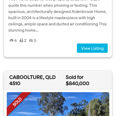
quote this number when phoning or texting. This
spacious, architecturally designed Aidenbrook Home,
built in 2004 is a lifestyle masterpiece with high
ceilings, ample space and ducted air conditioning This
stunning home...
4
2
3
View Listing
CABOOLTURE, QLD
Sold for
4510
$840,000
SOLD