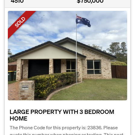
4510
$750,000
SOLD
LARGE PROPERTY WITH 3 BEDROOM
HOME
The Phone Code for this property is: 23836. Please
quote this number when phoning or texting. This neat