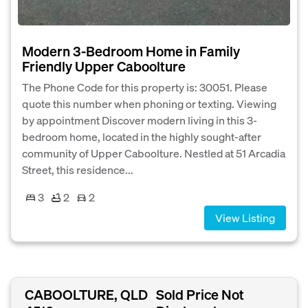
Modern 3-Bedroom Home in Family
Friendly Upper Caboolture
The Phone Code for this property is: 30051. Please
quote this number when phoning or texting. Viewing
by appointment Discover modern living in this 3-
bedroom home, located in the highly sought-after
community of Upper Caboolture. Nestled at 51 Arcadia
Street, this residence...
3
2
2
View Listing
CABOOLTURE, QLD
Sold Price Not