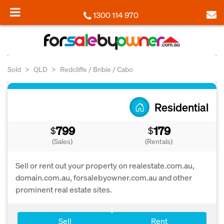
1300 114 970
Sold
QLD
Redcliffe / Bribie / Cabo
Residential
799
179
$
$
(Sales)
(Rentals)
Sell or rent out your property on realestate.com.au,
domain.com.au, forsalebyowner.com.au and other
prominent real estate sites.
Sell
Rent