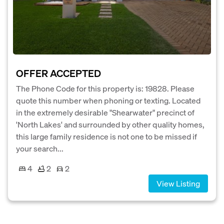
OFFER ACCEPTED
The Phone Code for this property is: 19828. Please
quote this number when phoning or texting. Located
in the extremely desirable "Shearwater" precinct of
'North Lakes' and surrounded by other quality homes,
this large family residence is not one to be missed if
your search...
4
2
2
View Listing