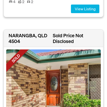
4
2
2
View Listing
NARANGBA, QLD
Sold Price Not
4504
Disclosed
SOLD