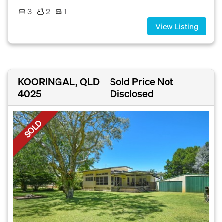
3
2
1
View Listing
KOORINGAL, QLD
Sold Price Not
4025
Disclosed
SOLD