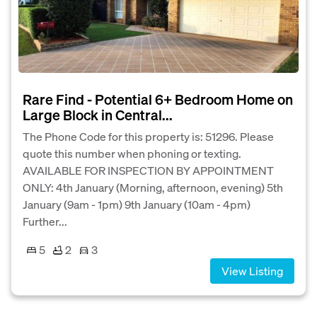
Rare Find - Potential 6+ Bedroom Home on
Large Block in Central...
The Phone Code for this property is: 51296. Please
quote this number when phoning or texting.
AVAILABLE FOR INSPECTION BY APPOINTMENT
ONLY: 4th January (Morning, afternoon, evening) 5th
January (9am - 1pm) 9th January (10am - 4pm)
Further...
5
2
3
View Listing