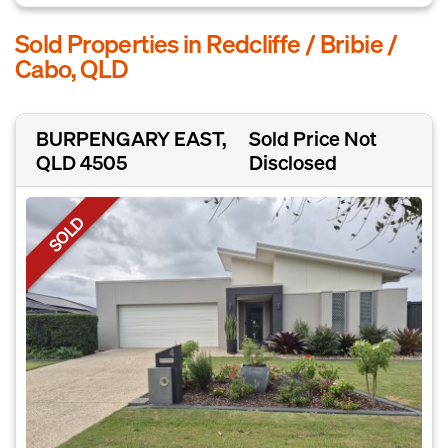
Sold Properties in Redcliffe / Bribie /
Cabo, QLD
BURPENGARY EAST,
Sold Price Not
QLD 4505
Disclosed
SOLD