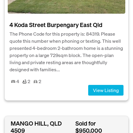
4 Koda Street Burpengary East Qld
The Phone Code for this property is: 84319. Please
quote this number when phoning or texting. This well
presented 4-bedroom 2-bathroom home is a stunning
property on a large 729sqm block. The open-plan
living and private resting areas are thoughtfully
designed with families...
4
2
2
View Listing
MANGO HILL, QLD
Sold for
4509
$950,000