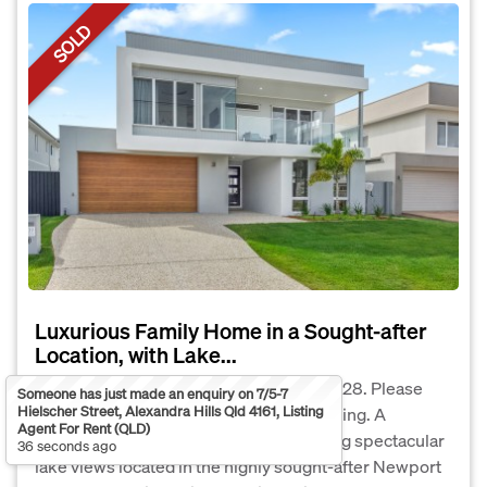
SOLD
Luxurious Family Home in a Sought-after
Location, with Lake...
The Phone Code for this property is: 21028. Please
Someone has just made an enquiry on 7/5-7
Hielscher Street, Alexandra Hills Qld 4161, Listing
quote this number when phoning or texting. A
Agent For Rent (QLD)
bespoke two-story masterpiece, offering spectacular
36 seconds ago
lake views located in the highly sought-after Newport