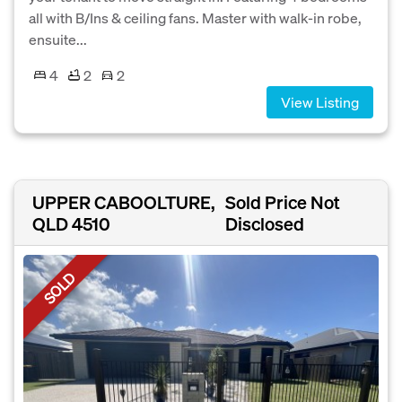
all with B/Ins & ceiling fans. Master with walk-in robe,
ensuite...
4
2
2
View Listing
UPPER CABOOLTURE,
Sold Price Not
QLD 4510
Disclosed
SOLD