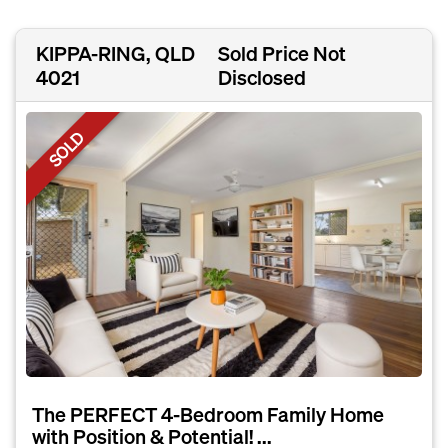
KIPPA-RING, QLD
Sold Price Not
4021
Disclosed
SOLD
The PERFECT 4-Bedroom Family Home
with Position & Potential! ...