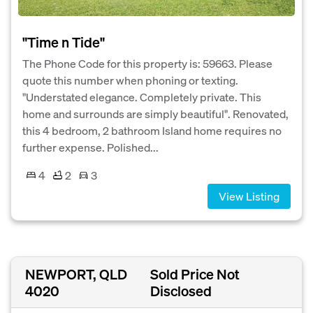
"Time n Tide"
The Phone Code for this property is: 59663. Please
quote this number when phoning or texting.
"Understated elegance. Completely private. This
home and surrounds are simply beautiful". Renovated,
this 4 bedroom, 2 bathroom Island home requires no
further expense. Polished...
4
2
3
View Listing
NEWPORT, QLD
Sold Price Not
4020
Disclosed