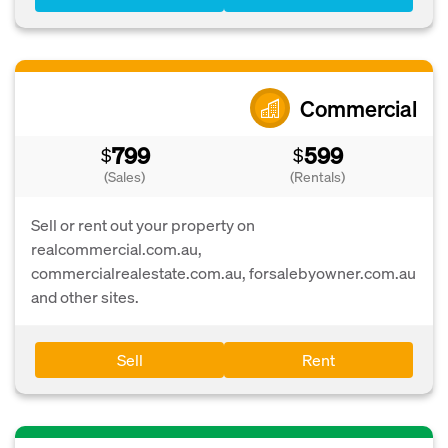
Commercial
799
599
$
$
(Sales)
(Rentals)
Sell or rent out your property on
realcommercial.com.au,
commercialrealestate.com.au, forsalebyowner.com.au
and other sites.
Sell
Rent