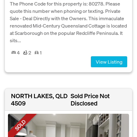
The Phone Code for this property is: 80278. Please
quote this number when phoning or texting. Private
Sale - Deal Directly with the Owners. This immaculate
renovated Mid-Century Queensland Cottage is located
at Scarborough on the popular Redcliffe Peninsula. It
sits...
4
2
1
View Listing
NORTH LAKES, QLD
Sold Price Not
4509
Disclosed
SOLD