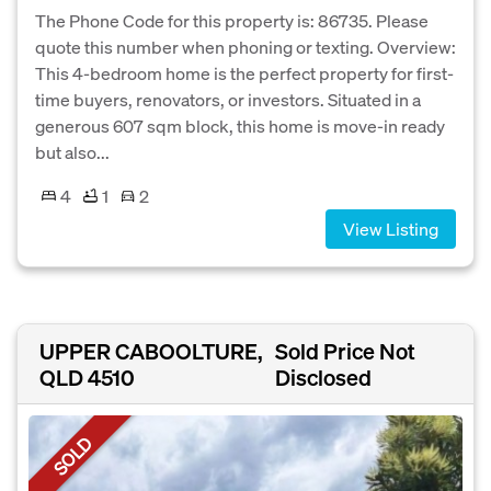
The Phone Code for this property is: 86735. Please
quote this number when phoning or texting. Overview:
This 4-bedroom home is the perfect property for first-
time buyers, renovators, or investors. Situated in a
generous 607 sqm block, this home is move-in ready
but also...
4
1
2
View Listing
UPPER CABOOLTURE,
Sold Price Not
QLD 4510
Disclosed
SOLD