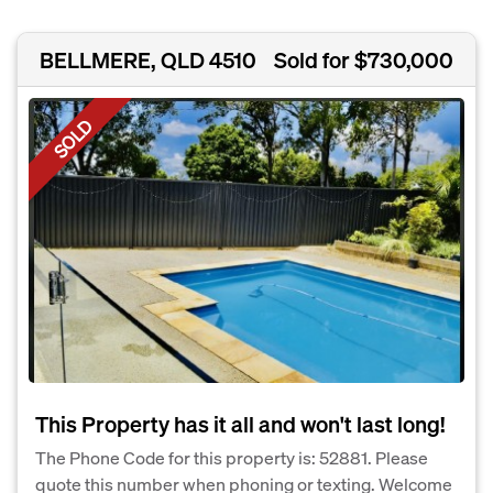
BELLMERE, QLD 4510
Sold for $730,000
SOLD
This Property has it all and won't last long!
The Phone Code for this property is: 52881. Please
quote this number when phoning or texting. Welcome