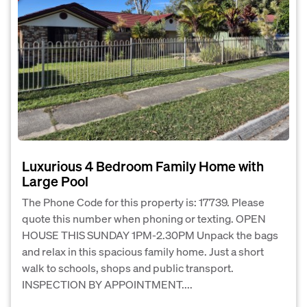
Luxurious 4 Bedroom Family Home with
Large Pool
The Phone Code for this property is: 17739. Please
quote this number when phoning or texting. OPEN
HOUSE THIS SUNDAY 1PM-2.30PM Unpack the bags
and relax in this spacious family home. Just a short
walk to schools, shops and public transport.
INSPECTION BY APPOINTMENT....