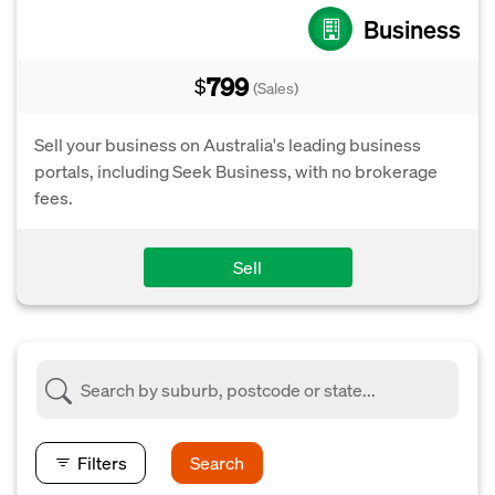
Business
799
$
(Sales)
Sell your business on Australia's leading business
portals, including Seek Business, with no brokerage
fees.
Sell
Filters
Search