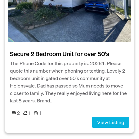
Secure 2 Bedroom Unit for over 50's
The Phone Code for this property is: 20264. Please
quote this number when phoning or texting. Lovely 2
bedroom unit in gated over 50's community at
Helensvale. Dad has passed so Mum needs to move
closer to family. They really enjoyed living here for the
last 8 years. Brand...
2
1
1
View Listing