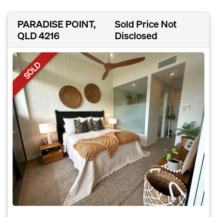
PARADISE POINT,
Sold Price Not
QLD 4216
Disclosed
SOLD