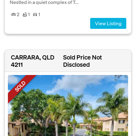
Nestled in a quiet complex of 7...
2
1
1
View Listing
CARRARA, QLD
Sold Price Not
4211
Disclosed
SOLD