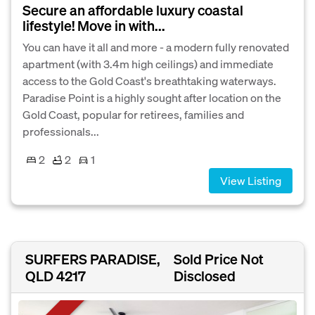
Secure an affordable luxury coastal
lifestyle! Move in with...
You can have it all and more - a modern fully renovated
apartment (with 3.4m high ceilings) and immediate
access to the Gold Coast's breathtaking waterways.
Paradise Point is a highly sought after location on the
Gold Coast, popular for retirees, families and
professionals...
2
2
1
View Listing
SURFERS PARADISE,
Sold Price Not
QLD 4217
Disclosed