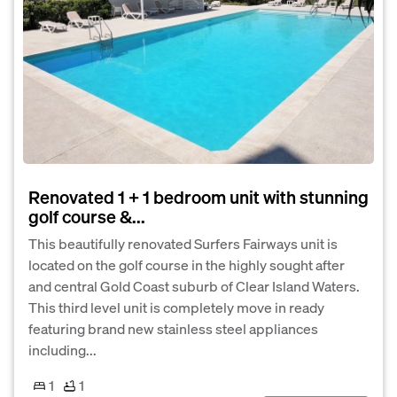
Renovated 1 + 1 bedroom unit with stunning
golf course &...
This beautifully renovated Surfers Fairways unit is
located on the golf course in the highly sought after
and central Gold Coast suburb of Clear Island Waters.
This third level unit is completely move in ready
featuring brand new stainless steel appliances
including...
1
1