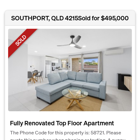
SOUTHPORT, QLD 4215
Sold for $495,000
SOLD
Fully Renovated Top Floor Apartment
The Phone Code for this property is: 58721. Please
quote this number when phoning or texting. A sunny