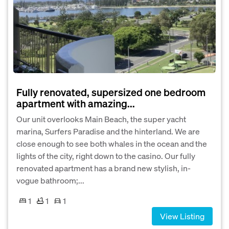
Fully renovated, supersized one bedroom
apartment with amazing...
Our unit overlooks Main Beach, the super yacht
marina, Surfers Paradise and the hinterland. We are
close enough to see both whales in the ocean and the
lights of the city, right down to the casino. Our fully
renovated apartment has a brand new stylish, in-
vogue bathroom;...
1
1
1
View Listing