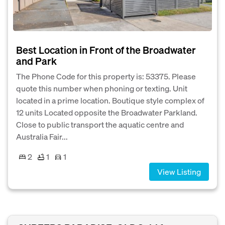
Best Location in Front of the Broadwater
and Park
The Phone Code for this property is: 53375. Please
quote this number when phoning or texting. Unit
located in a prime location. Boutique style complex of
12 units Located opposite the Broadwater Parkland.
Close to public transport the aquatic centre and
Australia Fair...
2
1
1
View Listing