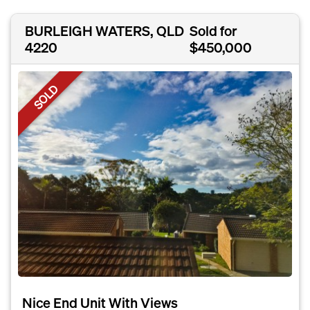
BURLEIGH WATERS, QLD
Sold for
4220
$450,000
SOLD
Nice End Unit With Views