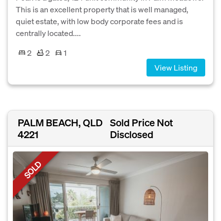
This is an excellent property that is well managed,
quiet estate, with low body corporate fees and is
centrally located....
2
2
1
View Listing
PALM BEACH, QLD
Sold Price Not
4221
Disclosed
SOLD