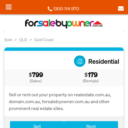
1300 114 970
Sold
QLD
Gold Coast
Residential
799
179
$
$
(Sales)
(Rentals)
Sell or rent out your property on realestate.com.au,
domain.com.au, forsalebyowner.com.au and other
prominent real estate sites.
Sell
Rent