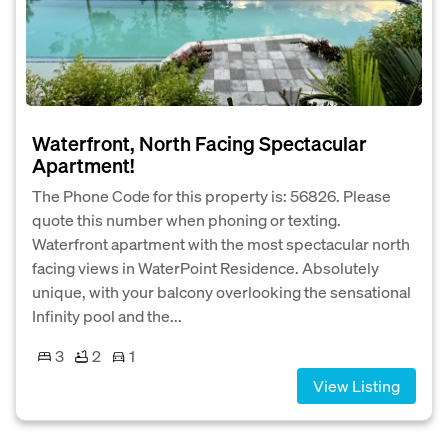
Waterfront, North Facing Spectacular
Apartment!
The Phone Code for this property is: 56826. Please
quote this number when phoning or texting.
Waterfront apartment with the most spectacular north
facing views in WaterPoint Residence. Absolutely
unique, with your balcony overlooking the sensational
Infinity pool and the...
3
2
1
View Listing