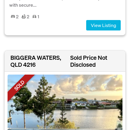
with secure...
2
2
1
View Listing
BIGGERA WATERS,
Sold Price Not
QLD 4216
Disclosed
SOLD