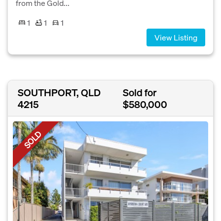
from the Gold...
1
1
1
View Listing
SOUTHPORT, QLD
Sold for
4215
$580,000
SOLD