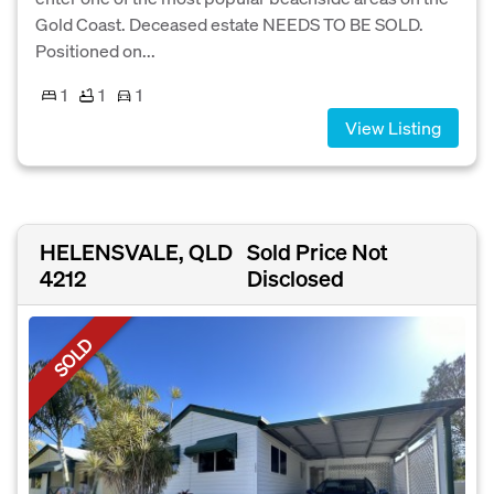
Gold Coast. Deceased estate NEEDS TO BE SOLD.
Positioned on...
1
1
1
View Listing
HELENSVALE, QLD
Sold Price Not
4212
Disclosed
SOLD