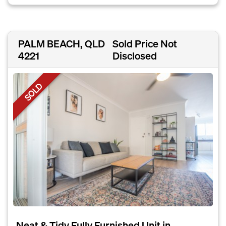
PALM BEACH, QLD
Sold Price Not
4221
Disclosed
SOLD
Neat & Tidy Fully Furnished Unit in