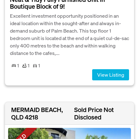
Boutique Block of 9!
Excellent investment opportunity positioned in an
ideal location within the sought-after and always in-
demand suburb of Palm Beach. This top floor 1
bedroom unit is located at the end of a quiet cul-de-sac
only 400 metres to the beach and within walking
distance to the cafes,...
1
1
1
View Listing
MERMAID BEACH,
Sold Price Not
QLD 4218
Disclosed