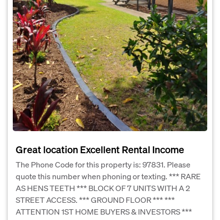
Great location Excellent Rental Income
The Phone Code for this property is: 97831. Please
quote this number when phoning or texting. *** RARE
AS HENS TEETH *** BLOCK OF 7 UNITS WITH A 2
STREET ACCESS. *** GROUND FLOOR *** ***
ATTENTION 1ST HOME BUYERS & INVESTORS ***