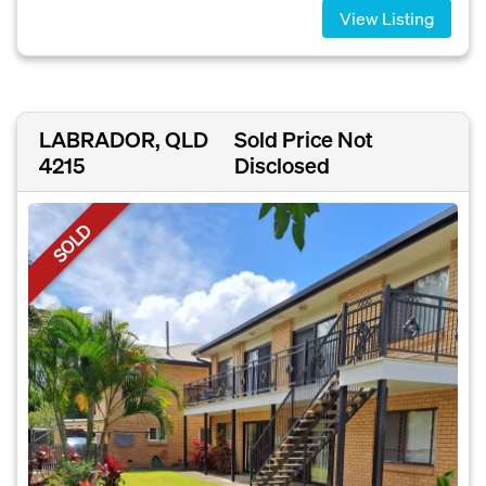
View Listing
LABRADOR, QLD
Sold Price Not
4215
Disclosed
SOLD