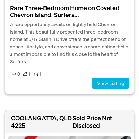
Rare Three-Bedroom Home on Coveted
Chevron Island, Surfers...
A rare opportunity awaits on tightly held Chevron
Island. This beautifully presented three-bedroom
home at 5/17 Stanhill Drive offers the perfect blend of
space, lifestyle, and convenience, a combination that's
almost impossible to find this close to the heart of
Surfers...
3
1
1
View Listing
COOLANGATTA, QLD
Sold Price Not
4225
Disclosed