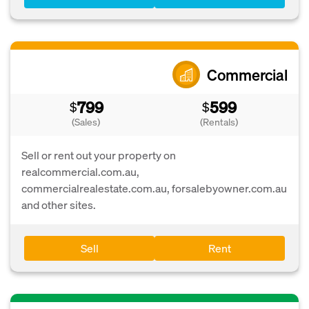
Commercial
799
599
$
$
(Sales)
(Rentals)
Sell or rent out your property on
realcommercial.com.au,
commercialrealestate.com.au, forsalebyowner.com.au
and other sites.
Sell
Rent