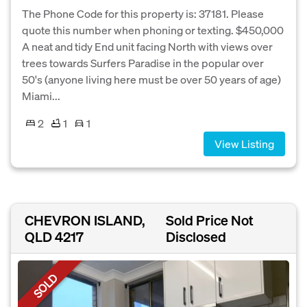
The Phone Code for this property is: 37181. Please
quote this number when phoning or texting. $450,000
A neat and tidy End unit facing North with views over
trees towards Surfers Paradise in the popular over
50's (anyone living here must be over 50 years of age)
Miami...
2
1
1
View Listing
CHEVRON ISLAND,
Sold Price Not
QLD 4217
Disclosed
SOLD