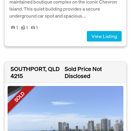
maintained boutique complex on the iconic Chevron
Island. This quiet building provides a secure
underground car spot and spacious...
1
1
1
View Listing
SOUTHPORT, QLD
Sold Price Not
4215
Disclosed
SOLD