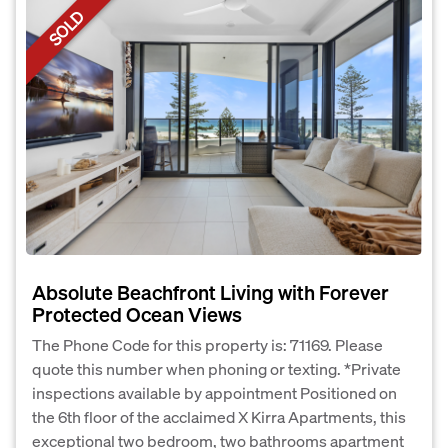
SOLD
Absolute Beachfront Living with Forever
Protected Ocean Views
The Phone Code for this property is: 71169. Please
quote this number when phoning or texting. *Private
inspections available by appointment Positioned on
the 6th floor of the acclaimed X Kirra Apartments, this
exceptional two bedroom, two bathrooms apartment