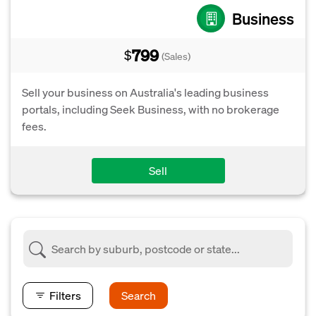
Business
799
$
(Sales)
Sell your business on Australia's leading business
portals, including Seek Business, with no brokerage
fees.
Sell
Filters
Search