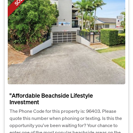
SOLD
"Affordable Beachside Lifestyle
Investment
The Phone Code for this property is: 96403. Please
quote this number when phoning or texting. Is this the
opportunity you've been waiting for? Your chance to
enter one of the most popular beachside areas on the