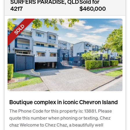
SURFERS PARADISE, QLD
Sold for
4217
$460,000
SOLD
Boutique complex in iconic Chevron Island
The Phone Code for this property is: 13881. Please
quote this number when phoning or texting. Chez
chaz Welcome to Chez Chaz, a beautifully well