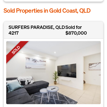
Sold Properties in Gold Coast, QLD
SURFERS PARADISE, QLD
Sold for
4217
$870,000
SOLD