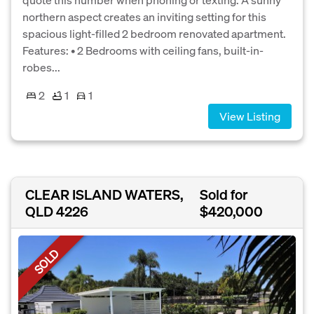
northern aspect creates an inviting setting for this
spacious light-filled 2 bedroom renovated apartment.
Features: • 2 Bedrooms with ceiling fans, built-in-
robes...
2
1
1
View Listing
CLEAR ISLAND WATERS,
Sold for
QLD 4226
$420,000
SOLD