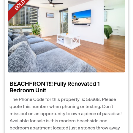
SOLD
BEACHFRONT!!! Fully Renovated 1
Bedroom Unit
The Phone Code for this property is: 56668. Please
quote this number when phoning or texting. Don't
miss out on an opportunity to own a piece of paradise!
Available for sale is this modern beachside one
bedroom apartment located just a stones throw away