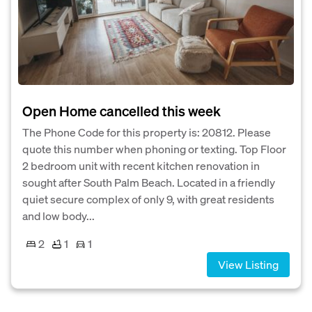
Open Home cancelled this week
The Phone Code for this property is: 20812. Please
quote this number when phoning or texting. Top Floor
2 bedroom unit with recent kitchen renovation in
sought after South Palm Beach. Located in a friendly
quiet secure complex of only 9, with great residents
and low body...
2
1
1
View Listing