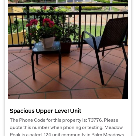
Spacious Upper Level Unit
The Phone Code for this property is: 73776. Please
quote this number when phoning or texting. Meadow
Peak is a gated, 124 unit community in Palm Meadows.