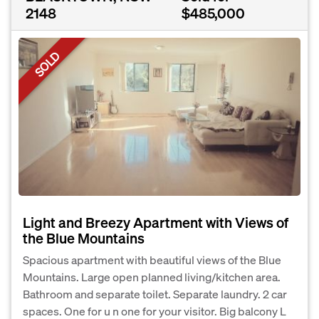
2148
$485,000
SOLD
Light and Breezy Apartment with Views of
the Blue Mountains
Spacious apartment with beautiful views of the Blue
Mountains. Large open planned living/kitchen area.
Bathroom and separate toilet. Separate laundry. 2 car
spaces. One for u n one for your visitor. Big balcony L