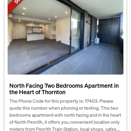
North Facing Two Bedrooms Apartment in
the Heart of Thornton
The Phone Code for this property is: 17403. Please
quote this number when phoning or texting. This two
bedrooms apartment with north facing and in the heart
of North Penrith, it offers you convenient location only
meters from Penrith Train Station, local shops, cafes...