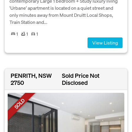
contemporary Large 1 bedroom + Study luxury living
'Urbane' apartment is located on a quiet street and
only minutes away from Mount Druitt Local Shops,
Train Station and...
1
1
1
View Listing
PENRITH, NSW
Sold Price Not
2750
Disclosed
SOLD