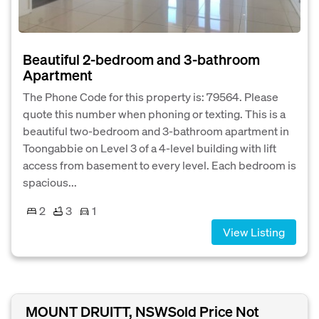
Beautiful 2-bedroom and 3-bathroom
Apartment
The Phone Code for this property is: 79564. Please
quote this number when phoning or texting. This is a
beautiful two-bedroom and 3-bathroom apartment in
Toongabbie on Level 3 of a 4-level building with lift
access from basement to every level. Each bedroom is
spacious...
2
3
1
View Listing
MOUNT DRUITT, NSW
Sold Price Not