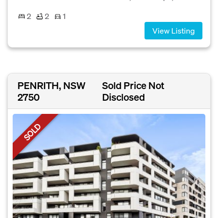
2
2
1
View Listing
PENRITH, NSW
Sold Price Not
2750
Disclosed
SOLD