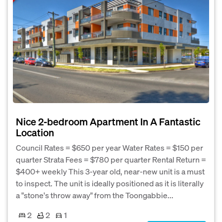
Nice 2-bedroom Apartment In A Fantastic
Location
Council Rates = $650 per year Water Rates = $150 per
quarter Strata Fees = $780 per quarter Rental Return =
$400+ weekly This 3-year old, near-new unit is a must
to inspect. The unit is ideally positioned as it is literally
a "stone's throw away" from the Toongabbie...
2
2
1