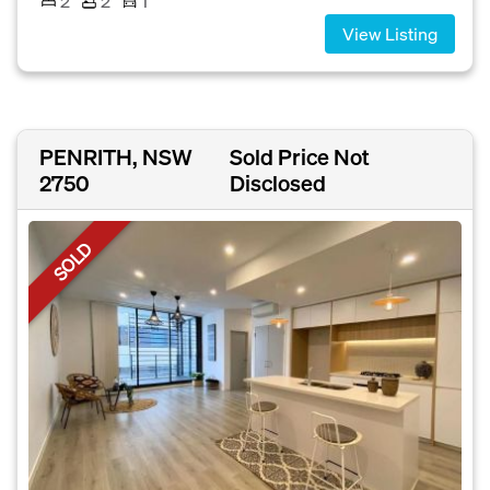
2
2
1
View Listing
PENRITH, NSW
Sold Price Not
2750
Disclosed
SOLD