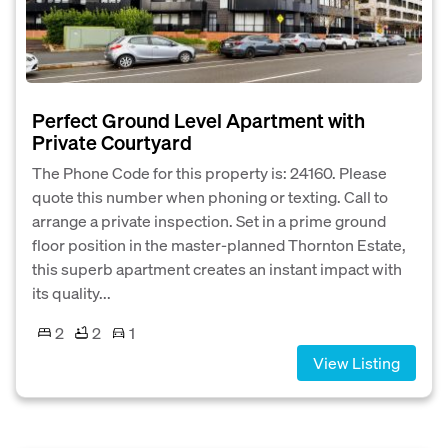
Perfect Ground Level Apartment with
Private Courtyard
The Phone Code for this property is: 24160. Please
quote this number when phoning or texting. Call to
arrange a private inspection. Set in a prime ground
floor position in the master-planned Thornton Estate,
this superb apartment creates an instant impact with
its quality...
2
2
1
View Listing