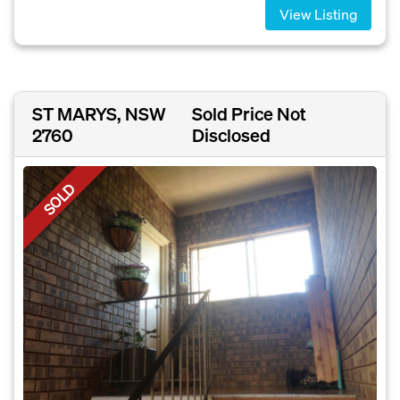
View Listing
ST MARYS, NSW
Sold Price Not
2760
Disclosed
SOLD