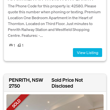
The Phone Code for this property is: 42580. Please
quote this number when phoning or texting. Premium
Location One Bedroom Apartment in the Heart of
Thornton. Located on Third Floor. Just minutes to
Penrith Railway Station and Westfield Shopping
Centre. Features: -...
1
1
View Listing
PENRITH, NSW
Sold Price Not
2750
Disclosed
SOLD