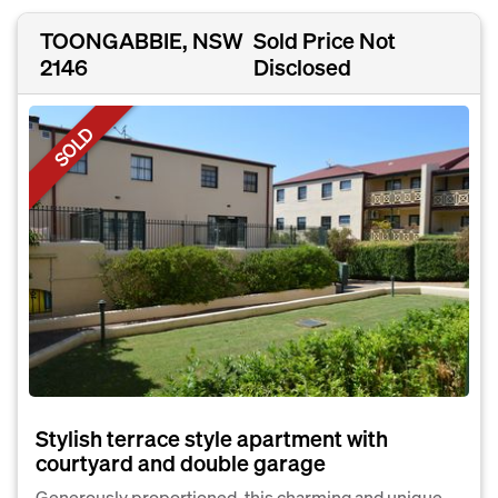
TOONGABBIE, NSW
Sold Price Not
2146
Disclosed
SOLD
Stylish terrace style apartment with
courtyard and double garage
Generously proportioned, this charming and unique