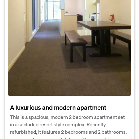
A luxurious and modern apartment
This is a spacious, modern 2 bedroom apartment set
in a secluded resort style complex. Recently
refurbished, it features 2 bedrooms and 2 bathrooms,