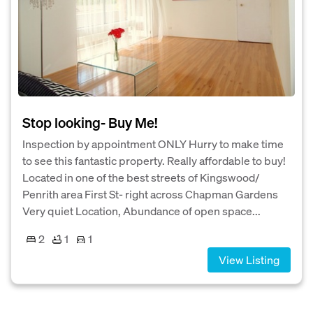
Stop looking- Buy Me!
Inspection by appointment ONLY Hurry to make time
to see this fantastic property. Really affordable to buy!
Located in one of the best streets of Kingswood/
Penrith area First St- right across Chapman Gardens
Very quiet Location, Abundance of open space...
2
1
1
View Listing