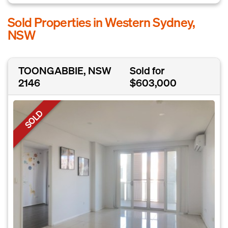
Sold Properties in Western Sydney,
NSW
TOONGABBIE, NSW
Sold for
2146
$603,000
SOLD