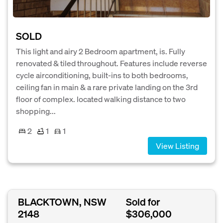
SOLD
This light and airy 2 Bedroom apartment, is. Fully
renovated & tiled throughout. Features include reverse
cycle airconditioning, built-ins to both bedrooms,
ceiling fan in main & a rare private landing on the 3rd
floor of complex. located walking distance to two
shopping...
2
1
1
View Listing
BLACKTOWN, NSW
Sold for
2148
$306,000