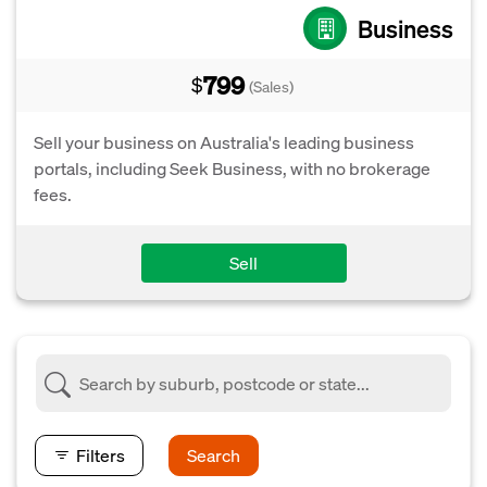
Business
799
$
(Sales)
Sell your business on Australia's leading business
portals, including Seek Business, with no brokerage
fees.
Sell
Filters
Search