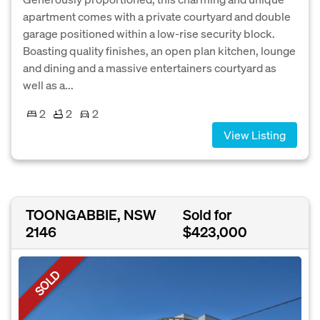
apartment comes with a private courtyard and double
garage positioned within a low-rise security block.
Boasting quality finishes, an open plan kitchen, lounge
and dining and a massive entertainers courtyard as
well as a...
2
2
2
View Listing
TOONGABBIE, NSW
Sold for
2146
$423,000
SOLD