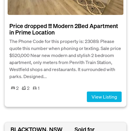
Price dropped !!! Modern 2Bed Apartment
in Prime Location
The Phone Code for this property is: 23089. Please
quote this number when phoning or texting. Sale price
$520,000 Near new modern and stylish 2 bedroom
apartment, only meters from Penrith Train Station,
Westfield shops and restaurants. It surrounded with
parks. Designed...
2
2
1
View Listing
BLACKTOWN, NSW
Sold for