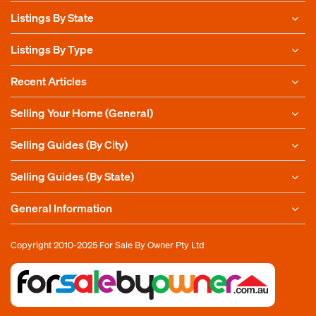
Listings By State
Listings By Type
Recent Articles
Selling Your Home (General)
Selling Guides (By City)
Selling Guides (By State)
General Information
Copyright 2010-2025
For Sale By Owner Pty Ltd