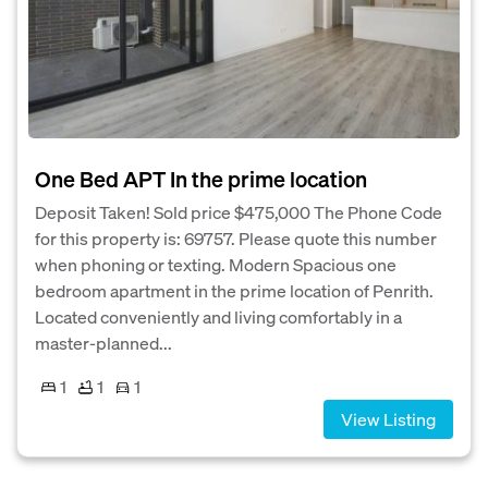
One Bed APT In the prime location
Deposit Taken! Sold price $475,000 The Phone Code
for this property is: 69757. Please quote this number
when phoning or texting. Modern Spacious one
bedroom apartment in the prime location of Penrith.
Located conveniently and living comfortably in a
master-planned...
1
1
1
View Listing