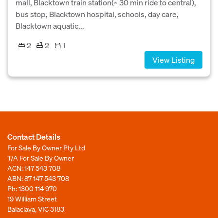
mall, Blacktown train station(~ 30 min ride to central),
bus stop, Blacktown hospital, schools, day care,
Blacktown aquatic...
2
2
1
View Listing
Contact Details
For Sale By Owner Pty Ltd
T/A For Sale By Owner
ACN: 147 543 708
ABN: 87 147 543 708
Ph:
1300 114 970
19 William Street
Balaclava, VIC 3183