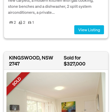
new carpets, a modern kitchen with gas cooking,
stone benches and a dishwasher, 2 split system
airconditioners, a private...
2
2
1
View Listing
KINGSWOOD, NSW
Sold for
2747
$327,000
SOLD