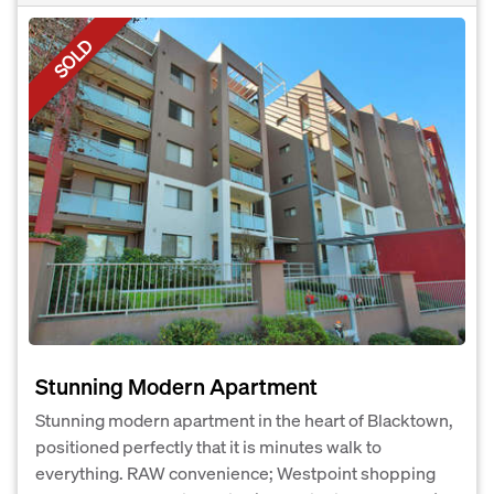
SOLD
Stunning Modern Apartment
Stunning modern apartment in the heart of Blacktown,
positioned perfectly that it is minutes walk to
everything. RAW convenience; Westpoint shopping