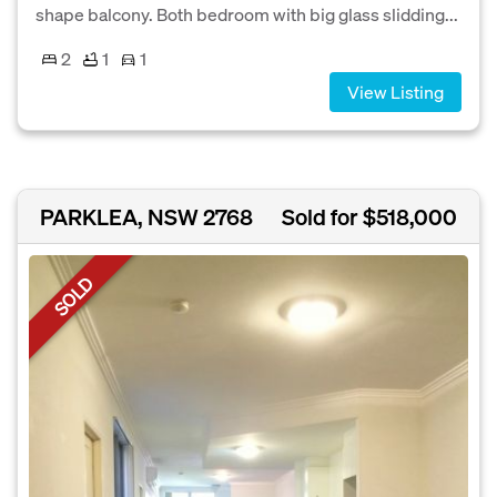
shape balcony. Both bedroom with big glass slidding...
2
1
1
View Listing
PARKLEA, NSW 2768
Sold for $518,000
SOLD