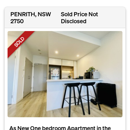
PENRITH, NSW
Sold Price Not
2750
Disclosed
SOLD
As New One bedroom Apartment in the