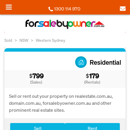
1300 114 970
Sold
NSW
Western Sydney
Residential
799
179
$
$
(Sales)
(Rentals)
Sell or rent out your property on realestate.com.au,
domain.com.au, forsalebyowner.com.au and other
prominent real estate sites.
Sell
Rent