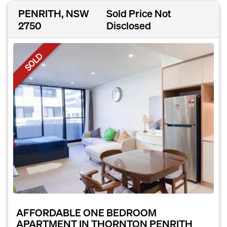
PENRITH, NSW
Sold Price Not
2750
Disclosed
SOLD
AFFORDABLE ONE BEDROOM
APARTMENT IN THORNTON PENRITH