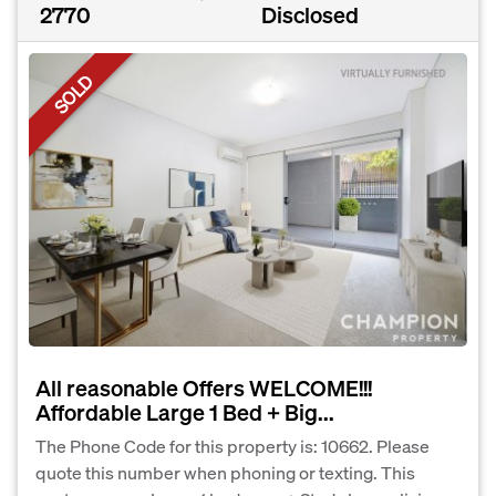
2770
Disclosed
SOLD
All reasonable Offers WELCOME!!!
Affordable Large 1 Bed + Big...
The Phone Code for this property is: 10662. Please
quote this number when phoning or texting. This