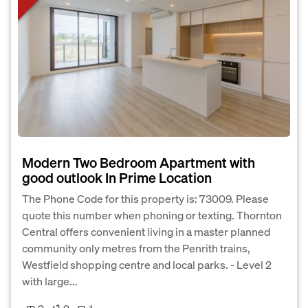
Modern Two Bedroom Apartment with
good outlook In Prime Location
The Phone Code for this property is: 73009. Please
quote this number when phoning or texting. Thornton
Central offers convenient living in a master planned
community only metres from the Penrith trains,
Westfield shopping centre and local parks. - Level 2
with large...