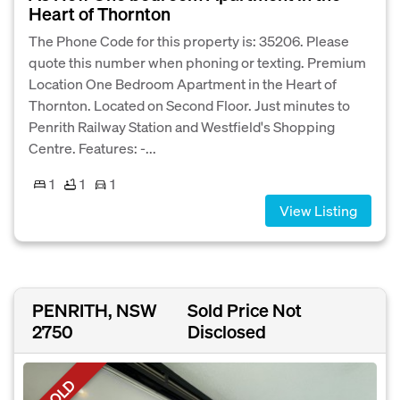
Heart of Thornton
The Phone Code for this property is: 35206. Please
quote this number when phoning or texting. Premium
Location One Bedroom Apartment in the Heart of
Thornton. Located on Second Floor. Just minutes to
Penrith Railway Station and Westfield's Shopping
Centre. Features: -...
1
1
1
View Listing
PENRITH, NSW
Sold Price Not
2750
Disclosed
SOLD