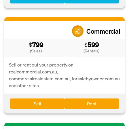
Commercial
799
599
$
$
(Sales)
(Rentals)
Sell or rent out your property on
realcommercial.com.au,
commercialrealestate.com.au, forsalebyowner.com.au
and other sites.
Sell
Rent