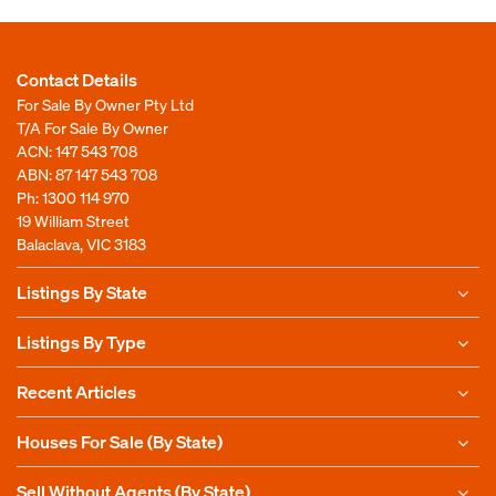
Contact Details
For Sale By Owner Pty Ltd
T/A For Sale By Owner
ACN: 147 543 708
ABN: 87 147 543 708
Ph:
1300 114 970
19 William Street
Balaclava, VIC 3183
Listings By State
Listings By Type
Recent Articles
Houses For Sale (By State)
Sell Without Agents (By State)