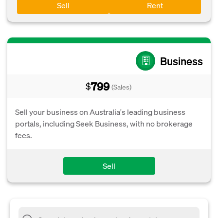
Sell
Rent
Business
799
$
(Sales)
Sell your business on Australia's leading business
portals, including Seek Business, with no brokerage
fees.
Sell