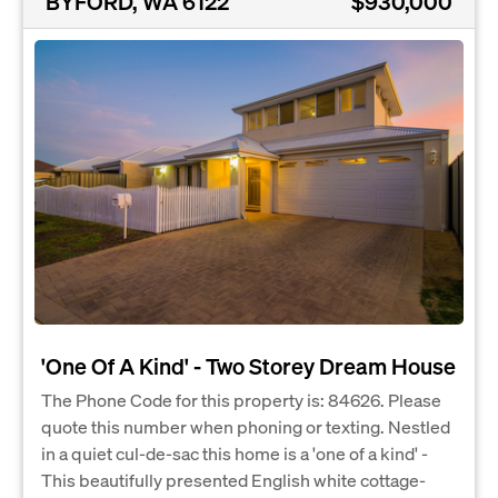
BYFORD, WA 6122
$930,000
'One Of A Kind' - Two Storey Dream House
The Phone Code for this property is: 84626. Please
quote this number when phoning or texting. Nestled
in a quiet cul-de-sac this home is a 'one of a kind' -
This beautifully presented English white cottage-