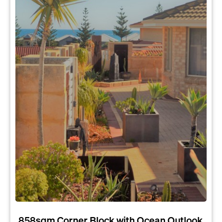
858sqm Corner Block with Ocean Outlook