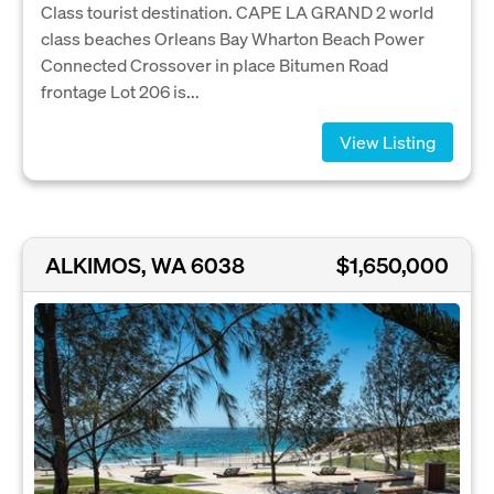
Class tourist destination. CAPE LA GRAND 2 world
class beaches Orleans Bay Wharton Beach Power
Connected Crossover in place Bitumen Road
frontage Lot 206 is...
View Listing
ALKIMOS, WA 6038
$1,650,000