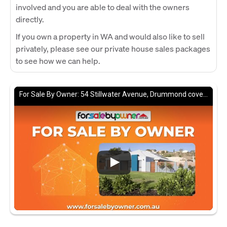
involved and you are able to deal with the owners
directly.
If you own a property in WA and would also like to sell
privately, please see our private house sales packages
to see how we can help.
For Sale By Owner: 54 Stillwater Avenue, Drummond cove, WA 6532