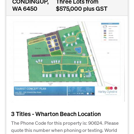
CONDINGUP,
Three Lots from
WA 6450
$575,000 plus GST
3 Titles - Wharton Beach Location
The Phone Code for this property is: 90624. Please
quote this number when phoning or texting. World