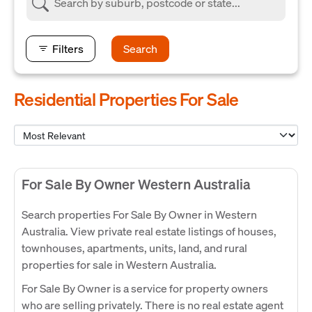
Filters
Search
Residential Properties For Sale
For Sale By Owner Western Australia
Search properties For Sale By Owner in Western
Australia. View private real estate listings of houses,
townhouses, apartments, units, land, and rural
properties for sale in Western Australia.
For Sale By Owner is a service for property owners
who are selling privately. There is no real estate agent