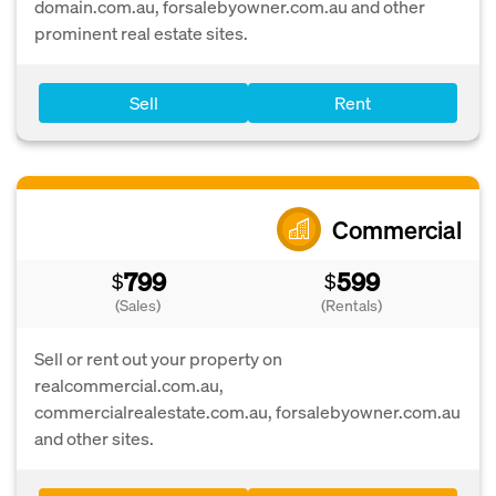
domain.com.au, forsalebyowner.com.au and other
prominent real estate sites.
Sell
Rent
Commercial
799
599
$
$
(Sales)
(Rentals)
Sell or rent out your property on
realcommercial.com.au,
commercialrealestate.com.au, forsalebyowner.com.au
and other sites.