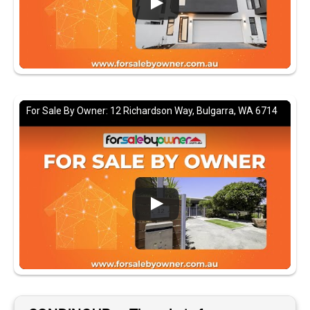
For Sale By Owner: 12 Richardson Way, Bulgarra, WA 6714