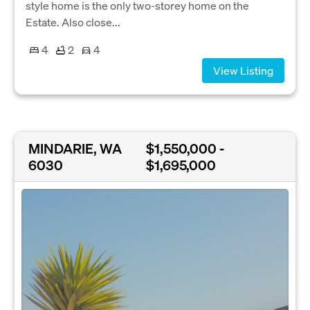
style home is the only two-storey home on the
Estate. Also close...
4
2
4
View Listing
MINDARIE, WA
$1,550,000 -
6030
$1,695,000