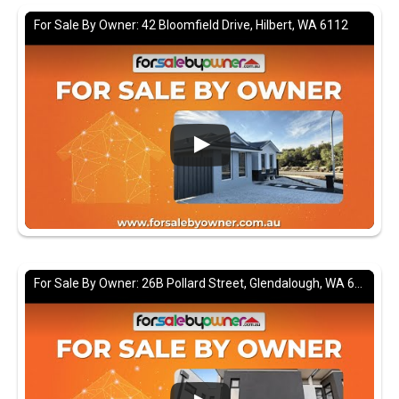
For Sale By Owner: 42 Bloomfield Drive, Hilbert, WA 6112
For Sale By Owner: 26B Pollard Street, Glendalough, WA 6016