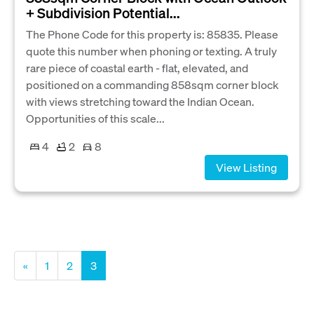
+ Subdivision Potential...
The Phone Code for this property is: 85835. Please
quote this number when phoning or texting. A truly
rare piece of coastal earth - flat, elevated, and
positioned on a commanding 858sqm corner block
with views stretching toward the Indian Ocean.
Opportunities of this scale...
4
2
8
View Listing
«
1
2
3