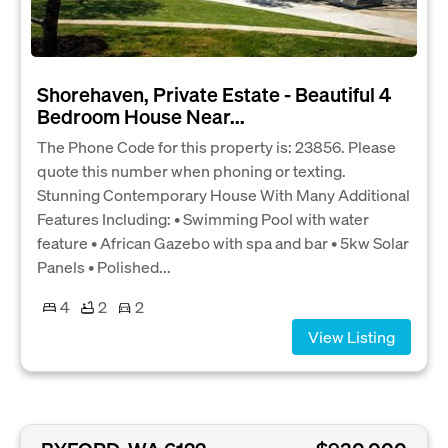
Shorehaven, Private Estate - Beautiful 4
Bedroom House Near...
The Phone Code for this property is: 23856. Please
quote this number when phoning or texting.
Stunning Contemporary House With Many Additional
Features Including: • Swimming Pool with water
feature • African Gazebo with spa and bar • 5kw Solar
Panels • Polished...
4
2
2
View Listing