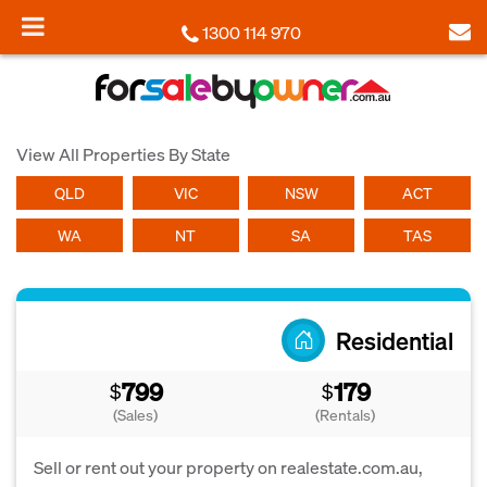
1300 114 970
View All Properties By State
QLD
VIC
NSW
ACT
WA
NT
SA
TAS
Residential
799
179
$
$
(Sales)
(Rentals)
Sell or rent out your property on realestate.com.au,