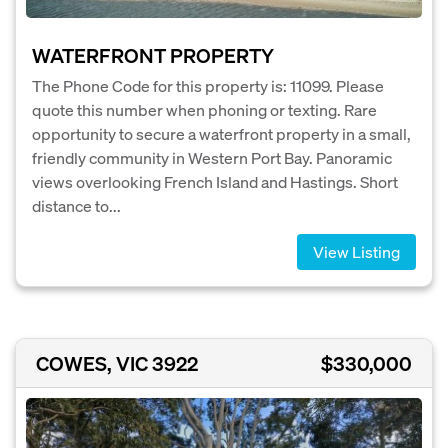
WATERFRONT PROPERTY
The Phone Code for this property is: 11099. Please
quote this number when phoning or texting. Rare
opportunity to secure a waterfront property in a small,
friendly community in Western Port Bay. Panoramic
views overlooking French Island and Hastings. Short
distance to...
View Listing
COWES, VIC 3922
$330,000