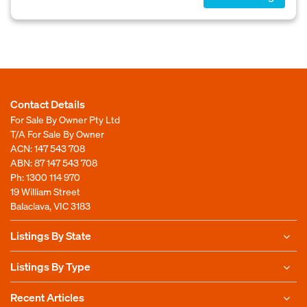
Contact Details
For Sale By Owner Pty Ltd
T/A For Sale By Owner
ACN: 147 543 708
ABN: 87 147 543 708
Ph:
1300 114 970
19 William Street
Balaclava, VIC 3183
Listings By State
Listings By Type
Recent Articles