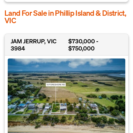
Land For Sale in Phillip Island & District,
VIC
JAM JERRUP, VIC
$730,000 -
3984
$750,000