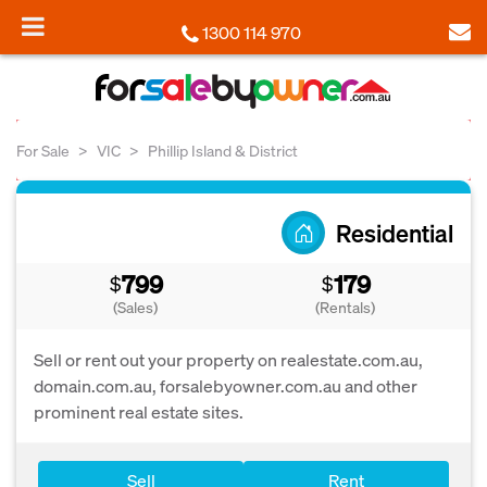
1300 114 970
For Sale
VIC
Phillip Island & District
Residential
799
179
$
$
(Sales)
(Rentals)
Sell or rent out your property on realestate.com.au,
domain.com.au, forsalebyowner.com.au and other
prominent real estate sites.
Sell
Rent