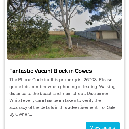
Fantastic Vacant Block in Cowes
The Phone Code for this property is: 26703. Please
quote this number when phoning or texting. Walking
distance to the beach and main street. Disclaimer:
Whilst every care has been taken to verify the
accuracy of the details in this advertisement, For Sale
By Owner...
View Listing