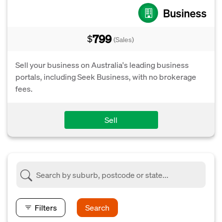
Business
799
$
(Sales)
Sell your business on Australia's leading business
portals, including Seek Business, with no brokerage
fees.
Sell
Filters
Search