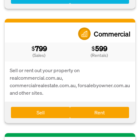
Commercial
799
599
$
$
(Sales)
(Rentals)
Sell or rent out your property on
realcommercial.com.au,
commercialrealestate.com.au, forsalebyowner.com.au
and other sites.
Sell
Rent