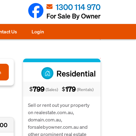
1300 114 970
For Sale By Owner
ntact Us
Login
Residential
h
799
179
$
$
(Sales)
(Rentals)
Sell or rent out your property
on realestate.com.au,
domain.com.au,
000
forsalebyowner.com.au and
other prominent real estate