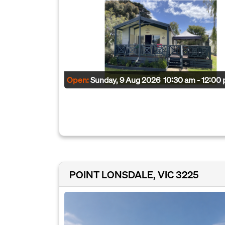
Open:
Sunday, 9 Aug 2026
10:30 am - 12:00
POINT LONSDALE, VIC 3225