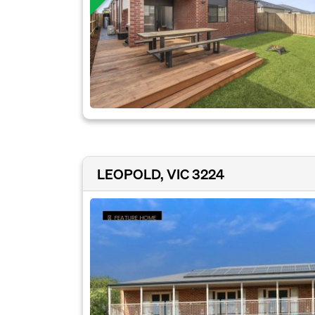
LEOPOLD, VIC 3224