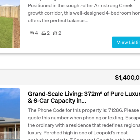
Positioned in the sought-after Armstrong Creek
growth corridor, this well-designed 4-bedroom h
offers the perfect balance...
4
2
2
View Listi
$1,400,
Grand-Scale Living: 372m² of Pure Luxu
& 6-Car Capacity in...
The Phone Code for this property is: 71286. Please
quote this number when phoning or texting. Escap
the ordinary with a residence that redefines regiona
luxury. Perched high in one of Leopold's most
exclusive pockets, 7 Somerset Court is not just a