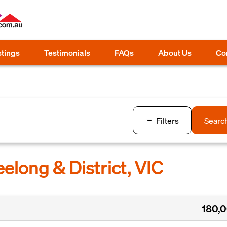
stings
Testimonials
FAQs
About Us
Co
Filters
Searc
elong & District, VIC
180,