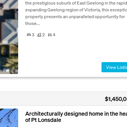
the prestigious suburb of East Geelong in the rapid
expanding Geelong region of Victoria, this excepti
property presents an unparalleled opportunity for
those...
3
2
4
View Listi
$1,450,
Architecturally designed home in the he
of Pt Lonsdale