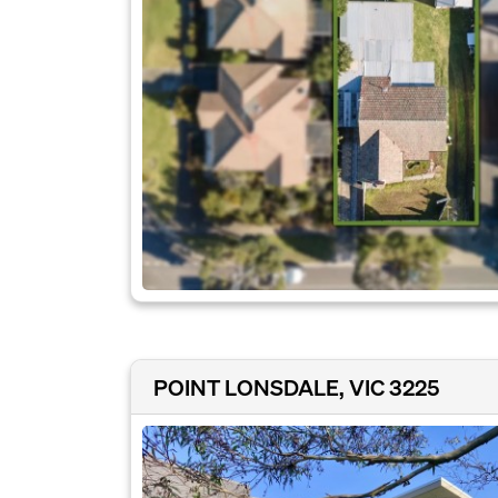
POINT LONSDALE, VIC 3225