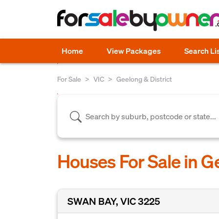
Home
View Packages
Search Li
For Sale
VIC
Geelong & District
Houses For Sale in Ge
SWAN BAY, VIC 3225