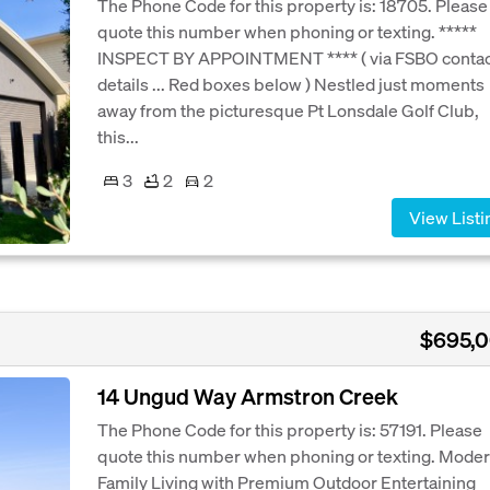
The Phone Code for this property is: 18705. Please
quote this number when phoning or texting. *****
INSPECT BY APPOINTMENT **** ( via FSBO conta
details ... Red boxes below ) Nestled just moments
away from the picturesque Pt Lonsdale Golf Club,
this...
3
2
2
View Listi
$695,
14 Ungud Way Armstron Creek
The Phone Code for this property is: 57191. Please
quote this number when phoning or texting. Mode
Family Living with Premium Outdoor Entertaining