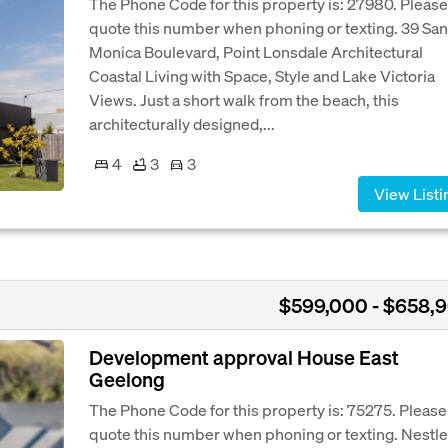
The Phone Code for this property is: 27980. Please
quote this number when phoning or texting. 39 San
Monica Boulevard, Point Lonsdale Architectural
Coastal Living with Space, Style and Lake Victoria
Views. Just a short walk from the beach, this
architecturally designed,...
4
3
3
View Listi
$599,000 - $658,
Development approval House East
Geelong
The Phone Code for this property is: 75275. Please
quote this number when phoning or texting. Nestle