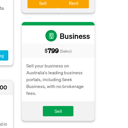
Sell
Rent
ta
Business
799
$
(Sales)
ng
Sell your business on
Australia's leading business
portals, including Seek
Business, with no brokerage
900
fees.
Sell
d in