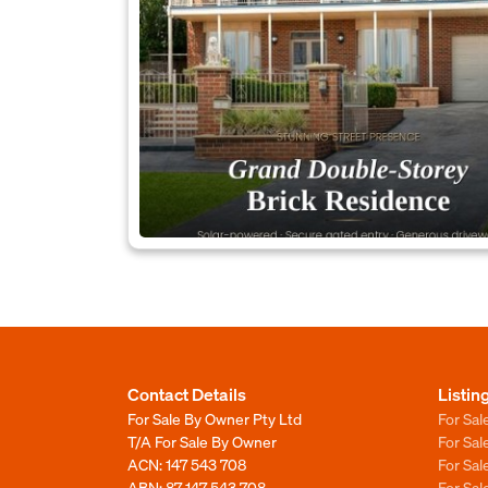
Contact Details
Listin
For Sale By Owner Pty Ltd
For Sal
T/A For Sale By Owner
For Sa
ACN: 147 543 708
For Sa
ABN: 87 147 543 708
For Sa