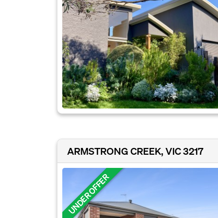
ARMSTRONG CREEK, VIC 3217
UNDER OFFER