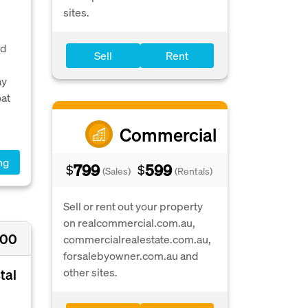
sites.
ed
Sell
Rent
ay
oat
Commercial
ng
799
599
$
$
(Sales)
(Rentals)
Sell or rent out your property
on realcommercial.com.au,
000
commercialrealestate.com.au,
forsalebyowner.com.au and
other sites.
tal