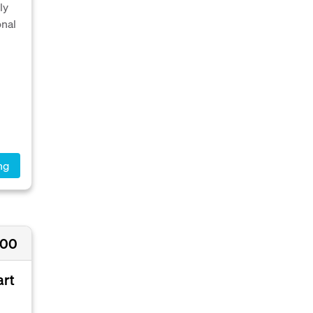
ly
onal
ng
000
art