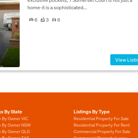
home-it is a sophisticated...
6
3
6
View Listi
gs By State
Listings By Type
e By Owner VIC
Residential Property For Sale
le By Owner NSW
Residential Property For Rent
le By Owner QLD
Commercial Property For Sale
le By Owner TAS
Commercial Property Lease