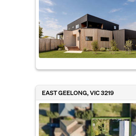
EAST GEELONG, VIC 3219