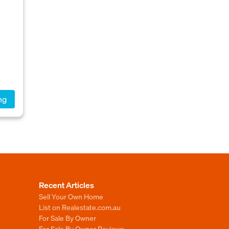
ng
Recent Articles
Sell Your Own Home
List on Realestate.com.au
For Sale By Owner
For Sale By Owner Reviews