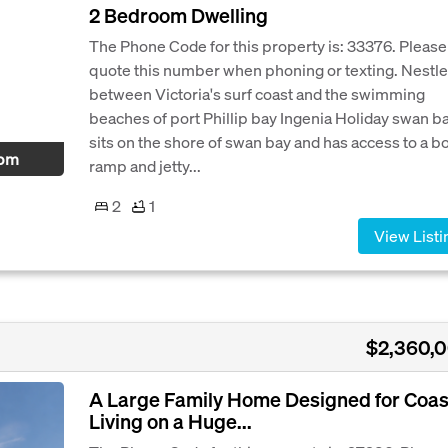
2 Bedroom Dwelling
The Phone Code for this property is: 33376. Please
quote this number when phoning or texting. Nestl
between Victoria's surf coast and the swimming
beaches of port Phillip bay Ingenia Holiday swan b
sits on the shore of swan bay and has access to a b
 pm
ramp and jetty...
2
1
View Listi
$2,360,
A Large Family Home Designed for Coas
Living on a Huge...