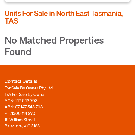
Units For Sale in North East Tasmania,
TAS
No Matched Properties
Found
Contact Details
For Sale By Owner Pty Ltd
T/A For Sale By Owner
ACN: 147 543 708
ABN: 87 147 543 708
Ph:
1300 114 970
19 William Street
Balaclava, VIC 3183