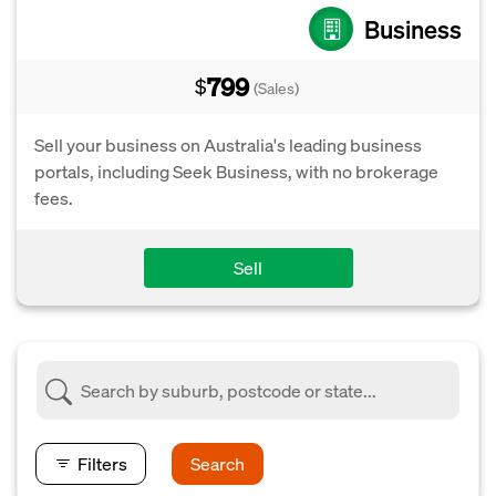
Business
799
$
(Sales)
Sell your business on Australia's leading business
portals, including Seek Business, with no brokerage
fees.
Sell
Filters
Search