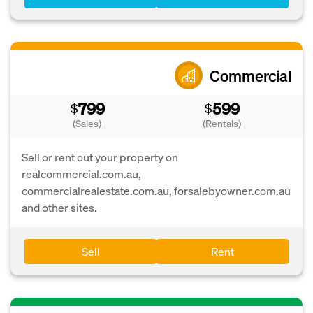
Commercial
799
599
$
$
(Sales)
(Rentals)
Sell or rent out your property on
realcommercial.com.au,
commercialrealestate.com.au, forsalebyowner.com.au
and other sites.
Sell
Rent