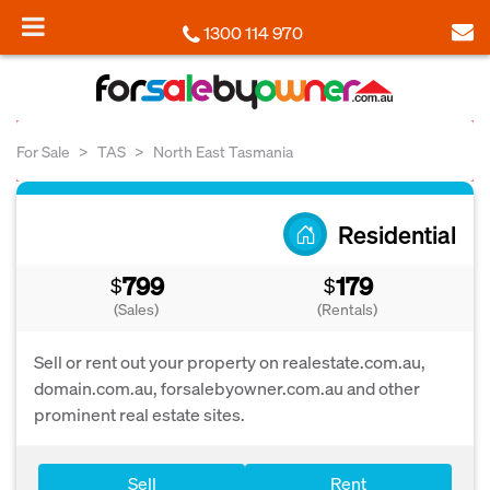
1300 114 970
For Sale
TAS
North East Tasmania
Residential
799
179
$
$
(Sales)
(Rentals)
Sell or rent out your property on realestate.com.au,
domain.com.au, forsalebyowner.com.au and other
prominent real estate sites.
Sell
Rent