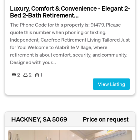
Luxury, Comfort & Convenience - Elegant 2-
Bed 2-Bath Retirement...
The Phone Code for this property is: 91479. Please
quote this number when phoning or texting.
Independent, Carefree Retirement Living-Tailored Just
for You! Welcome to Alabrilife Village, where
retirement is about comfort, security, and community.
Designed with your...
2
2
1
View Listing
HACKNEY, SA 5069
Price on request