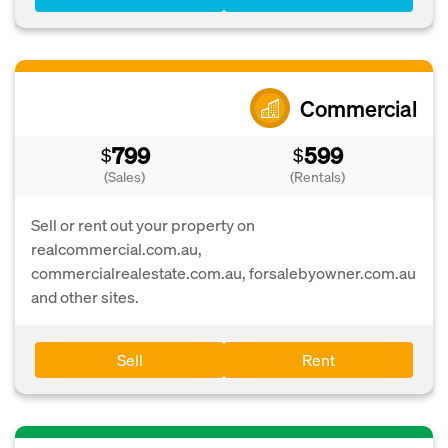
Commercial
799
599
$
$
(Sales)
(Rentals)
Sell or rent out your property on
realcommercial.com.au,
commercialrealestate.com.au, forsalebyowner.com.au
and other sites.
Sell
Rent