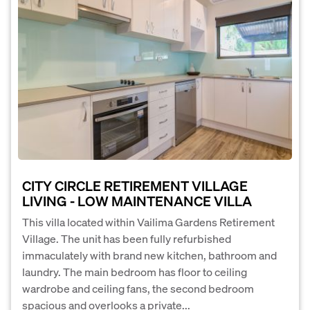
CITY CIRCLE RETIREMENT VILLAGE
LIVING - LOW MAINTENANCE VILLA
This villa located within Vailima Gardens Retirement
Village. The unit has been fully refurbished
immaculately with brand new kitchen, bathroom and
laundry. The main bedroom has floor to ceiling
wardrobe and ceiling fans, the second bedroom
spacious and overlooks a private...