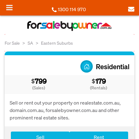
1300 114 970
For Sale
SA
Eastern Suburbs
Residential
799
179
$
$
(Sales)
(Rentals)
Sell or rent out your property on realestate.com.au,
domain.com.au, forsalebyowner.com.au and other
prominent real estate sites.
Sell
Rent