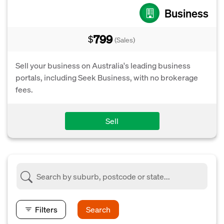
Business
799
$
(Sales)
Sell your business on Australia's leading business
portals, including Seek Business, with no brokerage
fees.
Sell
Filters
Search