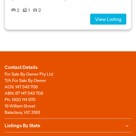
2
1
2
View Listing
Contact Details
For Sale By Owner Pty Ltd
T/A For Sale By Owner
ACN: 147 543 708
ABN: 87 147 543 708
Ph:
1300 114 970
19 William Street
Balaclava, VIC 3183
Listings By State