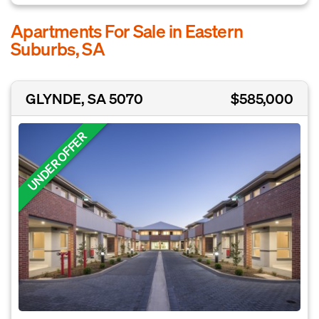
Apartments For Sale in Eastern
Suburbs, SA
GLYNDE, SA 5070
$585,000
UNDER OFFER