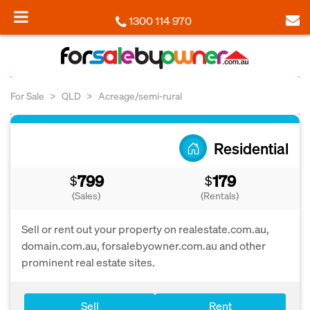
1300 114 970
For Sale
QLD
Acreage/semi-rural
Residential
799
179
$
$
(Sales)
(Rentals)
Sell or rent out your property on realestate.com.au,
domain.com.au, forsalebyowner.com.au and other
prominent real estate sites.
Sell
Rent