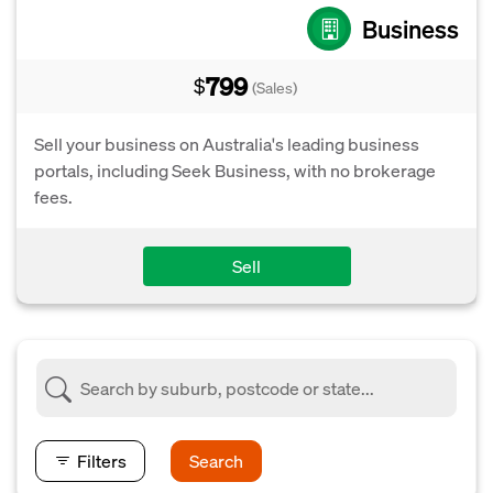
Business
799
$
(Sales)
Sell your business on Australia's leading business
portals, including Seek Business, with no brokerage
fees.
Sell
Filters
Search