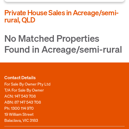
Private House Sales in Acreage/semi-
rural, QLD
No Matched Properties
Found in Acreage/semi-rural
Contact Details
For Sale By Owner Pty Ltd
T/A For Sale By Owner
ACN: 147 543 708
ABN: 87 147 543 708
Ph:
1300 114 970
19 William Street
Balaclava, VIC 3183