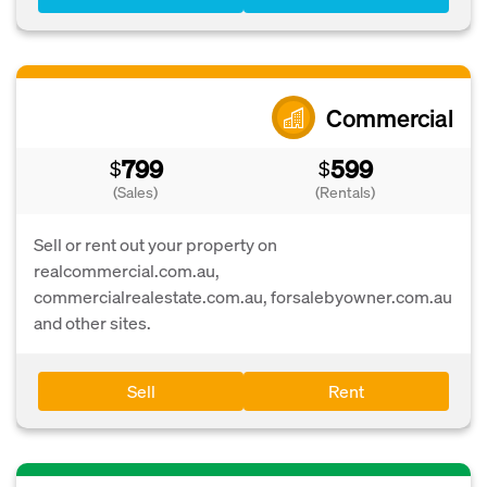
Commercial
799
599
$
$
(Sales)
(Rentals)
Sell or rent out your property on
realcommercial.com.au,
commercialrealestate.com.au, forsalebyowner.com.au
and other sites.
Sell
Rent