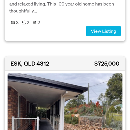
and relaxed living. This 100 year old home has been
thoughtfully...
3
2
2
View Listing
ESK, QLD 4312
$725,000