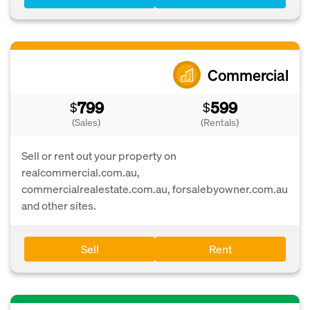
Commercial
799
599
$
$
(Sales)
(Rentals)
Sell or rent out your property on
realcommercial.com.au,
commercialrealestate.com.au, forsalebyowner.com.au
and other sites.
Sell
Rent