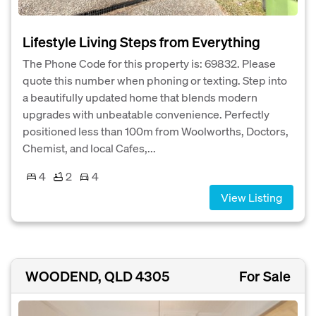
Lifestyle Living Steps from Everything
The Phone Code for this property is: 69832. Please
quote this number when phoning or texting. Step into
a beautifully updated home that blends modern
upgrades with unbeatable convenience. Perfectly
positioned less than 100m from Woolworths, Doctors,
Chemist, and local Cafes,...
4
2
4
View Listing
WOODEND, QLD 4305
For Sale