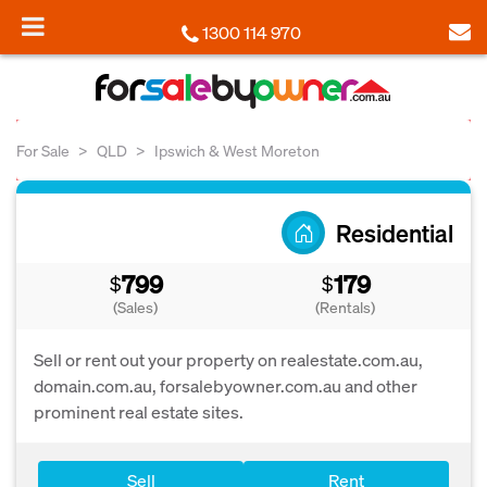
1300 114 970
For Sale
QLD
Ipswich & West Moreton
Residential
799
179
$
$
(Sales)
(Rentals)
Sell or rent out your property on realestate.com.au,
domain.com.au, forsalebyowner.com.au and other
prominent real estate sites.
Sell
Rent