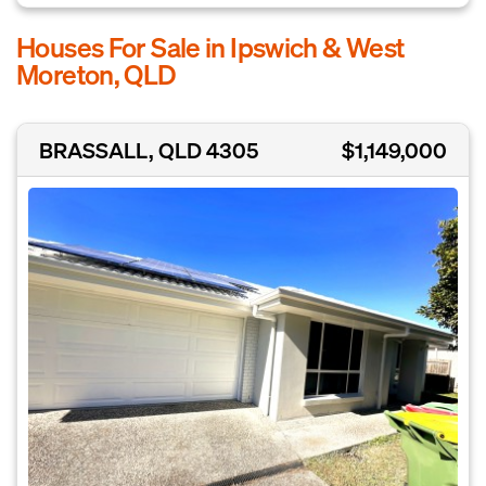
Houses For Sale in Ipswich & West
Moreton, QLD
BRASSALL, QLD 4305
$1,149,000