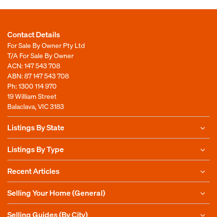
Contact Details
For Sale By Owner Pty Ltd
T/A For Sale By Owner
ACN: 147 543 708
ABN: 87 147 543 708
Ph:
1300 114 970
19 William Street
Balaclava, VIC 3183
Listings By State
Listings By Type
Recent Articles
Selling Your Home (General)
Selling Guides (By City)