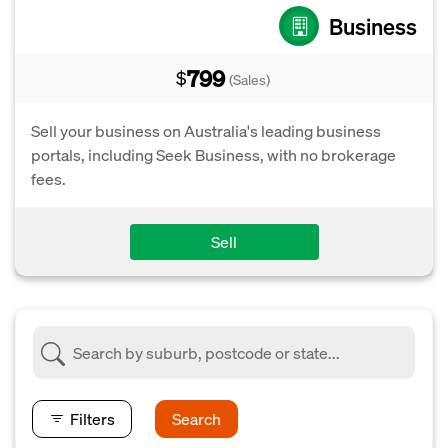
Business
799
$
(Sales)
Sell your business on Australia's leading business
portals, including Seek Business, with no brokerage
fees.
Sell
Filters
Search