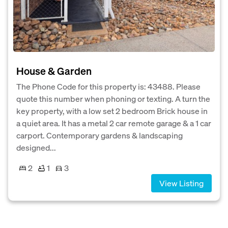
House & Garden
The Phone Code for this property is: 43488. Please
quote this number when phoning or texting. A turn the
key property, with a low set 2 bedroom Brick house in
a quiet area. It has a metal 2 car remote garage & a 1 car
carport. Contemporary gardens & landscaping
designed...
2
1
3
View Listing