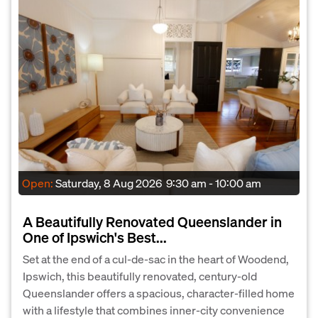
Open:
Saturday, 8 Aug 2026
9:30 am - 10:00 am
A Beautifully Renovated Queenslander in
One of Ipswich's Best...
Set at the end of a cul-de-sac in the heart of Woodend,
Ipswich, this beautifully renovated, century-old
Queenslander offers a spacious, character-filled home
with a lifestyle that combines inner-city convenience