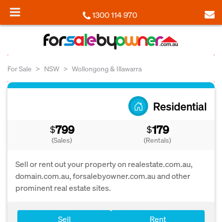
1300 114 970
For Sale
NSW
Wollongong & Illawarra
Residential
799
179
$
$
(Sales)
(Rentals)
Sell or rent out your property on realestate.com.au,
domain.com.au, forsalebyowner.com.au and other
prominent real estate sites.
Sell
Rent