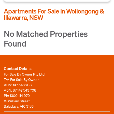
Apartments For Sale in Wollongong &
Illawarra, NSW
No Matched Properties
Found
Contact Details
For Sale By Owner Pty Ltd
T/A For Sale By Owner
ACN: 147 543 708
ABN: 87 147 543 708
Ph:
1300 114 970
19 William Street
Balaclava, VIC 3183