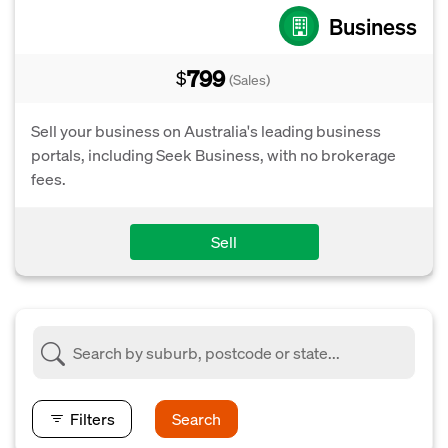
Business
799
$
(Sales)
Sell your business on Australia's leading business
portals, including Seek Business, with no brokerage
fees.
Sell
Filters
Search