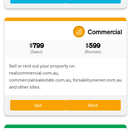
Commercial
799
599
$
$
(Sales)
(Rentals)
Sell or rent out your property on
realcommercial.com.au,
commercialrealestate.com.au, forsalebyowner.com.au
and other sites.
Sell
Rent