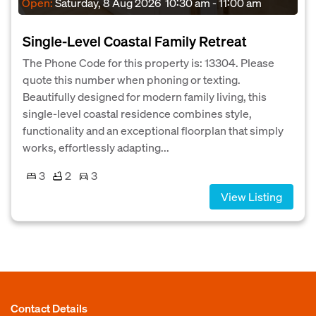
Open:
Saturday, 8 Aug 2026
10:30 am - 11:00 am
Single-Level Coastal Family Retreat
The Phone Code for this property is: 13304. Please
quote this number when phoning or texting.
Beautifully designed for modern family living, this
single-level coastal residence combines style,
functionality and an exceptional floorplan that simply
works, effortlessly adapting...
3
2
3
View Listing
Contact Details