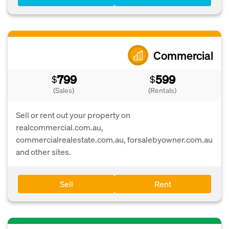
Commercial
799
599
$
$
(Sales)
(Rentals)
Sell or rent out your property on
realcommercial.com.au,
commercialrealestate.com.au, forsalebyowner.com.au
and other sites.
Sell
Rent