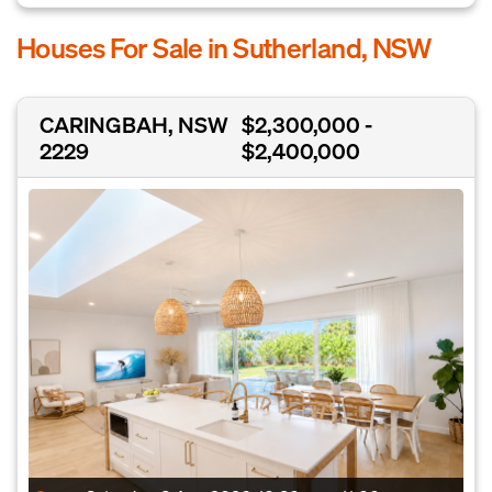
Houses For Sale in Sutherland, NSW
CARINGBAH, NSW
$2,300,000 -
2229
$2,400,000