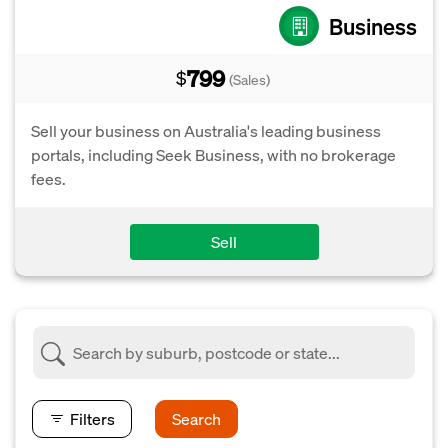
Business
799
$
(Sales)
Sell your business on Australia's leading business
portals, including Seek Business, with no brokerage
fees.
Sell
Filters
Search