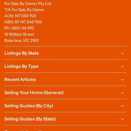
For Sale By Owner Pty Ltd
T/A For Sale By Owner
ACN: 147 543 708
ABN: 87 147 543 708
Ph:
1300 114 970
19 William Street
Balaclava, VIC 3183
Listings By State
Listings By Type
Recent Articles
Selling Your Home (General)
Selling Guides (By City)
Selling Guides (By State)