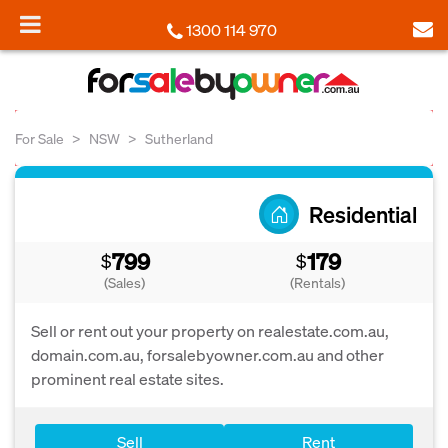
1300 114 970
For Sale
NSW
Sutherland
Residential
799
179
$
$
(Sales)
(Rentals)
Sell or rent out your property on realestate.com.au,
domain.com.au, forsalebyowner.com.au and other
prominent real estate sites.
Sell
Rent