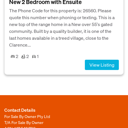
New 2 Bedroom with Ensuite
The Phone Code for this property is: 26560. Please
quote this number when phoning or texting. This is a
new top of the range home in a New over 55's gated
community. Built by a quality builder, it is one of the
last homes available in a treed village, close to the
Clarence...
2
2
1
View Listing
Contact Details
For Sale By Owner Pty Ltd
T/A For Sale By Owner