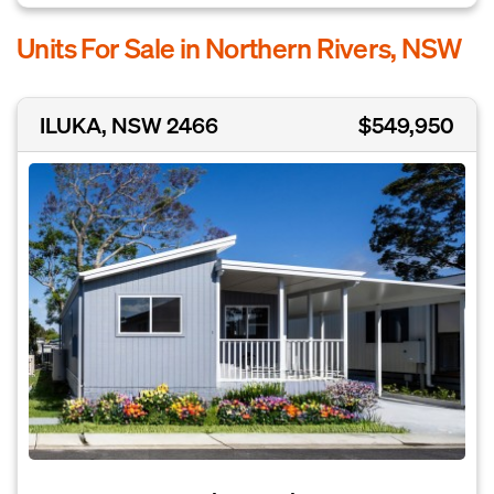
Units For Sale in Northern Rivers, NSW
ILUKA, NSW 2466
$549,950