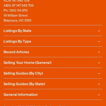
ACN: 147 543 708
ABN: 87 147 543 708
Ph:
1300 114 970
19 William Street
Balaclava, VIC 3183
Listings By State
Listings By Type
Recent Articles
Selling Your Home (General)
Selling Guides (By City)
Selling Guides (By State)
General Information