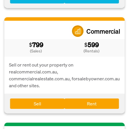
Commercial
799
599
$
$
(Sales)
(Rentals)
Sell or rent out your property on
realcommercial.com.au,
commercialrealestate.com.au, forsalebyowner.com.au
and other sites.
Sell
Rent