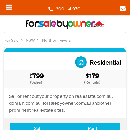
1300 114 970
For Sale
NSW
Northern Rivers
Residential
799
179
$
$
(Sales)
(Rentals)
Sell or rent out your property on realestate.com.au,
domain.com.au, forsalebyowner.com.au and other
prominent real estate sites.
Sell
Rent