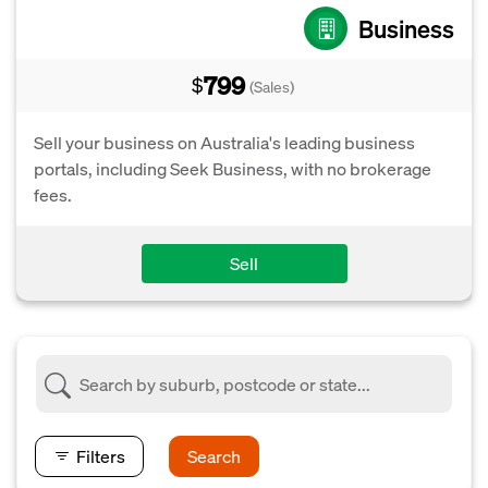
Business
799
$
(Sales)
Sell your business on Australia's leading business
portals, including Seek Business, with no brokerage
fees.
Sell
Filters
Search