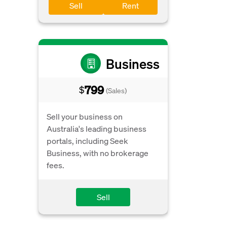
Sell
Rent
Business
799
$
(Sales)
Sell your business on
Australia's leading business
portals, including Seek
Business, with no brokerage
fees.
Sell