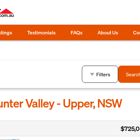
stings
Testimonials
FAQs
About Us
Co
Filters
Searc
unter Valley - Upper, NSW
$725,