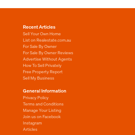
Recent Articles
Sell Your Own Home
List on Realestate.com.au
For Sale By Owner
For Sale By Owner Reviews
Advertise Without Agents
How To Sell Privately
Free Property Report
Sell My Business
General Information
Privacy Policy
Terms and Conditions
Manage Your Listing
Join us on Facebook
Instagram
Articles