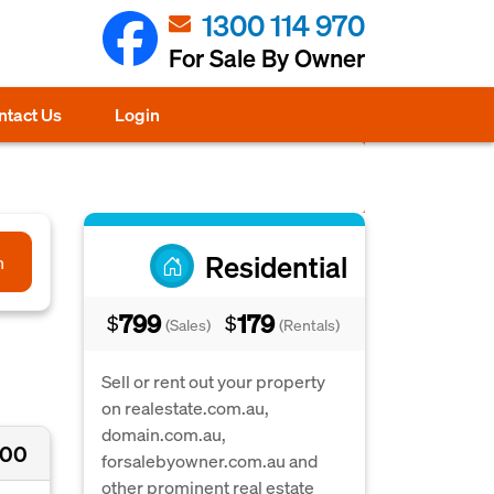
1300 114 970
For Sale By Owner
ntact Us
Login
Residential
h
799
179
$
$
(Sales)
(Rentals)
Sell or rent out your property
on realestate.com.au,
domain.com.au,
000
forsalebyowner.com.au and
other prominent real estate