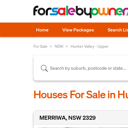
Home
View Packages
Search Li
For Sale
NSW
Hunter Valley - Upper
Houses For Sale in H
MERRIWA, NSW 2329