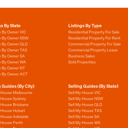
gs By State
Listings By Type
e By Owner VIC
Residential Property For Sale
le By Owner NSW
Residential Property For Rent
le By Owner QLD
Commercial Property For Sale
le By Owner TAS
Commercial Property Lease
le By Owner SA
Business Sales
le By Owner WA
Sold Properties
le By Owner NT
le By Owner ACT
g Guides (By City)
Selling Guides (By State)
y House Melbourne
Sell My House VIC
y House Sydney
Sell My House NSW
y House Brisbane
Sell My House QLD
y House Hobart
Sell My House TAS
y House Adelaide
Sell My House SA
y House Perth
Sell My House WA