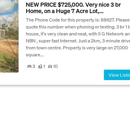
NEW PRICE $725,000. Very nice 3 br
Home, on a Huge 7 Acre Lot,...
The Phone Code for this property is: 88627. Please
quote this number when phoning or texting. 3 br 1 
house, it's very clean and neat, with 5 G Network a
NBN , super fast Internet. Just a 2km, 3 minute driv
from town centre. Property is very large on 27,000
square...
3
1
10
View Listi