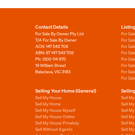
Contact Details
Listin
For Sale By Owner Pty Ltd
For Sal
T/A For Sale By Owner
For Sa
ACN: 147 543 708
For Sa
ABN: 87 147 543 708
For Sa
Ph:
1300 114 970
For Sa
19 William Street
For Sa
Balaclava, VIC 3183
For Sa
For Sa
Selling Your Home (General)
Sellin
Sell My House
Sell M
Sell My Home
Sell M
Sell My House Myself
Sell M
Sell My House Online
Sell M
Sell My House Privately
Sell M
Sell Without Agents
Sell M