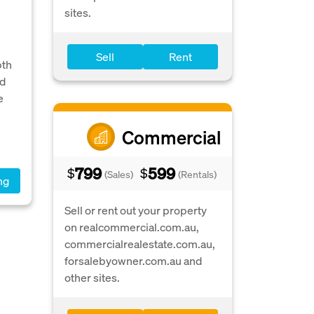
sites.
Sell
Rent
bth
nd
e
Commercial
799
599
$
$
(Sales)
(Rentals)
ng
Sell or rent out your property
on realcommercial.com.au,
commercialrealestate.com.au,
forsalebyowner.com.au and
other sites.