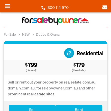
1300 114 970
For Sale
NSW
Dubbo & Orana
Residential
799
179
$
$
(Sales)
(Rentals)
Sell or rent out your property on realestate.com.au,
domain.com.au, forsalebyowner.com.au and other
prominent real estate sites.
Sell
Rent