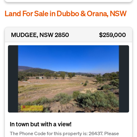
Land For Sale in Dubbo & Orana, NSW
MUDGEE, NSW 2850
$259,000
In town but with a view!
The Phone Code for this property is: 26437. Please