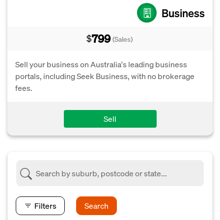
Business
799
$
(Sales)
Sell your business on Australia's leading business
portals, including Seek Business, with no brokerage
fees.
Sell
Filters
Search