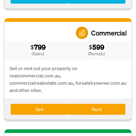
Commercial
799
599
$
$
(Sales)
(Rentals)
Sell or rent out your property on
realcommercial.com.au,
commercialrealestate.com.au, forsalebyowner.com.au
and other sites.
Sell
Rent