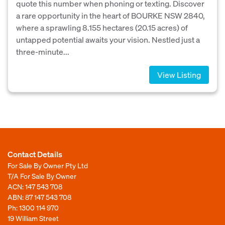
quote this number when phoning or texting. Discover
a rare opportunity in the heart of BOURKE NSW 2840,
where a sprawling 8.155 hectares (20.15 acres) of
untapped potential awaits your vision. Nestled just a
three-minute...
View Listing
Contact Details
For Sale By Owner Pty Ltd
T/A For Sale By Owner
ACN: 147 543 708
ABN: 87 147 543 708
Ph:
1300 114 970
19 William Street