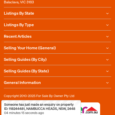
Balaclava, VIC 3183
Listings By State
Listings By Type
Recent Articles
Selling Your Home (General)
Selling Guides (By City)
Selling Guides (By State)
General Information
Copyright 2010-2025
For Sale By Owner Pty Ltd
Someone has just made an enquiry on property
ID: 118244481, NAMBUCCA HEADS, NSW, 2448
04 minutes 15 seconds ago