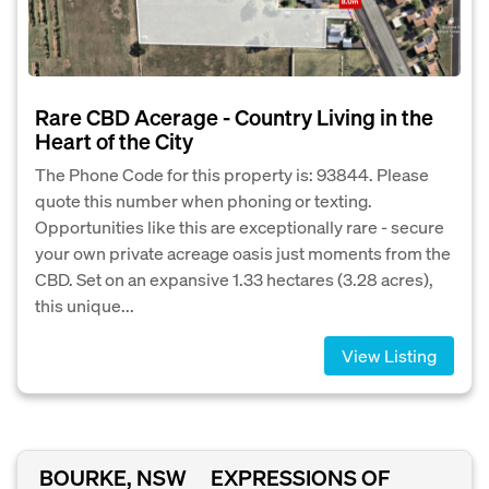
Rare CBD Acerage - Country Living in the
Heart of the City
The Phone Code for this property is: 93844. Please
quote this number when phoning or texting.
Opportunities like this are exceptionally rare - secure
your own private acreage oasis just moments from the
CBD. Set on an expansive 1.33 hectares (3.28 acres),
this unique...
View Listing
BOURKE, NSW
EXPRESSIONS OF