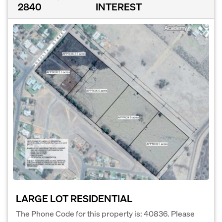
2840
INTEREST
LARGE LOT RESIDENTIAL
The Phone Code for this property is: 40836. Please