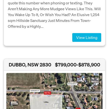
quote this number when phoning or texting. They
Aren't Making Any More Mudgee Views Like This. Will
You Wake Up To It, Or Wish You Had? An Elusive 1,254
sqm Hillside Sanctuary Just Minutes From Town-
Offered by a Highly...
View Listing
DUBBO, NSW 2830
$799,000-$878,900