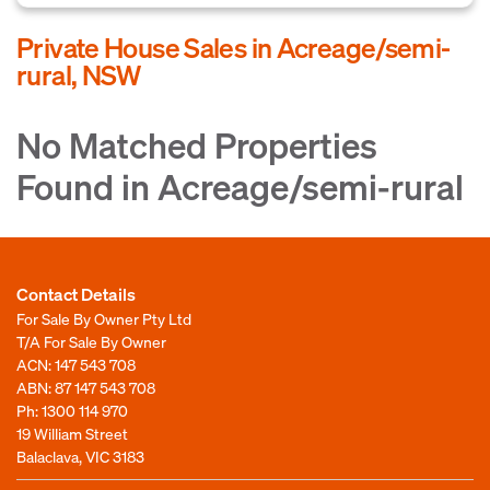
Private House Sales in Acreage/semi-
rural, NSW
No Matched Properties
Found in Acreage/semi-rural
Contact Details
For Sale By Owner Pty Ltd
T/A For Sale By Owner
ACN: 147 543 708
ABN: 87 147 543 708
Ph:
1300 114 970
19 William Street
Balaclava, VIC 3183