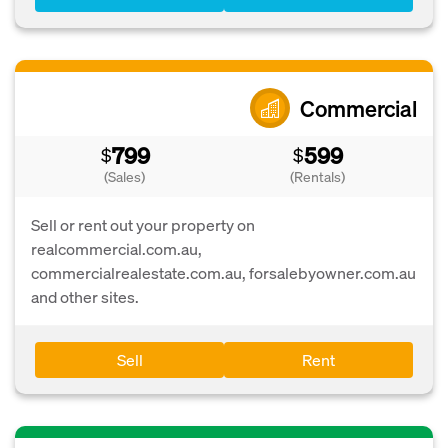
Commercial
799
599
$
$
(Sales)
(Rentals)
Sell or rent out your property on
realcommercial.com.au,
commercialrealestate.com.au, forsalebyowner.com.au
and other sites.
Sell
Rent