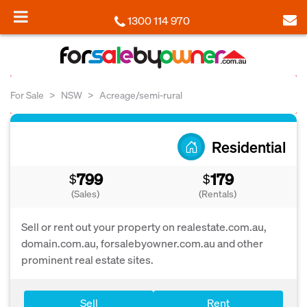
1300 114 970
For Sale
NSW
Acreage/semi-rural
Residential
799
179
$
$
(Sales)
(Rentals)
Sell or rent out your property on realestate.com.au,
domain.com.au, forsalebyowner.com.au and other
prominent real estate sites.
Sell
Rent