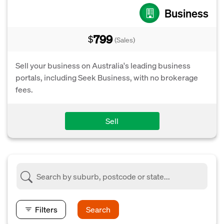
Business
799
$
(Sales)
Sell your business on Australia's leading business
portals, including Seek Business, with no brokerage
fees.
Sell
Filters
Search