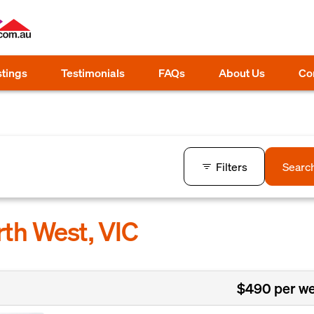
stings
Testimonials
FAQs
About Us
Co
Filters
Searc
rth West, VIC
$490 per w