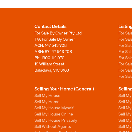
Contact Details
Listin
For Sale By Owner Pty Ltd
For Sal
T/A For Sale By Owner
For Sa
ACN: 147 543 708
For Sa
ABN: 87 147 543 708
For Sa
Ph:
1300 114 970
For Sa
19 William Street
For Sa
Balaclava, VIC 3183
For Sa
For Sa
Selling Your Home (General)
Sellin
Sell My House
Sell M
Sell My Home
Sell M
Sell My House Myself
Sell M
Sell My House Online
Sell M
Sell My House Privately
Sell M
Sell Without Agents
Sell M