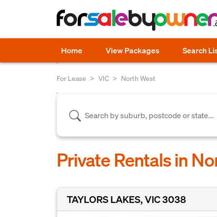
Home
View Packages
Search Li
For Lease
VIC
North West
Private Rentals in No
TAYLORS LAKES, VIC 3038