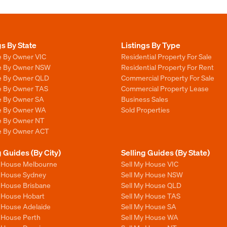
gs By State
Listings By Type
e By Owner VIC
Residential Property For Sale
le By Owner NSW
Residential Property For Rent
le By Owner QLD
Commercial Property For Sale
le By Owner TAS
Commercial Property Lease
le By Owner SA
Business Sales
le By Owner WA
Sold Properties
le By Owner NT
le By Owner ACT
g Guides (By City)
Selling Guides (By State)
y House Melbourne
Sell My House VIC
y House Sydney
Sell My House NSW
y House Brisbane
Sell My House QLD
y House Hobart
Sell My House TAS
y House Adelaide
Sell My House SA
y House Perth
Sell My House WA