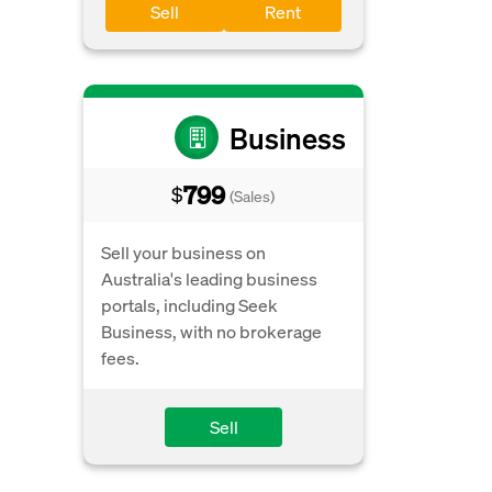
Sell
Rent
Business
799
$
(Sales)
Sell your business on
Australia's leading business
portals, including Seek
Business, with no brokerage
fees.
Sell