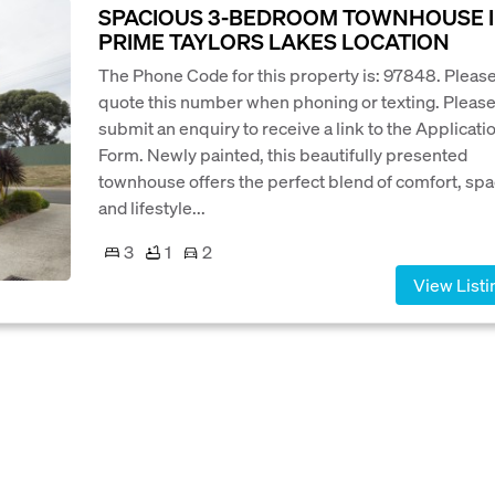
SPACIOUS 3-BEDROOM TOWNHOUSE 
PRIME TAYLORS LAKES LOCATION
The Phone Code for this property is: 97848. Pleas
quote this number when phoning or texting. Pleas
submit an enquiry to receive a link to the Applicati
Form. Newly painted, this beautifully presented
townhouse offers the perfect blend of comfort, spa
and lifestyle...
3
1
2
View Listi