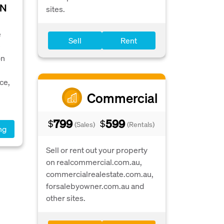
IN
sites.
e
Sell
Rent
e
on
ce,
Commercial
799
599
$
$
(Sales)
(Rentals)
ng
Sell or rent out your property
on realcommercial.com.au,
commercialrealestate.com.au,
forsalebyowner.com.au and
other sites.