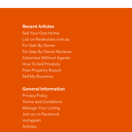
Recent Articles
Sell Your Own Home
List on Realestate.com.au
For Sale By Owner
For Sale By Owner Reviews
Advertise Without Agents
How To Sell Privately
Free Property Report
Sell My Business
General Information
Privacy Policy
Terms and Conditions
Manage Your Listing
Join us on Facebook
Instagram
Articles