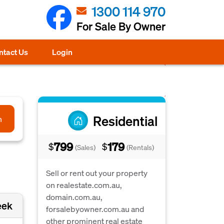
1300 114 970
For Sale By Owner
ntact Us
Login
Residential
h
799
179
$
$
(Sales)
(Rentals)
Sell or rent out your property
on realestate.com.au,
domain.com.au,
eek
forsalebyowner.com.au and
other prominent real estate