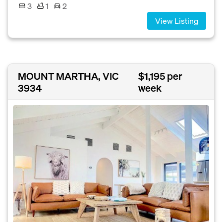
3
1
2
View Listing
MOUNT MARTHA, VIC
$1,195 per
3934
week