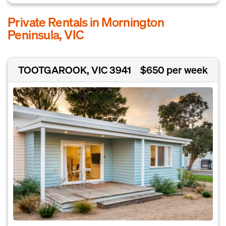
Private Rentals in Mornington
Peninsula, VIC
TOOTGAROOK, VIC 3941
$650 per week