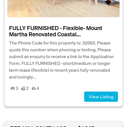
FULLY FURNISHED - Flexible- Mount
Martha Renovated Coastal...
The Phone Code for this property is: 32993. Please
quote this number when phoning or texting. Please
submit an enquiry to receive a link to the Application
Form. FULLY FURNISHED -short/medium or longer
term lease (flexible) in recent years fully renovated
and lovingly...
3
2
4
View Listing