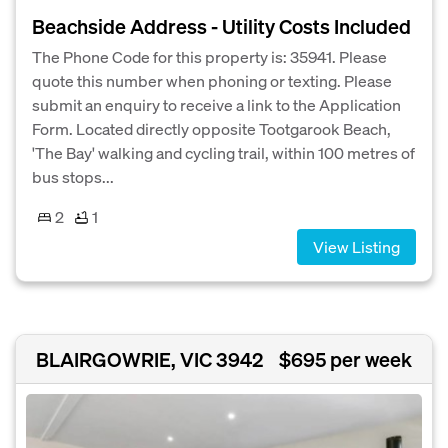
Beachside Address - Utility Costs Included
The Phone Code for this property is: 35941. Please
quote this number when phoning or texting. Please
submit an enquiry to receive a link to the Application
Form. Located directly opposite Tootgarook Beach,
'The Bay' walking and cycling trail, within 100 metres of
bus stops...
2
1
View Listing
BLAIRGOWRIE, VIC 3942
$695 per week