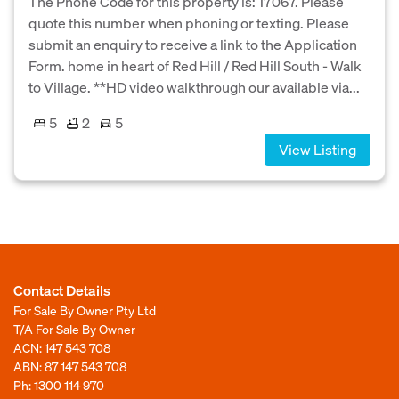
The Phone Code for this property is: 17067. Please
quote this number when phoning or texting. Please
submit an enquiry to receive a link to the Application
Form. home in heart of Red Hill / Red Hill South - Walk
to Village. **HD video walkthrough our available via...
5
2
5
View Listing
Contact Details
For Sale By Owner Pty Ltd
T/A For Sale By Owner
ACN: 147 543 708
ABN: 87 147 543 708
Ph:
1300 114 970