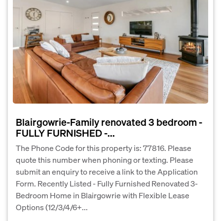
Blairgowrie-Family renovated 3 bedroom -
FULLY FURNISHED -...
The Phone Code for this property is: 77816. Please
quote this number when phoning or texting. Please
submit an enquiry to receive a link to the Application
Form. Recently Listed - Fully Furnished Renovated 3-
Bedroom Home in Blairgowrie with Flexible Lease
Options (12/3/4/6+...