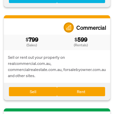
Commercial
799
599
$
$
(Sales)
(Rentals)
Sell or rent out your property on
realcommercial.com.au,
commercialrealestate.com.au, forsalebyowner.com.au
and other sites.
Sell
Rent