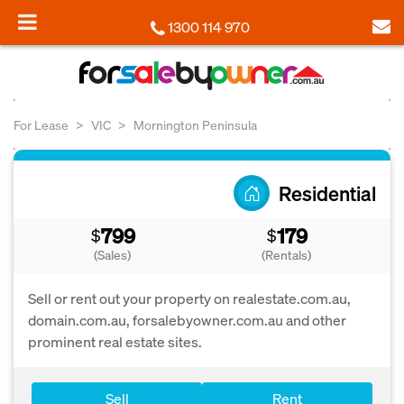
1300 114 970
For Lease
VIC
Mornington Peninsula
Residential
799
179
$
$
(Sales)
(Rentals)
Sell or rent out your property on realestate.com.au,
domain.com.au, forsalebyowner.com.au and other
prominent real estate sites.
Sell
Rent