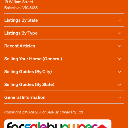
19 William Street
Balaclava, VIC 3183
Listings By State
Listings By Type
Recent Articles
Selling Your Home (General)
Selling Guides (By City)
Selling Guides (By State)
General Information
Copyright 2010-2025
For Sale By Owner Pty Ltd