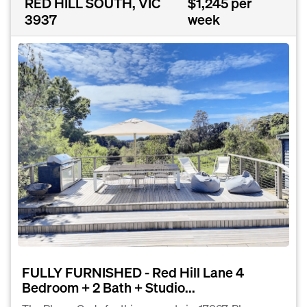
RED HILL SOUTH, VIC
$1,245 per
3937
week
FULLY FURNISHED - Red Hill Lane 4
Bedroom + 2 Bath + Studio...