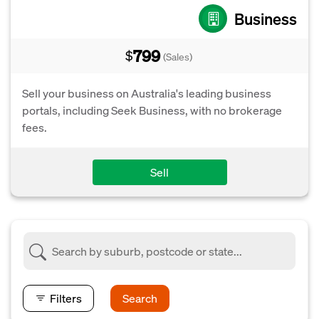
Business
799
$
(Sales)
Sell your business on Australia's leading business
portals, including Seek Business, with no brokerage
fees.
Sell
Filters
Search