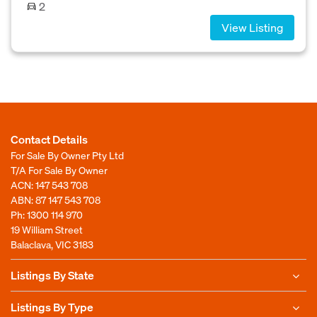
2
View Listing
Contact Details
For Sale By Owner Pty Ltd
T/A For Sale By Owner
ACN: 147 543 708
ABN: 87 147 543 708
Ph:
1300 114 970
19 William Street
Balaclava, VIC 3183
Listings By State
Listings By Type