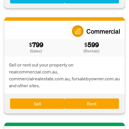
Commercial
799
599
$
$
(Sales)
(Rentals)
Sell or rent out your property on
realcommercial.com.au,
commercialrealestate.com.au, forsalebyowner.com.au
and other sites.
Sell
Rent