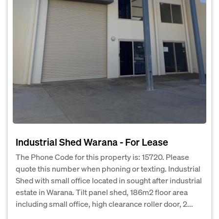
Industrial Shed Warana - For Lease
The Phone Code for this property is: 15720. Please
quote this number when phoning or texting. Industrial
Shed with small office located in sought after industrial
estate in Warana. Tilt panel shed, 186m2 floor area
including small office, high clearance roller door, 2...