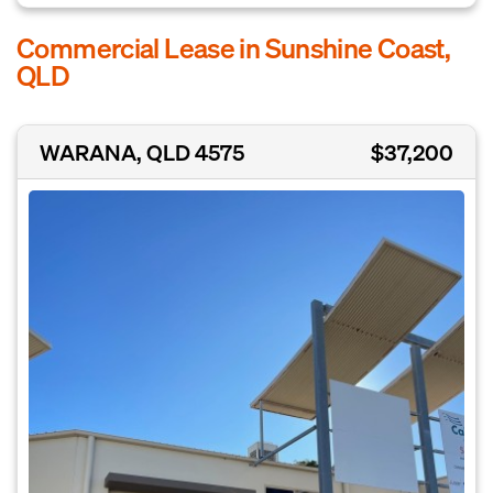
Commercial Lease in Sunshine Coast,
QLD
WARANA, QLD 4575
$37,200