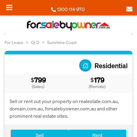
1300 114 970
For Lease
QLD
Sunshine Coast
Residential
799
179
$
$
(Sales)
(Rentals)
Sell or rent out your property on realestate.com.au,
domain.com.au, forsalebyowner.com.au and other
prominent real estate sites.
Sell
Rent