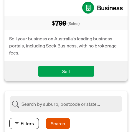
Business
799
$
(Sales)
Sell your business on Australia's leading business
portals, including Seek Business, with no brokerage
fees.
Sell
Filters
Search