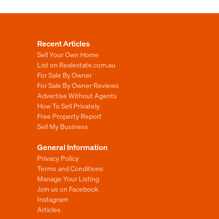
Recent Articles
Sell Your Own Home
List on Realestate.com.au
For Sale By Owner
For Sale By Owner Reviews
Advertise Without Agents
How To Sell Privately
Free Property Report
Sell My Business
General Information
Privacy Policy
Terms and Conditions
Manage Your Listing
Join us on Facebook
Instagram
Articles