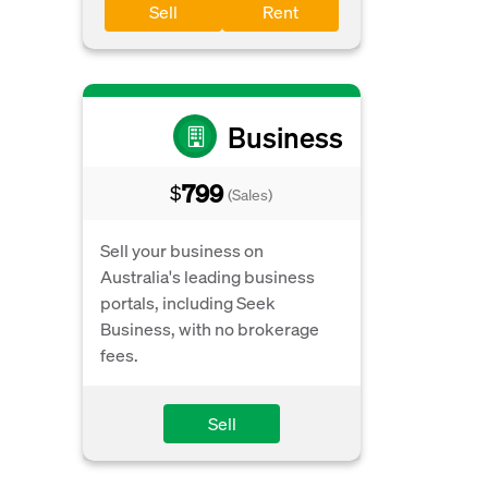
Sell
Rent
Business
799
$
(Sales)
Sell your business on
Australia's leading business
portals, including Seek
Business, with no brokerage
fees.
Sell