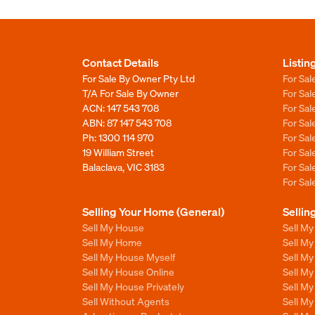
Contact Details
Listin
For Sale By Owner Pty Ltd
For Sal
T/A For Sale By Owner
For Sa
ACN: 147 543 708
For Sa
ABN: 87 147 543 708
For Sa
Ph:
1300 114 970
For Sa
19 William Street
For Sa
Balaclava, VIC 3183
For Sa
For Sa
Selling Your Home (General)
Sellin
Sell My House
Sell M
Sell My Home
Sell M
Sell My House Myself
Sell M
Sell My House Online
Sell M
Sell My House Privately
Sell M
Sell Without Agents
Sell M