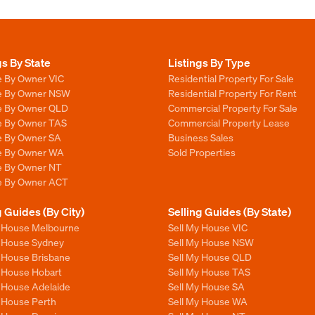
gs By State
Listings By Type
e By Owner VIC
Residential Property For Sale
le By Owner NSW
Residential Property For Rent
le By Owner QLD
Commercial Property For Sale
le By Owner TAS
Commercial Property Lease
le By Owner SA
Business Sales
le By Owner WA
Sold Properties
le By Owner NT
le By Owner ACT
g Guides (By City)
Selling Guides (By State)
y House Melbourne
Sell My House VIC
y House Sydney
Sell My House NSW
y House Brisbane
Sell My House QLD
y House Hobart
Sell My House TAS
y House Adelaide
Sell My House SA
y House Perth
Sell My House WA