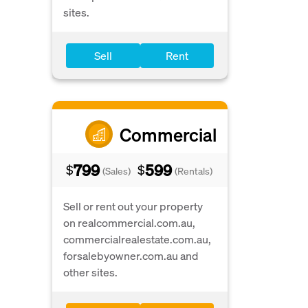
sites.
Sell
Rent
Commercial
799
599
$
$
(Sales)
(Rentals)
Sell or rent out your property
on realcommercial.com.au,
commercialrealestate.com.au,
forsalebyowner.com.au and
other sites.