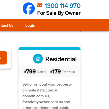
1300 114 970
For Sale By Owner
ntact Us
Login
Residential
h
799
179
$
$
(Sales)
(Rentals)
Sell or rent out your property
on realestate.com.au,
domain.com.au,
forsalebyowner.com.au and
other prominent real estate