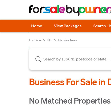
Home
View Packages
Search Li
For Sale
NT
Darwin Area
Business For Sale in
No Matched Propertie