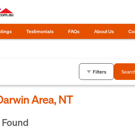
stings
Testimonials
FAQs
About Us
Co
Filters
Searc
 Darwin Area, NT
s Found