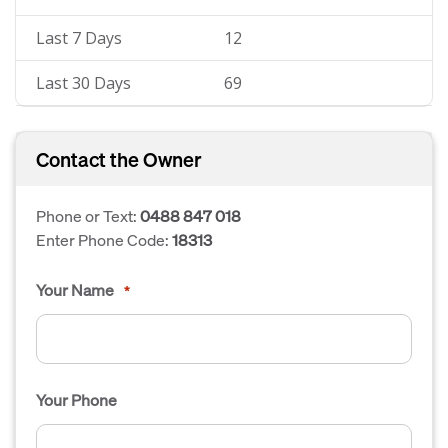
Last 7 Days
12
Last 30 Days
69
Contact the Owner
Phone or Text:
0488 847 018
Enter Phone Code:
18313
Your Name
*
Your Phone