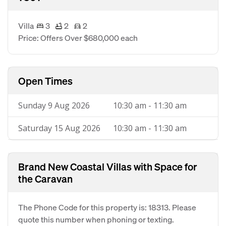
Villa
3
2
2
Price: Offers Over $680,000 each
Open Times
Sunday 9 Aug 2026
10:30 am - 11:30 am
Saturday 15 Aug 2026
10:30 am - 11:30 am
Brand New Coastal Villas with Space for
the Caravan
The Phone Code for this property is: 18313. Please
quote this number when phoning or texting.