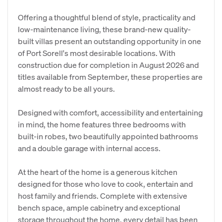
Offering a thoughtful blend of style, practicality and
low-maintenance living, these brand-new quality-
built villas present an outstanding opportunity in one
of Port Sorell's most desirable locations. With
construction due for completion in August 2026 and
titles available from September, these properties are
almost ready to be all yours.
Designed with comfort, accessibility and entertaining
in mind, the home features three bedrooms with
built-in robes, two beautifully appointed bathrooms
and a double garage with internal access.
At the heart of the home is a generous kitchen
designed for those who love to cook, entertain and
host family and friends. Complete with extensive
bench space, ample cabinetry and exceptional
storage throughout the home, every detail has been