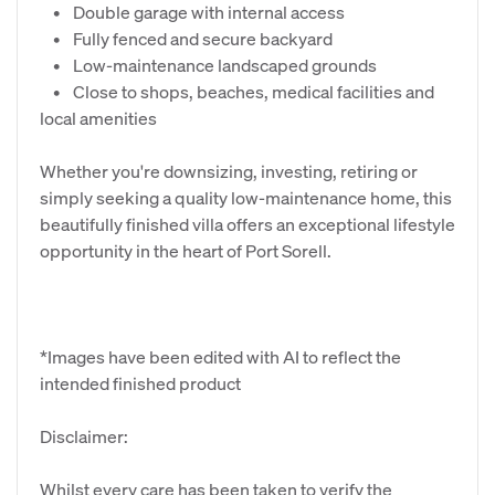
• Double garage with internal access
• Fully fenced and secure backyard
• Low-maintenance landscaped grounds
• Close to shops, beaches, medical facilities and
local amenities
Whether you're downsizing, investing, retiring or
simply seeking a quality low-maintenance home, this
beautifully finished villa offers an exceptional lifestyle
opportunity in the heart of Port Sorell.
*Images have been edited with AI to reflect the
intended finished product
Disclaimer:
Whilst every care has been taken to verify the