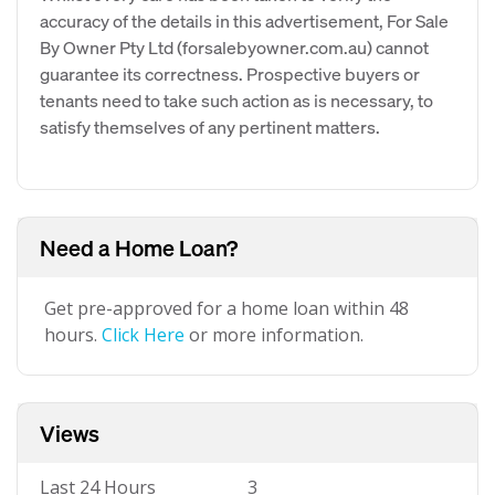
accuracy of the details in this advertisement, For Sale
By Owner Pty Ltd (forsalebyowner.com.au) cannot
guarantee its correctness. Prospective buyers or
tenants need to take such action as is necessary, to
satisfy themselves of any pertinent matters.
Need a Home Loan?
Get pre-approved for a home loan within 48
hours.
Click Here
or more information.
Views
Last 24 Hours
3