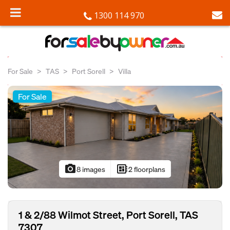
1300 114 970
For Sale
TAS
Port Sorell
Villa
For Sale
photo_camera
developer_board
8 images
2 floorplans
1 & 2/88 Wilmot Street, Port Sorell, TAS
7307