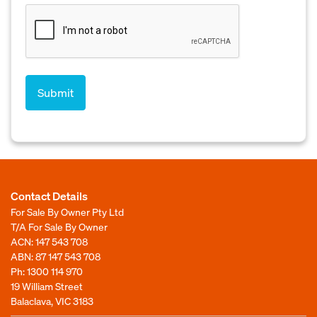
Contact Details
For Sale By Owner Pty Ltd
T/A For Sale By Owner
ACN: 147 543 708
ABN: 87 147 543 708
Ph:
1300 114 970
19 William Street
Balaclava, VIC 3183