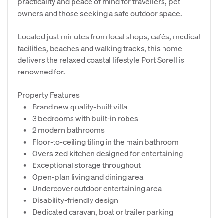
practicality and peace of mind for travellers, pet
owners and those seeking a safe outdoor space.
Located just minutes from local shops, cafés, medical
facilities, beaches and walking tracks, this home
delivers the relaxed coastal lifestyle Port Sorell is
renowned for.
Property Features
• Brand new quality-built villa
• 3 bedrooms with built-in robes
• 2 modern bathrooms
• Floor-to-ceiling tiling in the main bathroom
• Oversized kitchen designed for entertaining
• Exceptional storage throughout
• Open-plan living and dining area
• Undercover outdoor entertaining area
• Disability-friendly design
• Dedicated caravan, boat or trailer parking