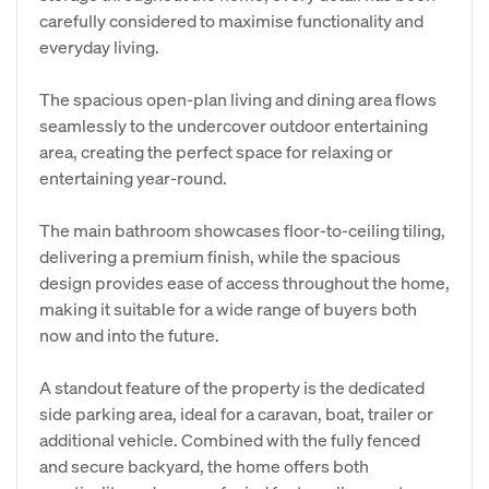
carefully considered to maximise functionality and
everyday living.
The spacious open-plan living and dining area flows
seamlessly to the undercover outdoor entertaining
area, creating the perfect space for relaxing or
entertaining year-round.
The main bathroom showcases floor-to-ceiling tiling,
delivering a premium finish, while the spacious
design provides ease of access throughout the home,
making it suitable for a wide range of buyers both
now and into the future.
A standout feature of the property is the dedicated
side parking area, ideal for a caravan, boat, trailer or
additional vehicle. Combined with the fully fenced
and secure backyard, the home offers both