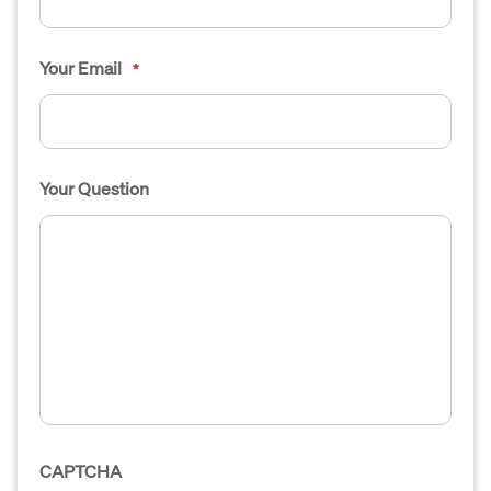
Your Email
*
Your Question
CAPTCHA