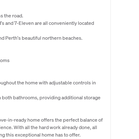
s the road.
's and 7-Eleven are all conveniently located
and Perth's beautiful northern beaches.
rooms
ughout the home with adjustable controls in
n both bathrooms, providing additional storage
ove-in-ready home offers the perfect balance of
nce. With all the hard work already done, all
ing this exceptional home has to offer.