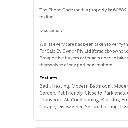
The Phone Code for this property is: 60682
texting.
Disclaimer:
Whilst every care has been taken to verify th
For Sale By Owner Pty Ltd (forsalebyowner.c
Prospective buyers or tenants need to take s
themselves of any pertinent matters.
Features
Bath, Heating, Modern Bathroom, Modern
Garden, Pet Friendly, Close to Parklands, 
Transport, Air Conditioning, Built-ins, E
Garage, Dishwasher, Secure Parking, Liv