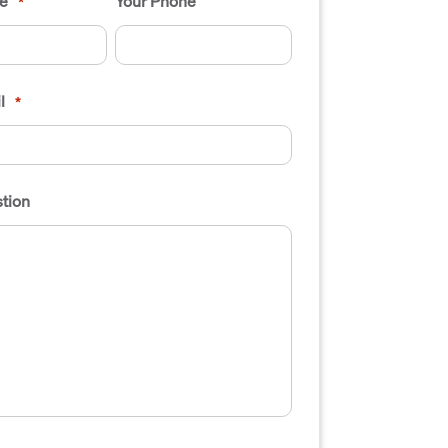
e
Your Phone
*
l
*
tion