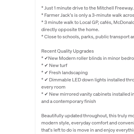
* Just 1 minute drive to the Mitchell Freeway.
* Farmer Jack's is only a 3-minute walk acros
* 3 minute walk to Local GP, cafés, McDonald
directly opposite the home.
* Close to schools, parks, public transport 
Recent Quality Upgrades
* ✔New Modern roller blinds in minor bed
* ✔ New turf
* ✔ Fresh landscaping
* ✔ Dimmable LED down lights installed thro
every room
* ✔ New mirrored vanity cabinets installed i
and a contemporary finish
Beautifully updated throughout, this truly m
modern style, everyday comfort and convenie
that's left to do is move in and enjoy everyth