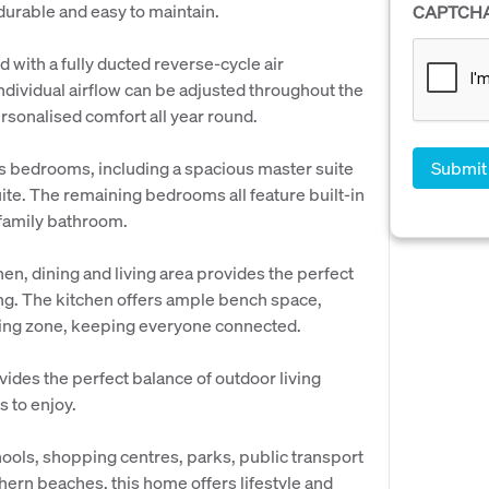
 durable and easy to maintain.
CAPTCH
 with a fully ducted reverse-cycle air
ndividual airflow can be adjusted throughout the
ersonalised comfort all year round.
us bedrooms, including a spacious master suite
ite. The remaining bedrooms all feature built-in
 family bathroom.
hen, dining and living area provides the perfect
ing. The kitchen offers ample bench space,
iving zone, keeping everyone connected.
des the perfect balance of outdoor living
 to enjoy.
chools, shopping centres, parks, public transport
hern beaches, this home offers lifestyle and