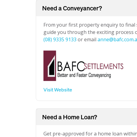
Need a Conveyancer?
From your first property enquiry to final
guide you through the exciting process of
(08) 9335 9133
or email
anne@bafc.com.
Visit Website
Need a Home Loan?
Get pre-approved for a home loan withi