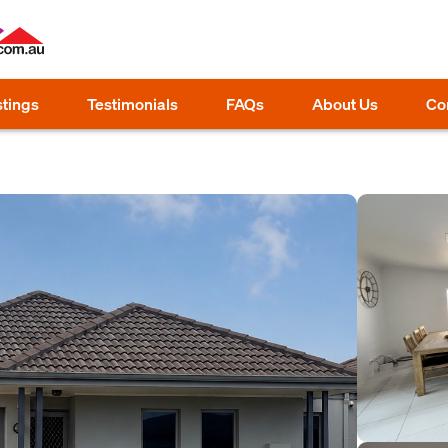
stings
Testimonials
FAQs
About Us
Co