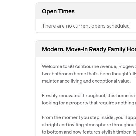
Open Times
There are no current opens scheduled.
Modern, Move-In Ready Family Ho
Welcome to 66 Ashbourne Avenue, Ridgewoo
two-bathroom home that's been thoughtfully
maintenance living and exceptional value.
Freshly renovated throughout, this home is id
looking for a property that requires nothing
From the moment you step inside, you'll appr
a bright and inviting atmosphere throughou
to bottom and now features stylish timber-lo