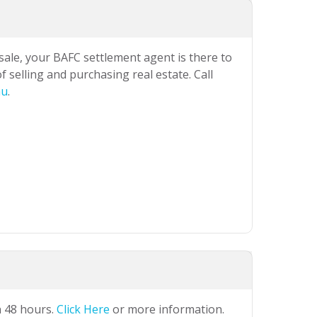
 sale, your BAFC settlement agent is there to
 selling and purchasing real estate. Call
au
.
n 48 hours.
Click Here
or more information.