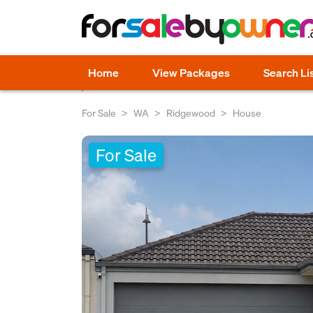
Home
View Packages
Search Li
For Sale
WA
Ridgewood
House
For Sale