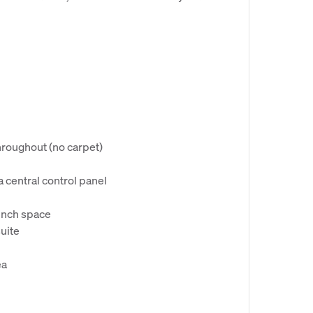
hroughout (no carpet)
a central control panel
ench space
uite
ea