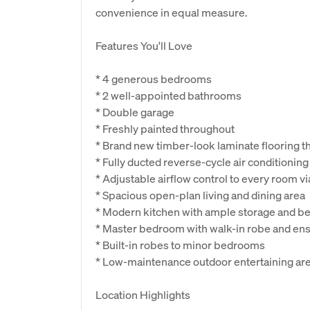
convenience in equal measure.
Features You'll Love
* 4 generous bedrooms
* 2 well-appointed bathrooms
* Double garage
* Freshly painted throughout
* Brand new timber-look laminate flooring t
* Fully ducted reverse-cycle air conditioning
* Adjustable airflow control to every room vi
* Spacious open-plan living and dining area
* Modern kitchen with ample storage and b
* Master bedroom with walk-in robe and ens
* Built-in robes to minor bedrooms
* Low-maintenance outdoor entertaining ar
Location Highlights