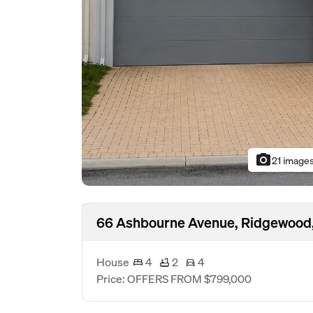
photo_camera
21 image
66 Ashbourne Avenue, Ridgewood
House
4
2
4
Price: OFFERS FROM $799,000