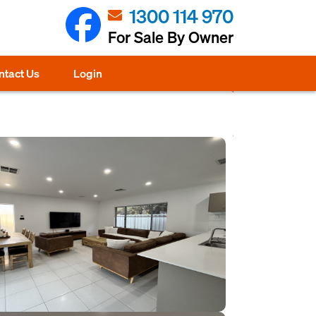
1300 114 970
For Sale By Owner
ntact Us
Login