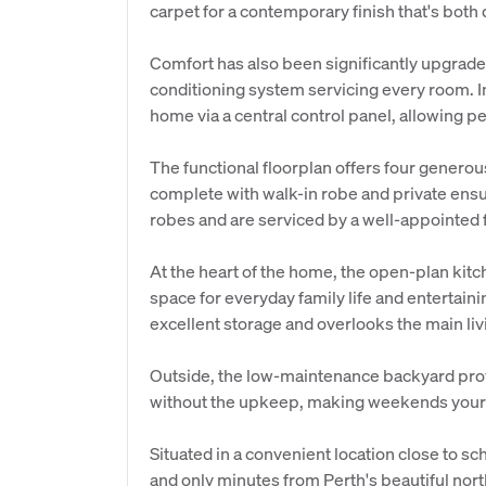
carpet for a contemporary finish that's both
Comfort has also been significantly upgraded
conditioning system servicing every room. I
home via a central control panel, allowing p
The functional floorplan offers four genero
complete with walk-in robe and private ensu
robes and are serviced by a well-appointed
At the heart of the home, the open-plan kitc
space for everyday family life and entertain
excellent storage and overlooks the main l
Outside, the low-maintenance backyard provi
without the upkeep, making weekends yours
Situated in a convenient location close to s
and only minutes from Perth's beautiful nort