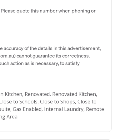
. Please quote this number when phoning or
e accuracy of the details in this advertisement,
om.au) cannot guarantee its correctness.
uch action as is necessary, to satisfy
 Kitchen, Renovated, Renovated Kitchen,
Close to Schools, Close to Shops, Close to
nsuite, Gas Enabled, Internal Laundry, Remote
ing Area