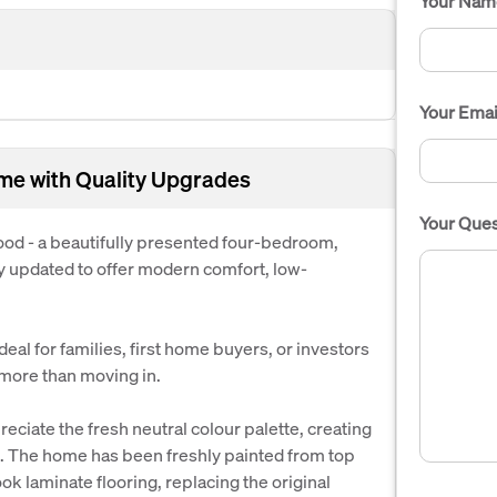
Your Nam
Your Emai
me with Quality Upgrades
Your Ques
d - a beautifully presented four-bedroom,
 updated to offer modern comfort, low-
eal for families, first home buyers, or investors
 more than moving in.
eciate the fresh neutral colour palette, creating
t. The home has been freshly painted from top
ok laminate flooring, replacing the original