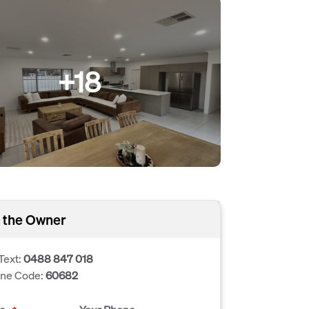
+18
 the Owner
Text:
0488 847 018
one Code:
60682