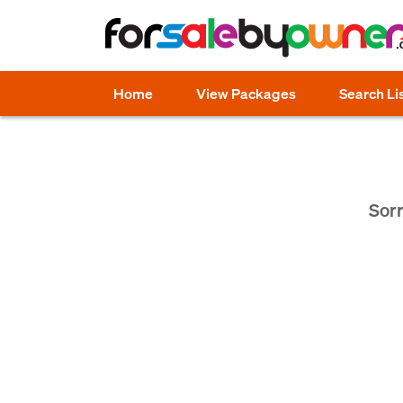
Home
View Packages
Search Li
Sorr