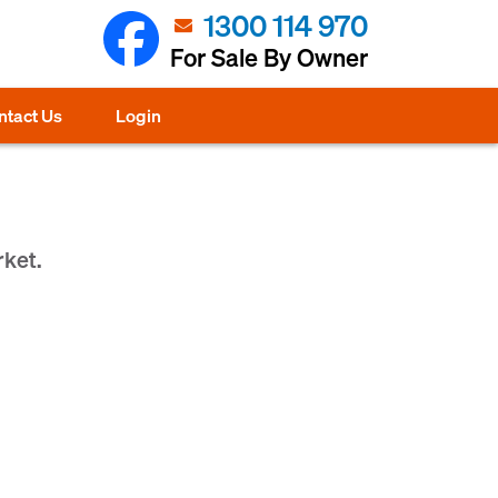
1300 114 970
For Sale By Owner
ntact Us
Login
rket.