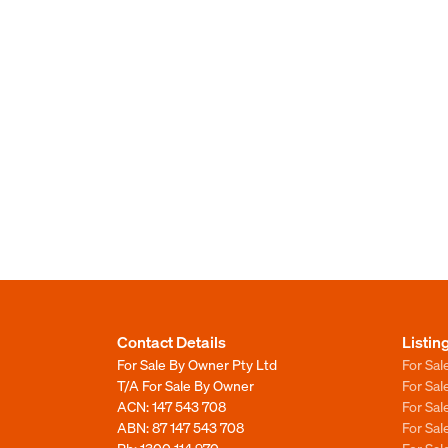
Contact Details
Listin
For Sale By Owner Pty Ltd
For Sal
T/A For Sale By Owner
For Sa
ACN: 147 543 708
For Sa
ABN: 87 147 543 708
For Sa