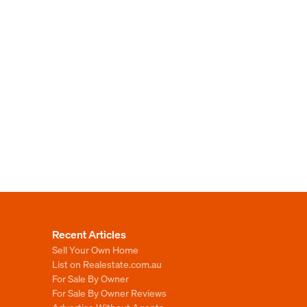
Recent Articles
Sell Your Own Home
List on Realestate.com.au
For Sale By Owner
For Sale By Owner Reviews