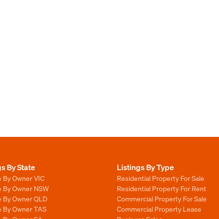
gs By State
Listings By Type
e By Owner VIC
Residential Property For Sale
le By Owner NSW
Residential Property For Rent
le By Owner QLD
Commercial Property For Sale
le By Owner TAS
Commercial Property Lease