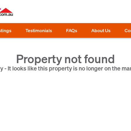
stings
Testimonials
FAQs
About Us
Co
Property not found
y - It looks like this property is no longer on the ma