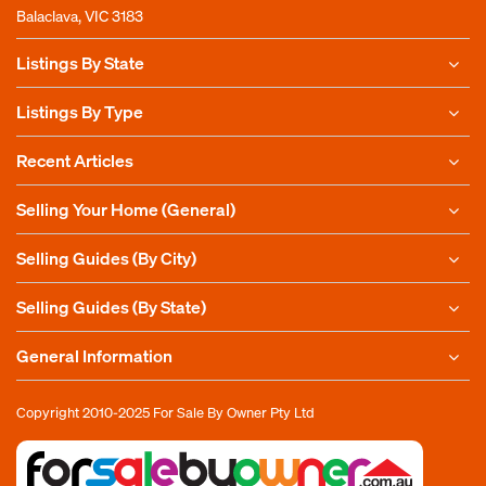
Balaclava, VIC 3183
Listings By State
Listings By Type
Recent Articles
Selling Your Home (General)
Selling Guides (By City)
Selling Guides (By State)
General Information
Copyright 2010-2025
For Sale By Owner Pty Ltd