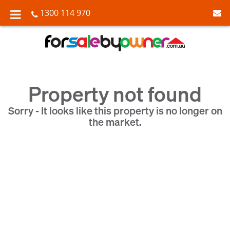
1300 114 970
Property not found
Sorry - It looks like this property is no longer on
the market.