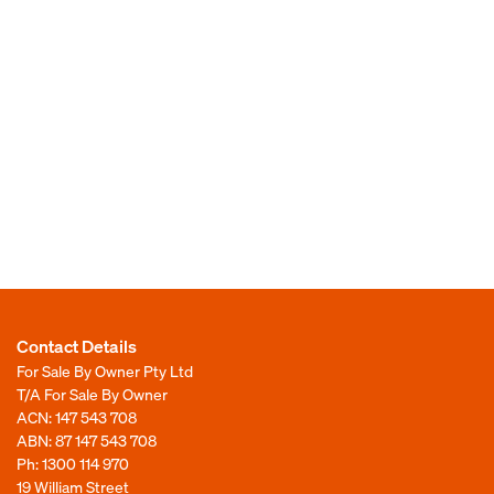
Contact Details
For Sale By Owner Pty Ltd
T/A For Sale By Owner
ACN: 147 543 708
ABN: 87 147 543 708
Ph:
1300 114 970
19 William Street