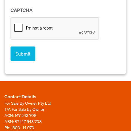
CAPTCHA
Contact Details
For Sale By Owner Pty Ltd
T/A For Sale By Owner
ACN: 147 543 708
ABN: 87 147 543 708
Ph:
1300 114 970