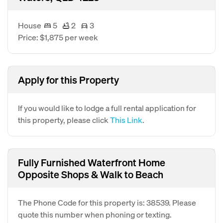
House
5
2
3
Price: $1,875 per week
Apply for this Property
If you would like to lodge a full rental application for
this property, please click
This Link
.
Fully Furnished Waterfront Home
Opposite Shops & Walk to Beach
The Phone Code for this property is: 38539. Please
quote this number when phoning or texting.