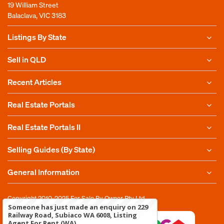
19 William Street
Balaclava, VIC 3183
Listings By State
Sell in QLD
Recent Articles
Real Estate Portals
Real Estate Portals II
Selling Guides (By State)
General Information
Copyright 2010-2025
For Sale By Owner Pty Ltd
Someone has just made an enquiry on 229
Railway Road, Subiaco WA 6008, Listing
Agent For Rent (WA)