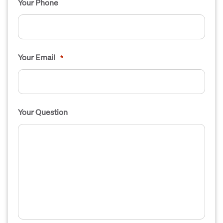
Your Phone
Your Email
*
Your Question