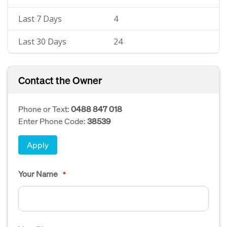
Last 7 Days
4
Last 30 Days
24
Contact the Owner
Phone or Text:
0488 847 018
Enter Phone Code:
38539
Apply
Your Name
*