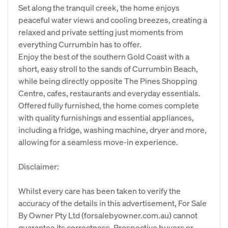
Set along the tranquil creek, the home enjoys
peaceful water views and cooling breezes, creating a
relaxed and private setting just moments from
everything Currumbin has to offer.
Enjoy the best of the southern Gold Coast with a
short, easy stroll to the sands of Currumbin Beach,
while being directly opposite The Pines Shopping
Centre, cafes, restaurants and everyday essentials.
Offered fully furnished, the home comes complete
with quality furnishings and essential appliances,
including a fridge, washing machine, dryer and more,
allowing for a seamless move-in experience.
Disclaimer:
Whilst every care has been taken to verify the
accuracy of the details in this advertisement, For Sale
By Owner Pty Ltd (forsalebyowner.com.au) cannot
guarantee its correctness. Prospective buyers or