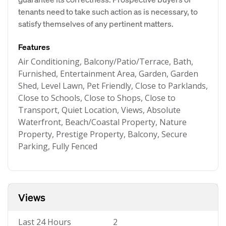
tenants need to take such action as is necessary, to
satisfy themselves of any pertinent matters.
Features
Air Conditioning, Balcony/Patio/Terrace, Bath,
Furnished, Entertainment Area, Garden, Garden
Shed, Level Lawn, Pet Friendly, Close to Parklands,
Close to Schools, Close to Shops, Close to
Transport, Quiet Location, Views, Absolute
Waterfront, Beach/Coastal Property, Nature
Property, Prestige Property, Balcony, Secure
Parking, Fully Fenced
Views
Last 24 Hours
2