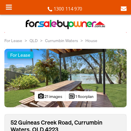
1300 114 970
For Lease
QLD
Currumbin Waters
House
For Lease
photo_camera
developer_board
21 images
1 floorplan
52 Guineas Creek Road, Currumbin
Waters, QLD 4223