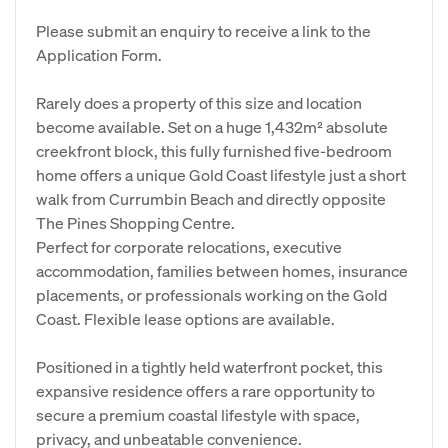
Please submit an enquiry to receive a link to the
Application Form.
Rarely does a property of this size and location
become available. Set on a huge 1,432m² absolute
creekfront block, this fully furnished five-bedroom
home offers a unique Gold Coast lifestyle just a short
walk from Currumbin Beach and directly opposite
The Pines Shopping Centre.
Perfect for corporate relocations, executive
accommodation, families between homes, insurance
placements, or professionals working on the Gold
Coast. Flexible lease options are available.
Positioned in a tightly held waterfront pocket, this
expansive residence offers a rare opportunity to
secure a premium coastal lifestyle with space,
privacy, and unbeatable convenience.