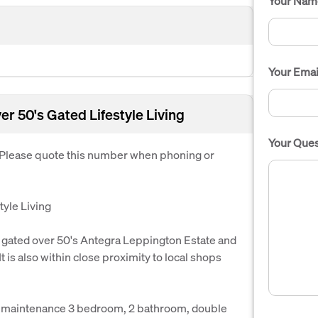
Your Nam
Your Emai
r 50's Gated Lifestyle Living
Your Ques
. Please quote this number when phoning or
yle Living
he gated over 50's Antegra Leppington Estate and
t is also within close proximity to local shops
ow maintenance 3 bedroom, 2 bathroom, double