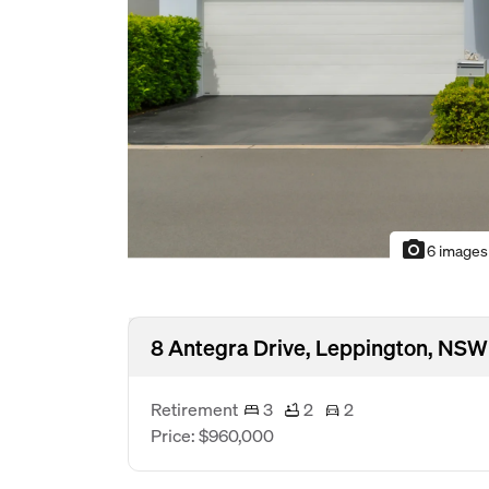
photo_camera
6 images
8 Antegra Drive, Leppington, NSW
Retirement
3
2
2
Price: $960,000