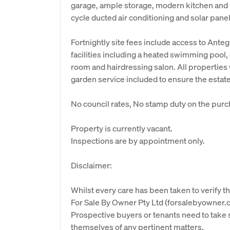
garage, ample storage, modern kitchen and l
cycle ducted air conditioning and solar panel
Fortnightly site fees include access to Ante
facilities including a heated swimming pool
room and hairdressing salon. All properties 
garden service included to ensure the estat
No council rates, No stamp duty on the purc
Property is currently vacant.
Inspections are by appointment only.
Disclaimer:
Whilst every care has been taken to verify th
For Sale By Owner Pty Ltd (forsalebyowner.c
Prospective buyers or tenants need to take s
themselves of any pertinent matters.