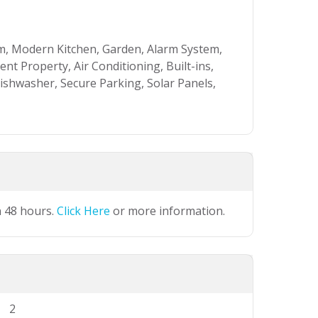
, Modern Kitchen, Garden, Alarm System,
nt Property, Air Conditioning, Built-ins,
Dishwasher, Secure Parking, Solar Panels,
n 48 hours.
Click Here
or more information.
2