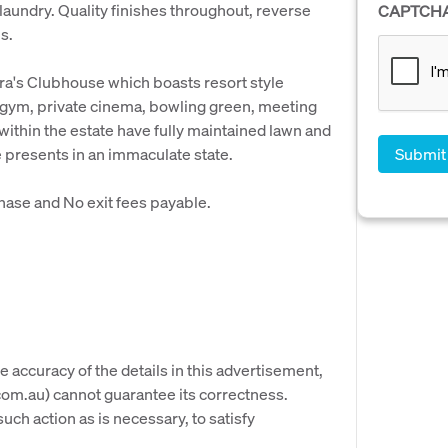
aundry. Quality finishes throughout, reverse
CAPTCH
s.
gra's Clubhouse which boasts resort style
, gym, private cinema, bowling green, meeting
within the estate have fully maintained lawn and
e presents in an immaculate state.
hase and No exit fees payable.
e accuracy of the details in this advertisement,
om.au) cannot guarantee its correctness.
uch action as is necessary, to satisfy