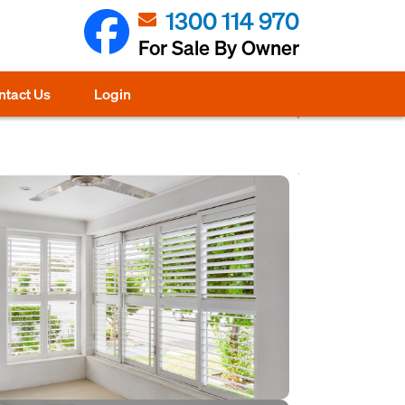
1300 114 970
For Sale By Owner
ntact Us
Login