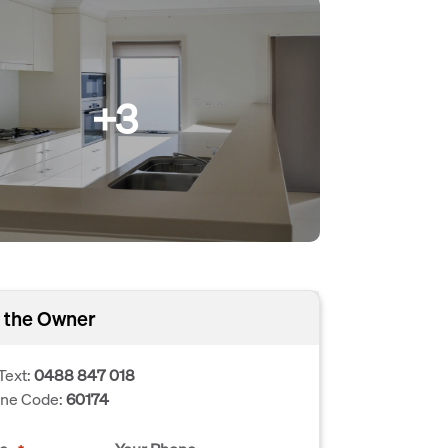
+3
 the Owner
Text:
0488 847 018
one Code:
60174