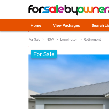
Home
View Packages
Search Li
For Sale
NSW
Leppington
Retirement
For Sale