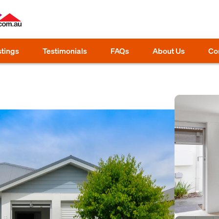
stings
Testimonials
FAQs
About Us
Co