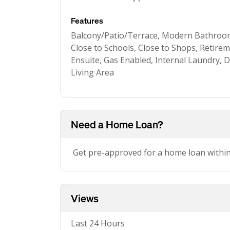
Features
Balcony/Patio/Terrace, Modern Bathroom
Close to Schools, Close to Shops, Retireme
Ensuite, Gas Enabled, Internal Laundry, 
Living Area
Need a Home Loan?
Get pre-approved for a home loan withi
Views
Last 24 Hours