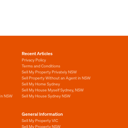
Recent Articles
Privacy Policy
Terms and Conditions
Sell My Property Privately NSW
Sell Property Without an Agent in NSW
Sell My Home Sydney
Sell My House Myself Sydney, NSW
 In NSW
Sell My House Sydney NSW
General Information
Sell My Property VIC
Sell My Property NSW