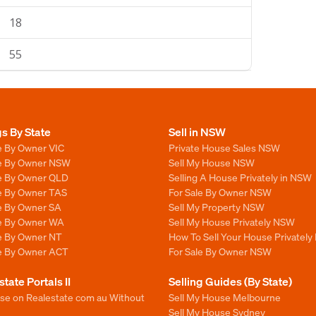
18
55
gs By State
Sell in NSW
e By Owner VIC
Private House Sales NSW
le By Owner NSW
Sell My House NSW
le By Owner QLD
Selling A House Privately in NSW
le By Owner TAS
For Sale By Owner NSW
le By Owner SA
Sell My Property NSW
le By Owner WA
Sell My House Privately NSW
le By Owner NT
How To Sell Your House Privately
le By Owner ACT
For Sale By Owner NSW
state Portals II
Selling Guides (By State)
ise on Realestate com au Without
Sell My House Melbourne
Sell My House Sydney