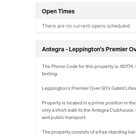
Open Times
There are no current opens scheduled.
Antegra - Leppington's Premier Ove
The Phone Code for this property is: 60174
texting.
Leppington's Premier Over 50's Gated Lifest
Property is located in a prime position in t
only a short walk to the Antegra Clubhouse. I
and public transport.
The property consists of a free standing l