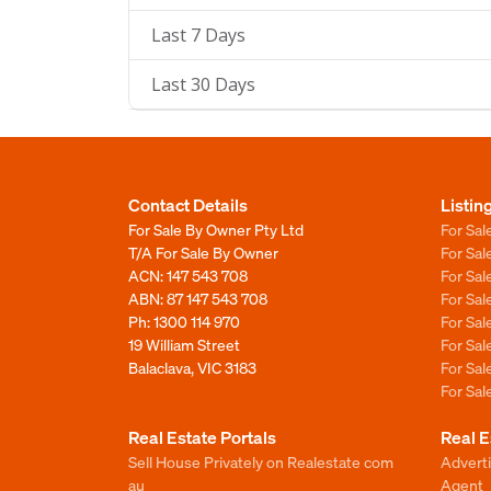
Last 7 Days
Last 30 Days
Contact Details
Listin
For Sale By Owner Pty Ltd
For Sal
T/A For Sale By Owner
For Sa
ACN: 147 543 708
For Sa
ABN: 87 147 543 708
For Sa
Ph:
1300 114 970
For Sa
19 William Street
For Sa
Balaclava, VIC 3183
For Sa
For Sa
Real Estate Portals
Real E
Sell House Privately on Realestate com
Advert
au
Agent