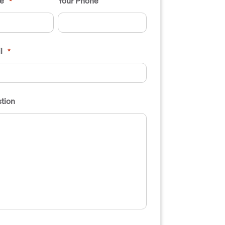
e
Your Phone
*
l
*
tion