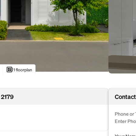
developer_board
1 floorplan
 2179
Contact
Phone or 
Enter Ph