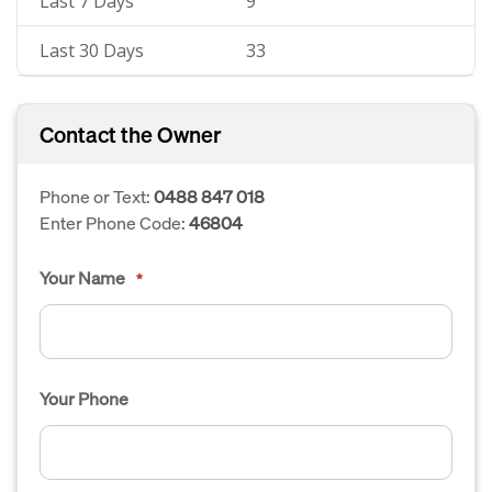
Last 7 Days
9
Last 30 Days
33
Contact the Owner
Phone or Text:
0488 847 018
Enter Phone Code:
46804
Your Name
*
Your Phone