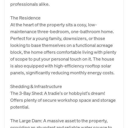
professionals alike.
The Residence
At the heart of the property sits a cosy, low-
maintenance three-bedroom, one-bathroom home.
Perfect for a young family, downsizers, or those
looking to base themselves on a functional acreage
block, the home offers comfortable living with plenty
of scope to put your personal touch on it. The house
is also equipped with high-efficiency rooftop solar
panels, significantly reducing monthly energy costs.
Shedding & Infrastructure
The 3-Bay Shed: A tradie's or hobbyist's dream!
Offers plenty of secure workshop space and storage
potential.
The Large Dam: A massive asset to the property,
providing an abundant and reliable water source to