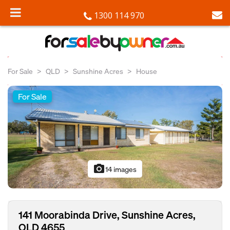
1300 114 970
For Sale
QLD
Sunshine Acres
House
For Sale
photo_camera
14 images
141 Moorabinda Drive, Sunshine Acres,
QLD 4655