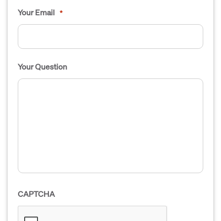
Your Email
*
Your Question
CAPTCHA