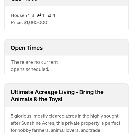
House
3
1
4
Price: $1,060,000
Open Times
There are no current
opens scheduled.
Ultimate Acreage Living - Bring the
Animals & the Toys!
5 glorious, mostly cleared acres in the highly sought-
after Sunshine Acres, this private property is perfect
for hobby farmers, animal lovers, and trade