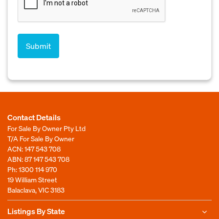
Contact Details
For Sale By Owner Pty Ltd
T/A For Sale By Owner
ACN: 147 543 708
ABN: 87 147 543 708
Ph:
1300 114 970
19 William Street
Balaclava, VIC 3183
Listings By State