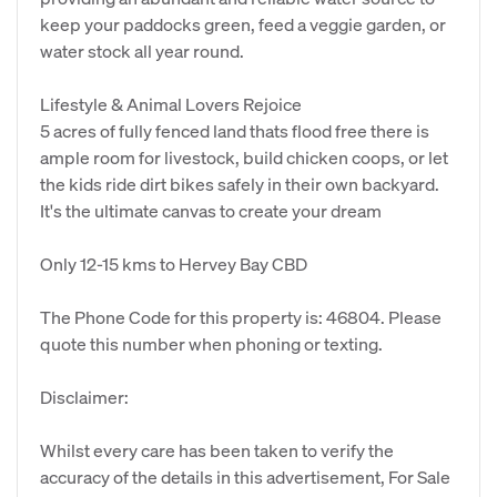
keep your paddocks green, feed a veggie garden, or
water stock all year round.
Lifestyle & Animal Lovers Rejoice
5 acres of fully fenced land thats flood free there is
ample room for livestock, build chicken coops, or let
the kids ride dirt bikes safely in their own backyard.
It's the ultimate canvas to create your dream
Only 12-15 kms to Hervey Bay CBD
The Phone Code for this property is: 46804. Please
quote this number when phoning or texting.
Disclaimer:
Whilst every care has been taken to verify the
accuracy of the details in this advertisement, For Sale