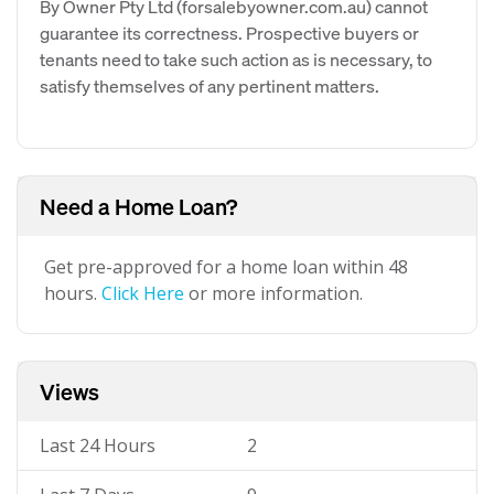
By Owner Pty Ltd (forsalebyowner.com.au) cannot
guarantee its correctness. Prospective buyers or
tenants need to take such action as is necessary, to
satisfy themselves of any pertinent matters.
Need a Home Loan?
Get pre-approved for a home loan within 48
hours.
Click Here
or more information.
Views
Last 24 Hours
2