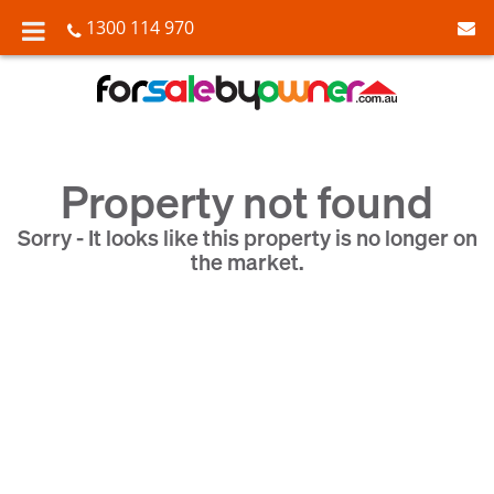
1300 114 970
Property not found
Sorry - It looks like this property is no longer on
the market.