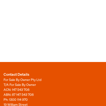
Contact Details
For Sale By Owner Pty Ltd
T/A For Sale By Owner
ACN: 147 543 708
ABN: 87 147 543 708
Ph:
1300 114 970
19 William Street