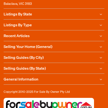
Balaclava, VIC 3183
Listings By State
Listings By Type
Recent Articles
Selling Your Home (General)
Selling Guides (By City)
Selling Guides (By State)
General Information
Copyright 2010-2025
For Sale By Owner Pty Ltd