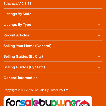
Balaclava, VIC 3183
Listings By State
Listings By Type
Recent Articles
Selling Your Home (General)
Selling Guides (By City)
Selling Guides (By State)
General Information
Copyright 2010-2025
For Sale By Owner Pty Ltd