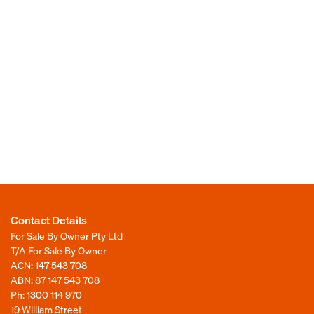
Contact Details
For Sale By Owner Pty Ltd
T/A For Sale By Owner
ACN: 147 543 708
ABN: 87 147 543 708
Ph:
1300 114 970
19 William Street