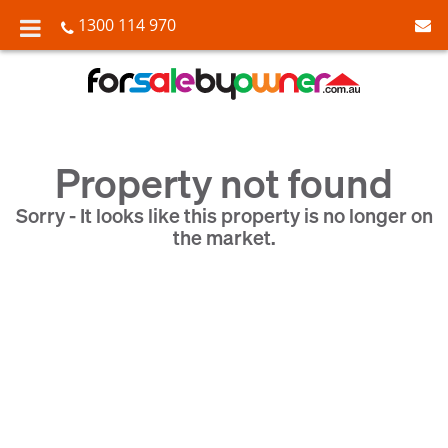
1300 114 970
Property not found
Sorry - It looks like this property is no longer on
the market.