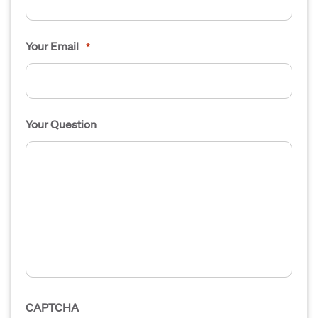
Your Email
*
Your Question
CAPTCHA