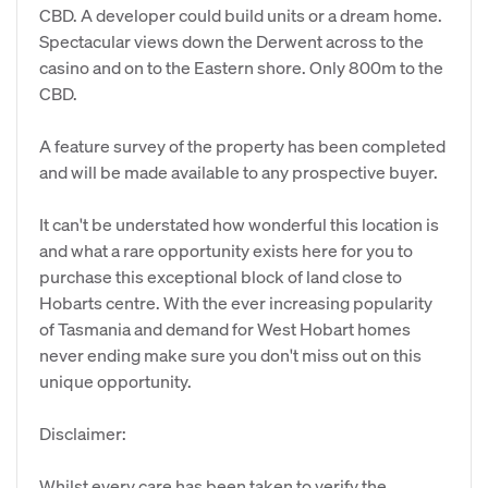
CBD. A developer could build units or a dream home.
Spectacular views down the Derwent across to the
casino and on to the Eastern shore. Only 800m to the
CBD.
A feature survey of the property has been completed
and will be made available to any prospective buyer.
It can't be understated how wonderful this location is
and what a rare opportunity exists here for you to
purchase this exceptional block of land close to
Hobarts centre. With the ever increasing popularity
of Tasmania and demand for West Hobart homes
never ending make sure you don't miss out on this
unique opportunity.
Disclaimer:
Whilst every care has been taken to verify the