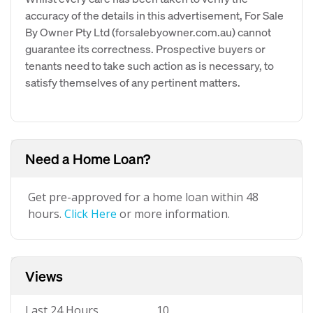
accuracy of the details in this advertisement, For Sale
By Owner Pty Ltd (forsalebyowner.com.au) cannot
guarantee its correctness. Prospective buyers or
tenants need to take such action as is necessary, to
satisfy themselves of any pertinent matters.
Need a Home Loan?
Get pre-approved for a home loan within 48
hours.
Click Here
or more information.
Views
Last 24 Hours
10