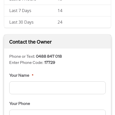
Last 7 Days
14
Last 30 Days
24
Contact the Owner
Phone or Text:
0488 847 018
Enter Phone Code:
17729
Your Name
*
Your Phone