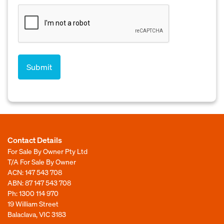
Contact Details
For Sale By Owner Pty Ltd
T/A For Sale By Owner
ACN: 147 543 708
ABN: 87 147 543 708
Ph:
1300 114 970
19 William Street
Balaclava, VIC 3183