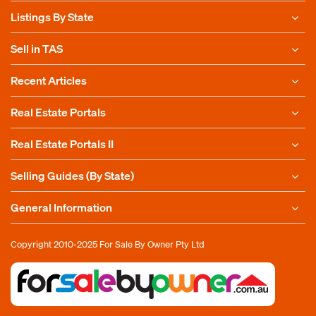
Listings By State
Sell in TAS
Recent Articles
Real Estate Portals
Real Estate Portals II
Selling Guides (By State)
General Information
Copyright 2010-2025
For Sale By Owner Pty Ltd