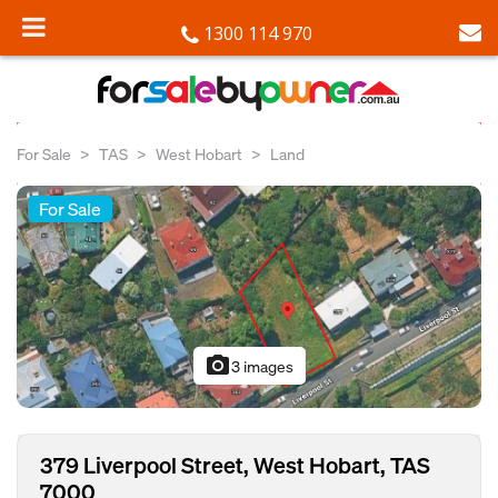
1300 114 970
For Sale
TAS
West Hobart
Land
For Sale
photo_camera
3 images
379 Liverpool Street, West Hobart, TAS
7000