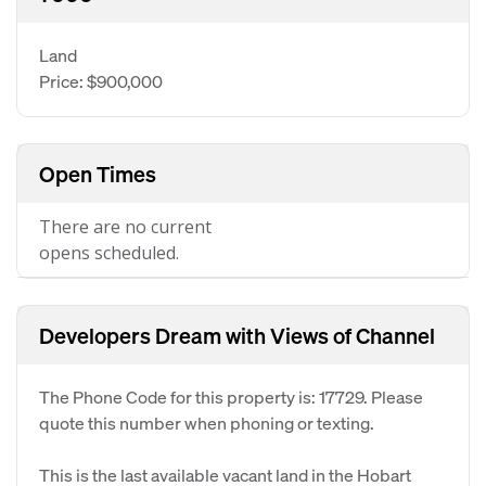
Land
Price: $900,000
Open Times
There are no current
opens scheduled.
Developers Dream with Views of Channel
The Phone Code for this property is: 17729. Please
quote this number when phoning or texting.
This is the last available vacant land in the Hobart